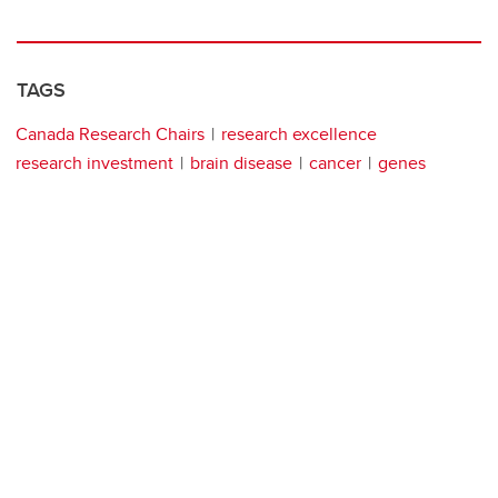
TAGS
Canada Research Chairs
research excellence
research investment
brain disease
cancer
genes