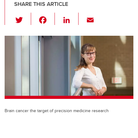
SHARE THIS ARTICLE
T
F
Li
E
wi
a
n
m
tt
c
k
ail
er
e
e
b
dI
o
n
o
k
Brain cancer the target of precision medicine research