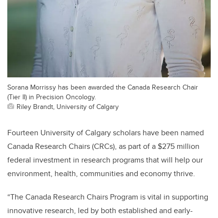
Sorana Morrissy has been awarded the Canada Research Chair
(Tier II) in Precision Oncology.
Riley Brandt, University of Calgary
Fourteen University of Calgary scholars have been named
Canada Research Chairs (CRCs), as part of a $275 million
federal investment in research programs that will help our
environment, health, communities and economy thrive.
“The Canada Research Chairs Program is vital in supporting
innovative research, led by both established and early-