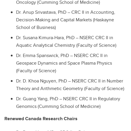
Oncology (Cumming School of Medicine)
Dr. Anup Srivastava, PhD – CRC II in Accounting,
Decision-Making and Capital Markets (Haskayne
School of Business)
Dr. Susana Kimura-Hara, PhD – NSERC CRC II in
Aquatic Analytical Chemistry (Faculty of Science)
Dr. Emma Spanswick, PhD – NSERC CRC II in
Geospace Dynamics and Space Plasma Physics
(Faculty of Science)
Dr. D. Khoa Nguyen, PhD – NSERC CRC II in Number
Theory and Arithmetic Geometry (Faculty of Science)
Dr. Guang Yang, PhD – NSERC CRC II in Regulatory
Genomics (Cumming School of Medicine)
Renewed Canada Research Chairs