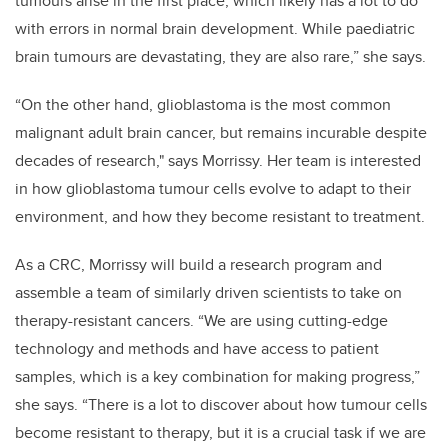
tumours arise in the first place, which likely has a lot to do
with errors in normal brain development. While paediatric
brain tumours are devastating, they are also rare,” she says.
“On the other hand, glioblastoma is the most common
malignant adult brain cancer, but remains incurable despite
decades of research," says Morrissy. Her team is interested
in how glioblastoma tumour cells evolve to adapt to their
environment, and how they become resistant to treatment.
As a CRC, Morrissy will build a research program and
assemble a team of similarly driven scientists to take on
therapy-resistant cancers. “We are using cutting-edge
technology and methods and have access to patient
samples, which is a key combination for making progress,”
she says. “There is a lot to discover about how tumour cells
become resistant to therapy, but it is a crucial task if we are