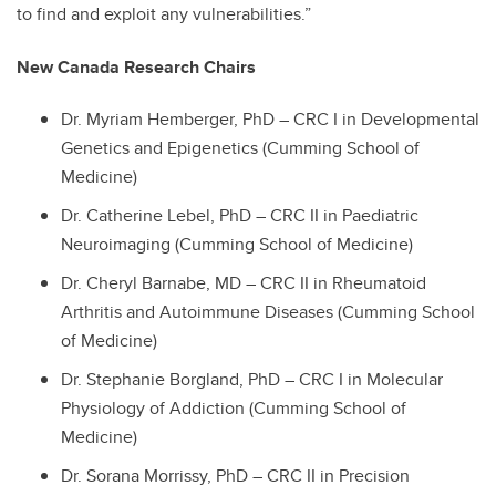
to find and exploit any vulnerabilities.”
New Canada Research Chairs
Dr. Myriam Hemberger, PhD – CRC I in Developmental
Genetics and Epigenetics (Cumming School of
Medicine)
Dr. Catherine Lebel, PhD – CRC II in Paediatric
Neuroimaging (Cumming School of Medicine)
Dr. Cheryl Barnabe, MD – CRC II in Rheumatoid
Arthritis and Autoimmune Diseases (Cumming School
of Medicine)
Dr. Stephanie Borgland, PhD – CRC I in Molecular
Physiology of Addiction (Cumming School of
Medicine)
Dr. Sorana Morrissy, PhD – CRC II in Precision