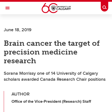
Skip to main content
Togg
Toggle Navigation
June 18, 2019
Brain cancer the target of
precision medicine
research
Sorana Morrissy one of 14 University of Calgary
scholars awarded Canada Research Chair positions
AUTHOR
Office of the Vice-President (Research) Staff