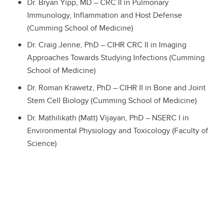
Dr. Bryan Yipp, MD – CRC II in Pulmonary
Immunology, Inflammation and Host Defense
(Cumming School of Medicine)
Dr. Craig Jenne, PhD – CIHR CRC II in Imaging
Approaches Towards Studying Infections (Cumming
School of Medicine)
Dr. Roman Krawetz, PhD – CIHR II in Bone and Joint
Stem Cell Biology (Cumming School of Medicine)
Dr. Mathilikath (Matt) Vijayan, PhD – NSERC I in
Environmental Physiology and Toxicology (Faculty of
Science)