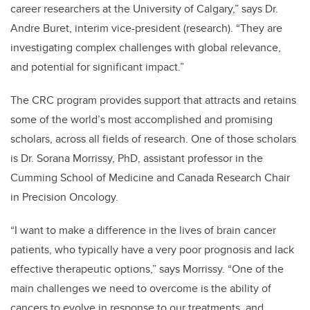
career researchers at the University of Calgary,” says Dr.
Andre Buret, interim vice-president (research). “They are
investigating complex challenges with global relevance,
and potential for significant impact.”
The CRC program provides support that attracts and retains
some of the world’s most accomplished and promising
scholars, across all fields of research. One of those scholars
is Dr. Sorana Morrissy, PhD, assistant professor in the
Cumming School of Medicine and Canada Research Chair
in Precision Oncology.
“I want to make a difference in the lives of brain cancer
patients, who typically have a very poor prognosis and lack
effective therapeutic options,” says Morrissy. “One of the
main challenges we need to overcome is the ability of
cancers to evolve in response to our treatments, and