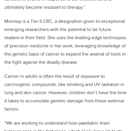
ultimately become resistant to therapy.”
Morrissy is a Tier II CRC, a designation given to exceptional
emerging researchers with the potential to be future
leaders in their field. She uses the leading-edge techniques
of precision medicine in her work, leveraging knowledge of
the genetic basis of cancer to expand the arsenal of tools in
the fight against the deadly disease.
Cancer in adults is often the result of exposure to
carcinogenic compounds, like smoking and UV radiation in
lung and skin cancer. However, children don’t have the time
it takes to accumulate genetic damage from these external
factors.
“We are working to understand how paediatric brain