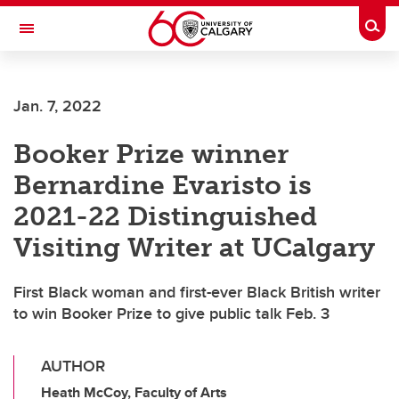
Skip to main content
Togg
Toggle Navigation
Jan. 7, 2022
Booker Prize winner
Bernardine Evaristo is
2021-22 Distinguished
Visiting Writer at UCalgary
First Black woman and first-ever Black British writer
to win Booker Prize to give public talk Feb. 3
AUTHOR
Heath McCoy, Faculty of Arts