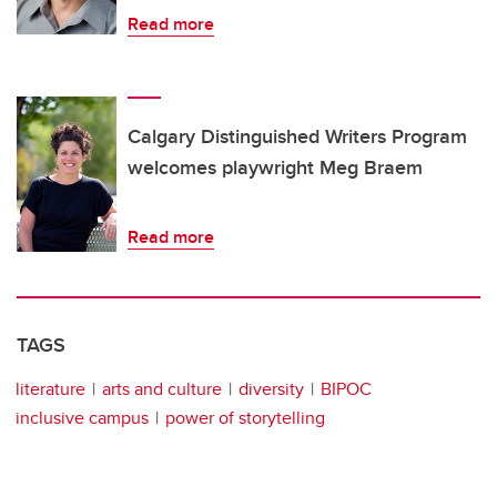
Read more
Calgary Distinguished Writers Program
welcomes playwright Meg Braem
Read more
TAGS
literature
arts and culture
diversity
BIPOC
inclusive campus
power of storytelling