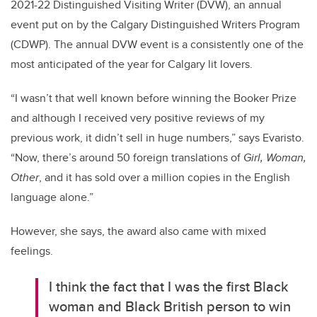
2021-22 Distinguished Visiting Writer (DVW), an annual
event put on by the Calgary Distinguished Writers Program
(CDWP). The annual DVW event is a consistently one of the
most anticipated of the year for Calgary lit lovers.
“I wasn’t that well known before winning the Booker Prize
and although I received very positive reviews of my
previous work, it didn’t sell in huge numbers,” says Evaristo.
“Now, there’s around 50 foreign translations of
Girl, Woman,
Other
, and it has sold over a million copies in the English
language alone.”
However, she says, the award also came with mixed
feelings.
I think the fact that I was the first Black
woman and Black British person to win