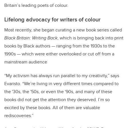
Britain’s leading poets of colour.
Lifelong advocacy for writers of colour
Most recently, she began curating a new book series called
Black Britain: Writing Back
, which is bringing back into print
books by Black authors — ranging from the 1930s to the
1990s — which were either overlooked or cut off from a
mainstream audience
“My activism has always run parallel to my creativity,” says
Evaristo. “We’re living in very different times compared to
the '30s, the '50s, or even the '90s, and many of these
books did not get the attention they deserved. I’m so
excited by these books. All of them are valuable
rediscoveries.”