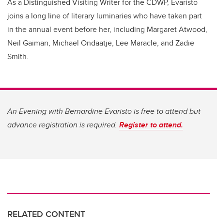
As a Distinguished Visiting Writer for the CDWP, Evaristo
joins a long line of literary luminaries who have taken part
in the annual event before her, including Margaret Atwood,
Neil Gaiman, Michael Ondaatje, Lee Maracle, and Zadie
Smith.
An Evening with Bernardine Evaristo is free to attend but
advance registration is required.
Register to attend.
RELATED CONTENT