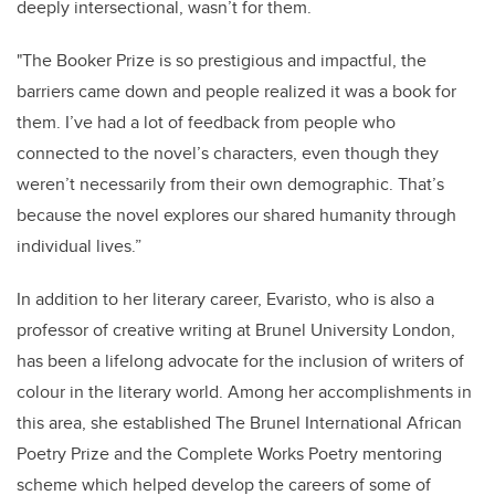
deeply intersectional, wasn’t for them.
"The Booker Prize is so prestigious and impactful, the
barriers came down and people realized it was a book for
them. I’ve had a lot of feedback from people who
connected to the novel’s characters, even though they
weren’t necessarily from their own demographic. That’s
because the novel explores our shared humanity through
individual lives.”
In addition to her literary career, Evaristo, who is also a
professor of creative writing at Brunel University London,
has been a lifelong advocate for the inclusion of writers of
colour in the literary world. Among her accomplishments in
this area, she established The Brunel International African
Poetry Prize and the Complete Works Poetry mentoring
scheme which helped develop the careers of some of