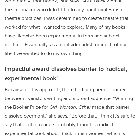
were highly unorthodox,” she says. “As a Black woman
theatre-maker who didn’t fit into any traditional British
theatre practices, I was determined to create theatre that
worked for what I wanted to explore. Many of my books
have likewise been experimental in form and subject
matter. . .Essentially, as an outsider artist for much of my
life, I’ve wanted to do my own thing.”
Impactful award dissolves barrier to 'radical,
experimental book'
Because of this approach, there had long been a barrier
between Evaristo’s writing and a broad audience. “Winning
the Booker Prize for
Girl, Woman, Other
made that barrier
dissolve overnight,” she says. “Before that, I think it’s safe to
say that a lot of readers probably thought a radical,
experimental book about Black British women, which is