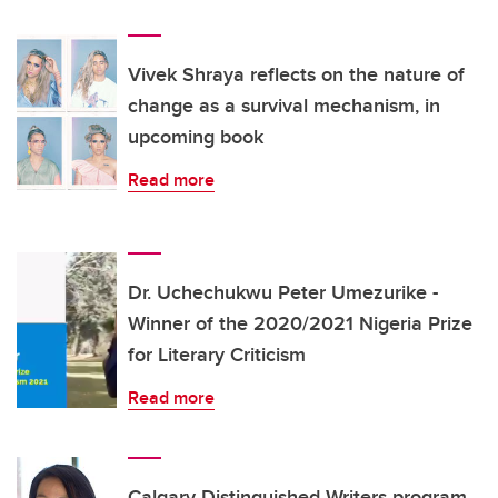
Vivek Shraya reflects on the nature of
change as a survival mechanism, in
upcoming book
Read more
Dr. Uchechukwu Peter Umezurike -
Winner of the 2020/2021 Nigeria Prize
for Literary Criticism
Read more
Calgary Distinguished Writers program