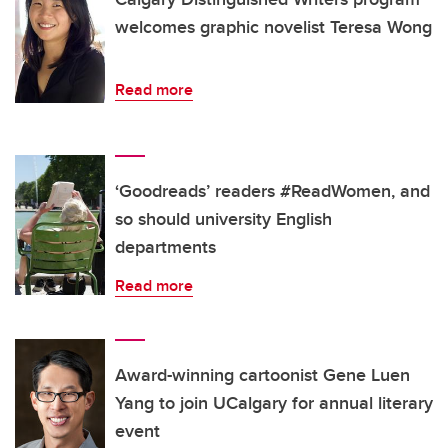
welcomes graphic novelist Teresa Wong
Read more
‘Goodreads’ readers #ReadWomen, and
so should university English
departments
Read more
Award-winning cartoonist Gene Luen
Yang to join UCalgary for annual literary
event