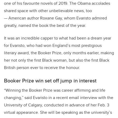
one of his favourite novels of 2019. The Obama accolades
shared space with other unbelievable news, too
— American author Roxane Gay, whom Evaristo admired
greatly, named the book the best of the year.
It was an incredible capper to what had been a dream year
for Evaristo, who had won England’s most prestigious
literary award, the Booker Prize, only months earlier, making
her not only the first Black woman, but also the first Black
British person ever to receive the honour.
Booker Prize win set off jump in interest
“Winning the Booker Prize was career affirming and life
changing,” said Evaristo in a recent email interview with the
University of Calgary, conducted in advance of her Feb. 3
virtual appearance. She will be speaking as the university’s