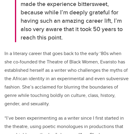
made the experience bittersweet,
because while I’m deeply grateful for
having such an amazing career lift, I’m
also very aware that it took 50 years to
reach this point.
In a literary career that goes back to the early ‘80s when
she co-founded the Theatre of Black Women, Evaristo has
established herself as a writer who challenges the myths of
the African identity in an experimental and even subversive
fashion. She’s acclaimed for blurring the boundaries of
genre while touching boldly on culture, class, history,
gender, and sexuality.
“I’ve been experimenting as a writer since I first started in
the theatre, using poetic monologues in productions that