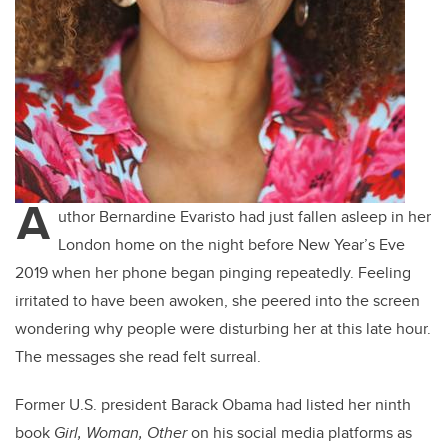
A
uthor Bernardine Evaristo had just fallen asleep in her
London home on the night before New Year’s Eve
2019 when her phone began pinging repeatedly. Feeling
irritated to have been awoken, she peered into the screen
wondering why people were disturbing her at this late hour.
The messages she read felt surreal.
Former U.S. president Barack Obama had listed her ninth
book
Girl, Woman, Other
on his social media platforms as