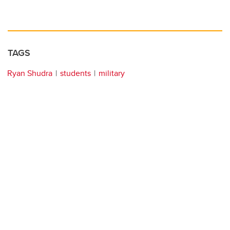
TAGS
Ryan Shudra
students
military