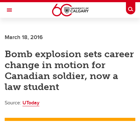
Skip to main content
Togg
Toggle Navigation
Future Students
March 18, 2016
Current Students
Bomb explosion sets career
Alumni & Donors
change in motion for
Research
Canadian soldier, now a
Faculty & Staff
law student
About UCalgary
Source:
UToday