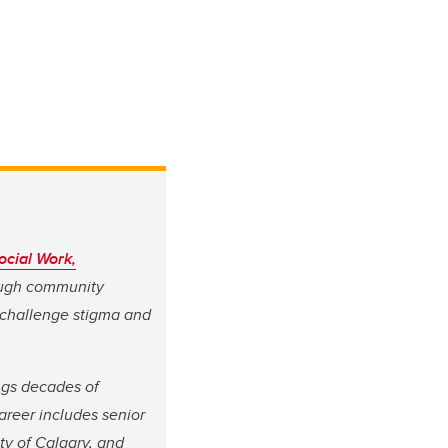
ocial Work,
rough community
 challenge stigma and
ngs decades of
reer includes senior
ity of Calgary, and