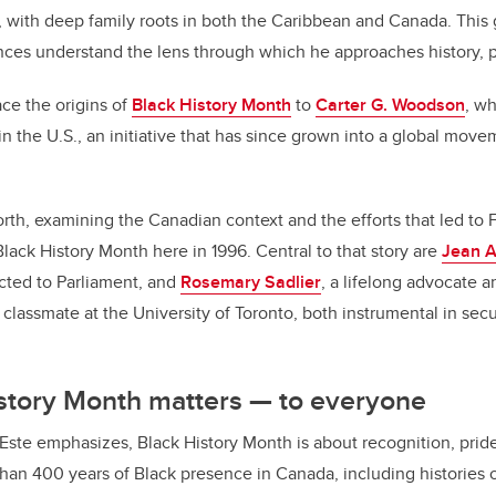
 with deep family roots in both the Caribbean and Canada. This
nces understand the lens through which he approaches history, po
ace the origins of
Black History Month
to
Carter G. Woodson
, w
in the U.S., an initiative that has since grown into a global mov
r.
north, examining the Canadian context and the efforts that led to
Black History Month here in 1996. Central to that story are
Jean A
cted to Parliament, and
Rosemary Sadlier
, a lifelong advocate a
classmate at the University of Toronto, both instrumental in secu
story Month matters — to everyone
Este emphasizes, Black History Month is about recognition, pride
an 400 years of Black presence in Canada, including histories 