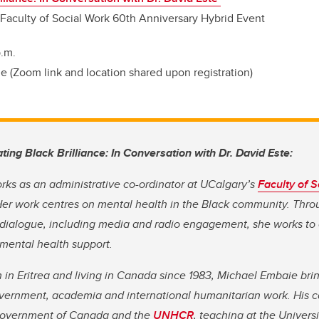
 Faculty of Social Work 60th Anniversary Hybrid Event
.m.
 (Zoom link and location shared upon registration)
ating Black Brilliance: In Conversation with Dr. David Este:
ks as an administrative co-ordinator at UCalgary’s
Faculty of S
Her work centres on mental health in the Black community. Th
dialogue, including media and radio engagement, she works to
mental health support.
 in Eritrea and living in Canada since 1983, Michael Embaie bri
vernment, academia and international humanitarian work. His ca
 Government of Canada and the
UNHCR
, teaching at the Univers