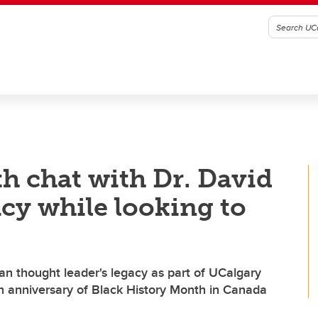
h chat with Dr. David
acy while looking to
an thought leader's legacy as part of UCalgary
h anniversary of Black History Month in Canada