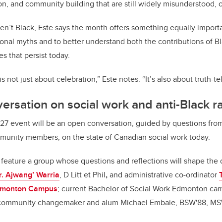
ion, and community building that are still widely misunderstood, 
n’t Black, Este says the month offers something equally importan
tional myths and to better understand both the contributions of 
es that persist today.
 not just about celebration,” Este notes. “It’s also about truth-tel
ersation on social work and anti-Black r
 27 event will be an open conversation, guided by questions fro
ommunity members, on the state of Canadian social work today.
 feature a group whose questions and reflections will shape the 
r. Ajwang’ Warria
, D Litt et Phil
,
and administrative co-ordinator
monton Campus
; current Bachelor of Social Work Edmonton ca
d community changemaker and alum Michael Embaie, BSW'88, MS