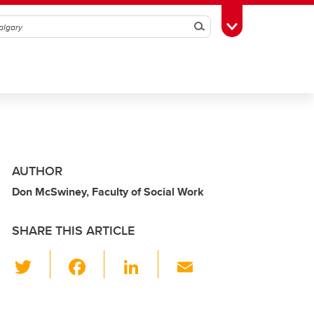
Search
Toggle Toolbox
AUTHOR
Don McSwiney, Faculty of Social Work
SHARE THIS ARTICLE
T
F
Li
E
wi
a
n
m
tt
c
k
ail