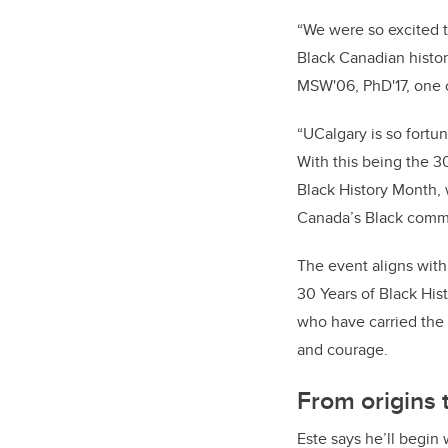
“We were so excited t
Black Canadian history
MSW'06, PhD'17, one o
“UCalgary is so fortu
With this being the 3
Black History Month, w
Canada’s Black commu
The event aligns with
30 Years of Black His
who have carried the 
and courage.
From origins 
Este says he’ll begin