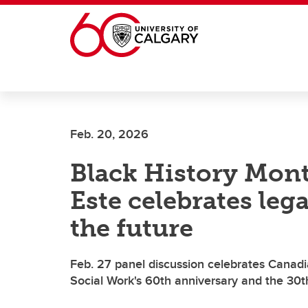
Skip to main content
Feb. 20, 2026
Black History Mont
Este celebrates leg
the future
Feb. 27 panel discussion celebrates Canadi
Social Work's 60th anniversary and the 30t