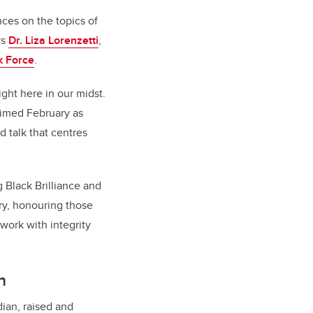
ces on the topics of
ys
Dr. Liza Lorenzetti
,
k Force
.
ght here in our midst.
aimed February as
d talk that centres
 Black Brilliance and
ry, honouring those
work with integrity
h
dian, raised and