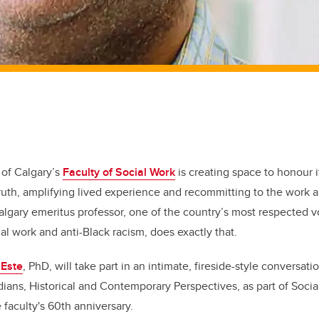
 of Calgary’s
Faculty of Social Work
is creating space to honour i
truth, amplifying lived experience and recommitting to the wor
algary emeritus professor, one of the country’s most respected v
ial work and anti-Black racism, does exactly that.
 Este
, PhD, will take part in an intimate, fireside-style conversat
ans, Historical and Contemporary Perspectives, as part of Socia
faculty's 60th anniversary.