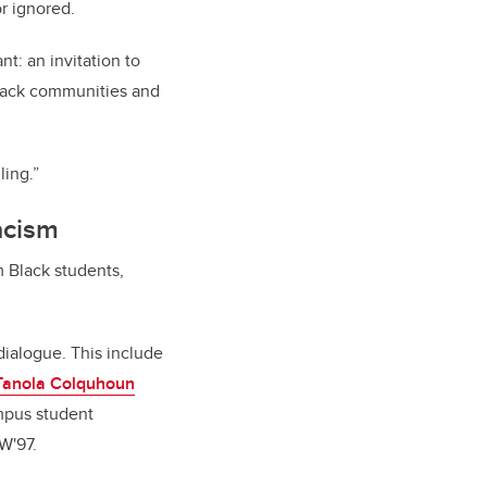
or ignored.
t: an invitation to
Black communities and
ling.”
acism
m Black students,
dialogue. This include
Tanola Colquhoun
mpus student
W'97.