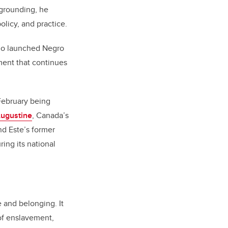
 grounding, he
licy, and practice.
ho launched Negro
ement that continues
 February being
ugustine
, Canada’s
nd Este’s former
ring its national
 and belonging. It
of enslavement,