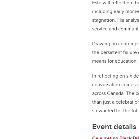
Este will reflect on t
including early mome
stagnation. His analys
service and communi
Drawing on contempor
the persistent failure
means for education, 
In reflecting on six 
conversation comes a
across Canada. The co
than just a celebratio
stewarded for the fut
Event details
Celebrating Black Bri