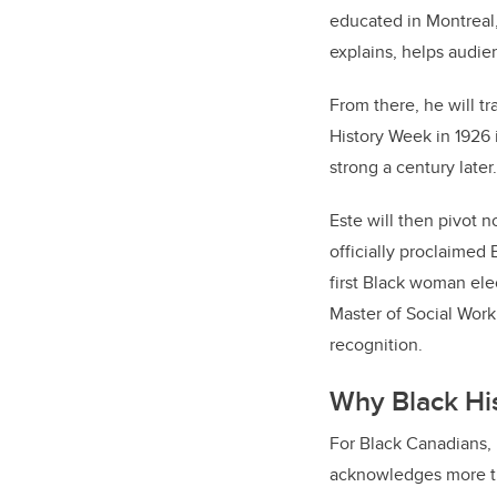
educated in Montreal,
explains, helps audie
From there, he will tr
History Week in 1926 
strong a century late
Este will then pivot 
officially proclaimed 
first Black woman ele
Master of Social Work 
recognition.
Why Black Hi
For Black Canadians, 
acknowledges more th