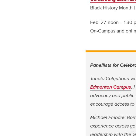
Black History Month |
Feb. 27, noon
–
1:30 p
On-Campus and online
Panellists for Celebr
Tanola Colquhoun wor
Edmonton Campus
. 
advocacy and public 
encourage access to 
Michael Embaie: Born
experience across go
leadership with the