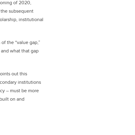
ckoning of 2020,
s the subsequent
larship, institutional
a of the “value gap,”
s, and what that gap
ints out this
ondary institutions
gacy – must be more
 built on and