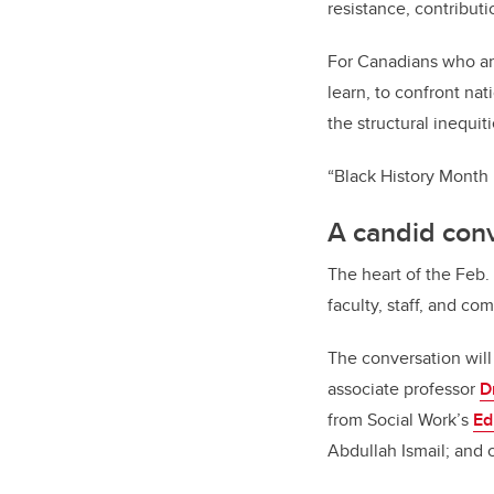
resistance, contribut
For Canadians who are
learn, to confront na
the structural inequiti
“Black History Month is
A candid conv
The heart of the Feb.
faculty, staff, and c
The conversation will
associate professor
D
from Social Work’s
Ed
Abdullah Ismail; an