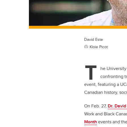
David Este
Kloie Picot
T
he University
confronting 
event, featuring a UC
Canadian history, soc
On Feb. 27,
Dr. David
Work and Black Canadi
Month
events and the 