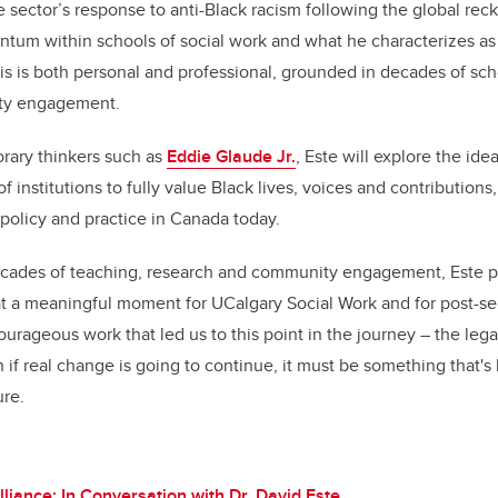
he sector’s response to anti-Black racism following the global re
ntum within schools of social work and what he characterizes a
is is both personal and professional, grounded in decades of scho
ty engagement.
ary thinkers such as
Eddie Glaude Jr.
, Este will explore the ide
 of institutions to fully value Black lives, voices and contribution
policy and practice in Canada today.
decades of teaching, research and community engagement, Este po
t a meaningful moment for UCalgary Social Work and for post-sec
urageous work that led us to this point in the journey – the le
n if real change is going to continue, it must be something that's
ure.
lliance: In Conversation with Dr. David Este