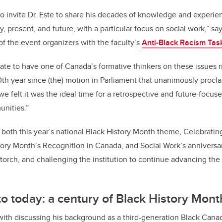
o invite Dr. Este to share his decades of knowledge and experien
, present, and future, with a particular focus on social work,” sa
f the event organizers with the faculty’s
Anti-Black Racism Tas
nate to have one of Canada’s formative thinkers on these issues ri
0th year since (the) motion in Parliament that unanimously procl
e felt it was the ideal time for a retrospective and future-focuse
nities.”
 both this year’s national Black History Month theme, Celebrating
tory Month’s Recognition in Canada, and Social Work’s anniversa
torch, and challenging the institution to continue advancing the 
to today: a century of Black History Mont
 with discussing his background as a third-generation Black Cana