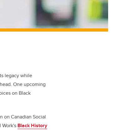
ts legacy while
k ahead. One upcoming
oices on Black
ion on Canadian Social
l Work's
Black History