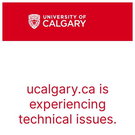
ucalgary.ca is
experiencing
technical issues.