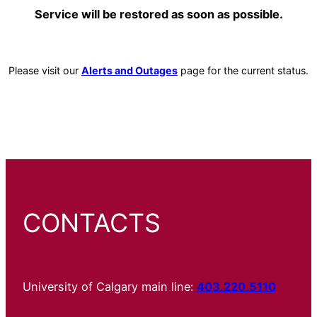
Service will be restored as soon as possible.
Please visit our
Alerts and Outages
page for the current status.
CONTACTS
University of Calgary main line:
403.220.5110