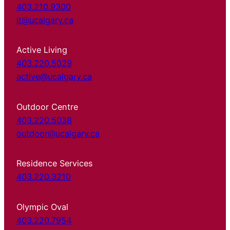
403.210.9300
it@ucalgary.ca
Active Living
403.220.5029
active@ucalgary.ca
Outdoor Centre
403.220.5038
outdoor@ucalgary.ca
Residence Services
403.220.3210
Olympic Oval
403.220.7954