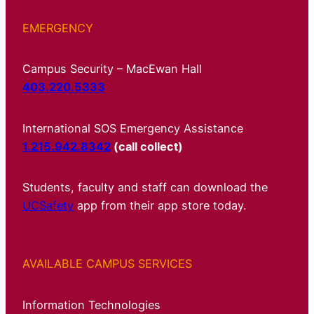
EMERGENCY
Campus Security – MacEwan Hall
403.220.5333
International SOS Emergency Assistance
1.215.942.8342
(call collect)
Students, faculty and staff can download the
UCSafety
app from their app store today.
AVAILABLE CAMPUS SERVICES
Information Technologies