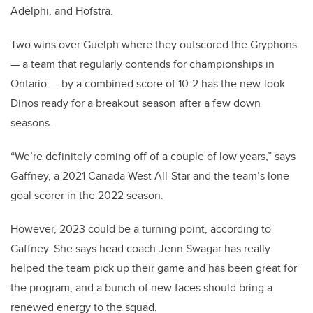
Adelphi, and Hofstra.
Two wins over Guelph where they outscored the Gryphons
— a team that regularly contends for championships in
Ontario — by a combined score of 10-2 has the new-look
Dinos ready for a breakout season after a few down
seasons.
“We’re definitely coming off of a couple of low years,” says
Gaffney, a 2021 Canada West All-Star and the team’s lone
goal scorer in the 2022 season.
However, 2023 could be a turning point, according to
Gaffney. She says head coach Jenn Swagar has really
helped the team pick up their game and has been great for
the program, and a bunch of new faces should bring a
renewed energy to the squad.