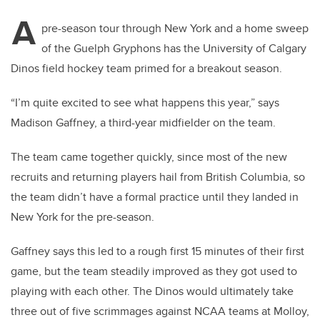
A
pre-season tour through New York and a home sweep
of the Guelph Gryphons has the University of Calgary
Dinos field hockey team primed for a breakout season.
“I’m quite excited to see what happens this year,” says
Madison Gaffney, a third-year midfielder on the team.
The team came together quickly, since most of the new
recruits and returning players hail from British Columbia, so
the team didn’t have a formal practice until they landed in
New York for the pre-season.
Gaffney says this led to a rough first 15 minutes of their first
game, but the team steadily improved as they got used to
playing with each other. The Dinos would ultimately take
three out of five scrimmages against NCAA teams at Molloy,