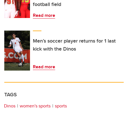
football field
Read more
Men’s soccer player returns for 1 last
kick with the Dinos
Read more
TAGS
Dinos
women's sports
sports