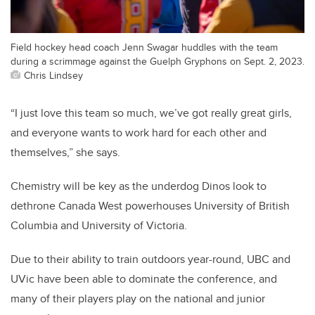
Field hockey head coach Jenn Swagar huddles with the team
during a scrimmage against the Guelph Gryphons on Sept. 2, 2023.
Chris Lindsey
“I just love this team so much, we’ve got really great girls,
and everyone wants to work hard for each other and
themselves,” she says.
Chemistry will be key as the underdog Dinos look to
dethrone Canada West powerhouses University of British
Columbia and University of Victoria.
Due to their ability to train outdoors year-round, UBC and
UVic have been able to dominate the conference, and
many of their players play on the national and junior