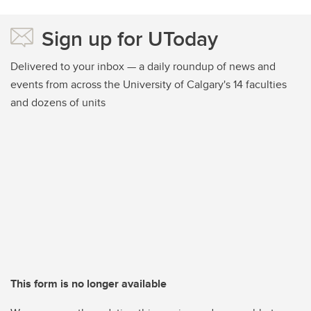
Sign up for UToday
Delivered to your inbox — a daily roundup of news and
events from across the University of Calgary's 14 faculties
and dozens of units
This form is no longer available