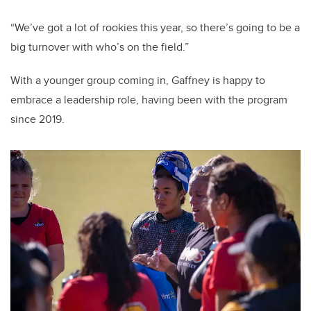
“We’ve got a lot of rookies this year, so there’s going to be a
big turnover with who’s on the field.”
With a younger group coming in, Gaffney is happy to
embrace a leadership role, having been with the program
since 2019.