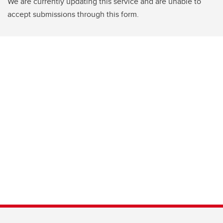
We are currently updating this service and are unable to
accept submissions through this form.