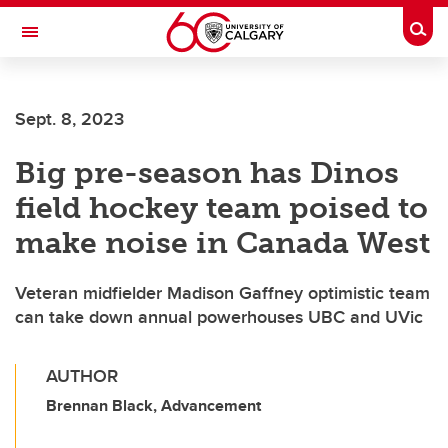
Skip to main content
Togg
Toggle Navigation
Sept. 8, 2023
Big pre-season has Dinos
field hockey team poised to
make noise in Canada West
Veteran midfielder Madison Gaffney optimistic team
can take down annual powerhouses UBC and UVic
AUTHOR
Brennan Black, Advancement