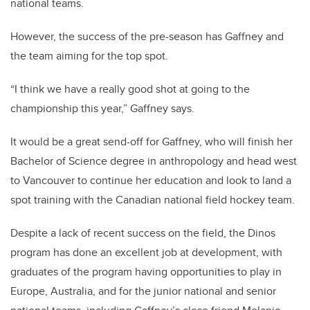
national teams.
However, the success of the pre-season has Gaffney and
the team aiming for the top spot.
“I think we have a really good shot at going to the
championship this year,” Gaffney says.
It would be a great send-off for Gaffney, who will finish her
Bachelor of Science degree in anthropology and head west
to Vancouver to continue her education and look to land a
spot training with the Canadian national field hockey team.
Despite a lack of recent success on the field, the Dinos
program has done an excellent job at development, with
graduates of the program having opportunities to play in
Europe, Australia, and for the junior national and senior