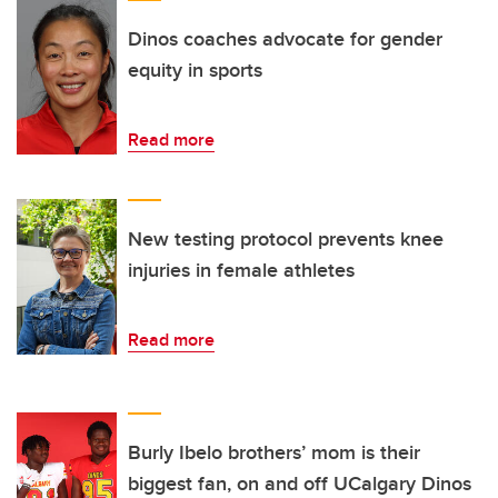
Dinos coaches advocate for gender
equity in sports
Read more
New testing protocol prevents knee
injuries in female athletes
Read more
Burly Ibelo brothers’ mom is their
biggest fan, on and off UCalgary Dinos