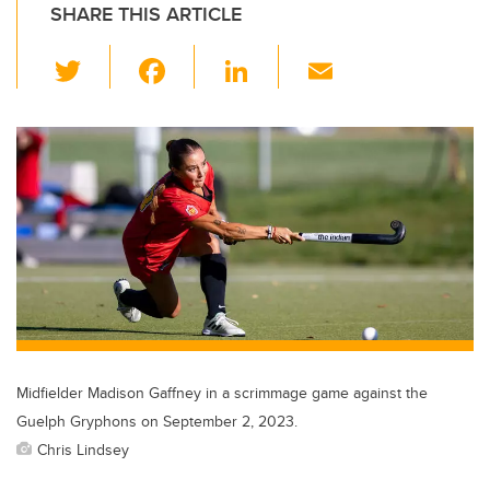
SHARE THIS ARTICLE
T
F
Li
E
wi
a
n
m
tt
c
k
ail
er
e
e
b
dI
o
n
o
k
Midfielder Madison Gaffney in a scrimmage game against the
Guelph Gryphons on September 2, 2023.
Chris Lindsey