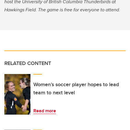
host the University of British Columbia Thunderbirds at
Hawkings Field.
The game is free for everyone to attend.
RELATED CONTENT
Women’s soccer player hopes to lead
team to next level
Read more