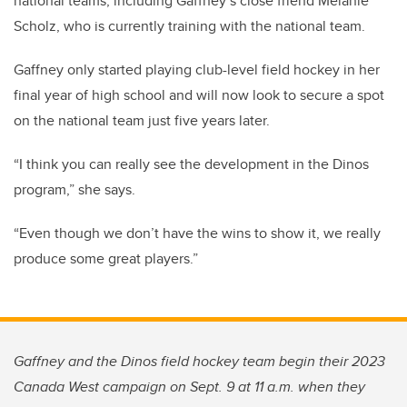
national teams, including Gaffney’s close friend Melanie
Scholz, who is currently training with the national team.
Gaffney only started playing club-level field hockey in her
final year of high school and will now look to secure a spot
on the national team just five years later.
“I think you can really see the development in the Dinos
program,” she says.
“Even though we don’t have the wins to show it, we really
produce some great players.”
Gaffney and the Dinos field hockey team begin their 2023
Canada West campaign on Sept. 9 at 11 a.m. when they