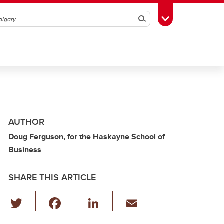
Search
Toggle Toolbox
AUTHOR
Doug Ferguson, for the Haskayne School of
Business
SHARE THIS ARTICLE
T
F
Li
E
wi
a
n
m