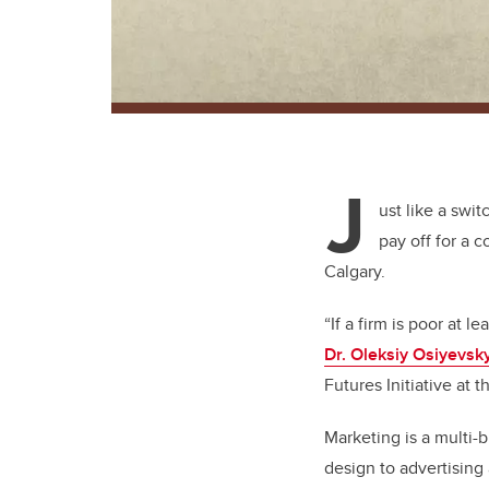
J
ust like a swit
pay off for a 
Calgary.
“If a firm is poor at 
Dr. Oleksiy Osiyevsk
Futures Initiative at 
Marketing is a multi-
design to advertising