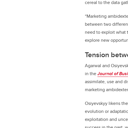
cereal to the data g
“Marketing ambidexter
between two different
need to exploit what 
explore new opportunit
Tension betwe
Agarwal and Osiyevsk
in the
Journal of Bus
assimilate, use and d
marketing ambidexteri
Osiyevskyy likens the
evolution or adaptati
exploitation and unce
success in the past, w