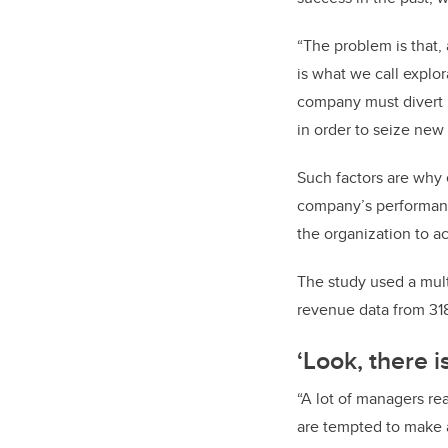
“The problem is that,
is what we call explo
company must divert r
in order to seize new
Such factors are why 
company’s performanc
the organization to a
The study used a mult
revenue data from 31
‘Look,
there i
“A lot of managers re
are tempted to make a