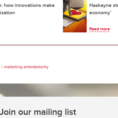
: how innovations make
Haskayne stu
ization
economy’
Read more
marketing ambidexterity
Join our mailing list