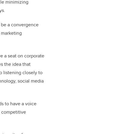
ile minimizing
ys.
an be a convergence
f marketing
ve a
seat on corporate
es the idea that
 listening closely to
chnology,
social media
ds to have a voice
s competitive