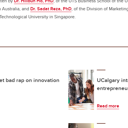
tten by
Dr. Hillbun Ho, PhD
, of the UTS Business School of the U
 Australia, and
Dr. Sadat Reza, PhD
,
of the Division of Marketin
echnological University in Singapore.
et bad rap on innovation
UCalgary int
entrepreneur
Read more