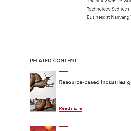
The study was co-wri
Technology Sydney in
Business at Nanyang T
RELATED CONTENT
Resource-based industries g
Read more