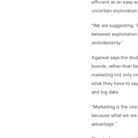
efficient as an easy 
uncertain exploration
“We are suggesting: ‘
between exploitation 
ambidexterity.”
Agarwal says the stu
boards
, rather than b
marketing not only in
what they have to say
and big data.
“Marketing is the one 
because what we are re
advantage.”