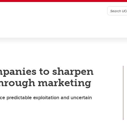
ompanies to sharpen
through marketing
e predictable exploitation and uncertain