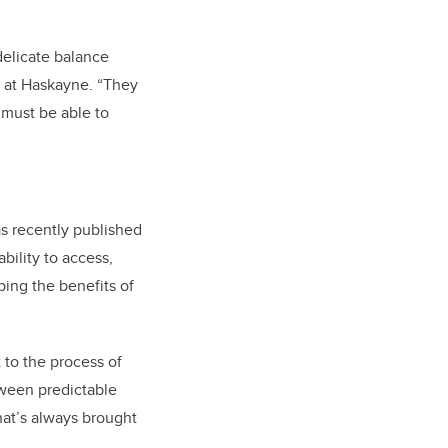
delicate balance
r at Haskayne. “They
 must be able to
s recently published
bility to access,
ing the benefits of
 to the process of
tween predictable
hat’s always brought