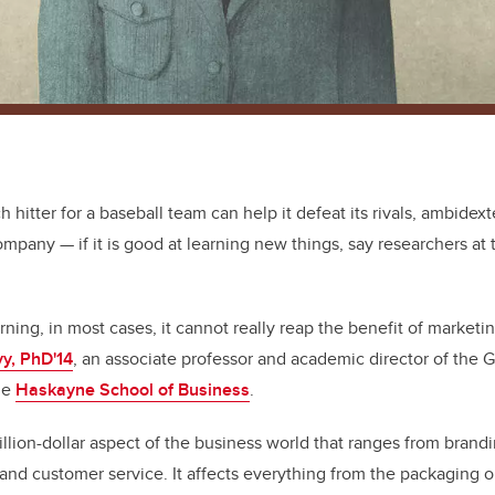
ch hitter for a baseball team can help it defeat its rivals, ambidex
company — if it is good at learning new things, say researchers at 
learning, in most cases, it cannot really reap the benefit of marketi
yy, PhD'14
, an associate professor and academic director of the 
the
Haskayne School of Business
.
billion-dollar aspect of the business world that ranges from bran
 and customer service. It affects everything from the packaging o