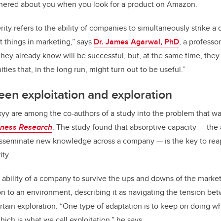
athered about you when you look for a product on Amazon.
ity refers to the ability of companies to simultaneously strike a 
 things in marketing,” says
Dr. James Agarwal, PhD
, a professo
they already know will be successful, but, at the same time, they
ies that, in the long run, might turn out to be useful.”
en exploitation and exploration
yy are among the co-authors of a study into the problem that wa
iness Research
. The study found that absorptive capacity — the a
isseminate new knowledge across a company — is the key to reap
ty.
 ability of a company to survive the ups and downs of the market
on to an environment, describing it as navigating the tension be
rtain exploration. “One type of adaptation is to keep on doing w
hich is what we call exploitation,” he says.