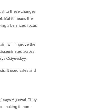
just to these changes
t. But it means the
ving a balanced focus
ain, will improve the
disseminated across
says Osiyevskyy.
is. It used sales and
y,” says Agarwal. They
 on making it more