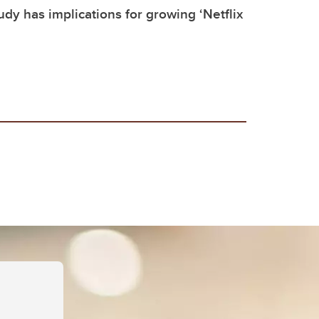
dy has implications for growing ‘Netflix