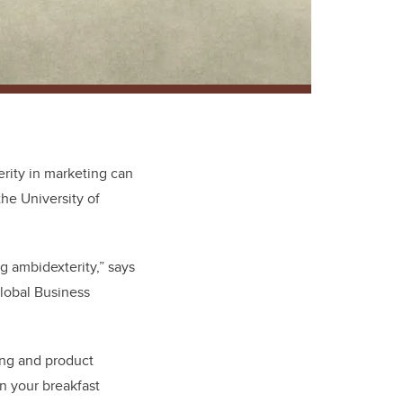
terity in marketing can
the University of
ng ambidexterity,” says
Global Business
ding and product
n your breakfast