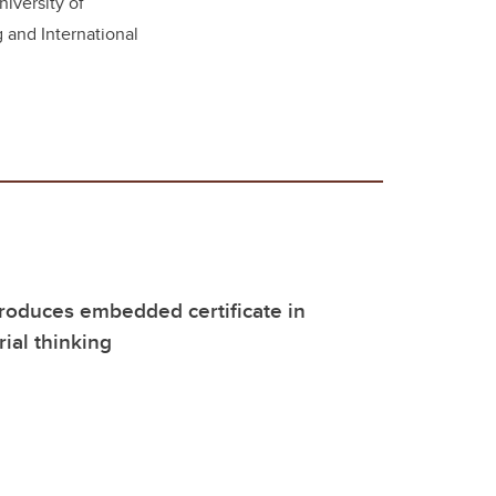
niversity of
g and International
roduces embedded certificate in
ial thinking