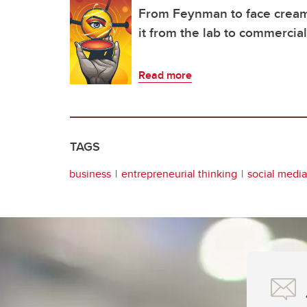
From Feynman to face cream
it from the lab to commercial
Read more
TAGS
business
entrepreneurial thinking
social media