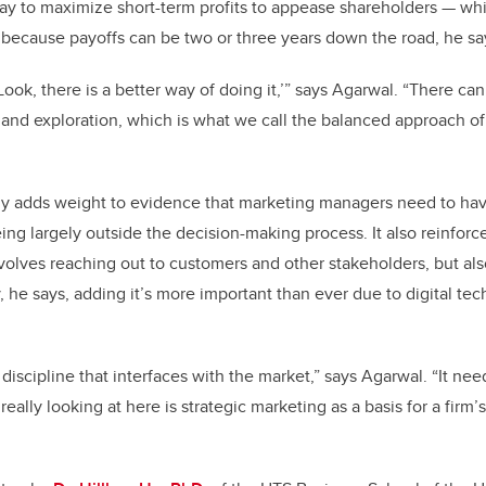
way to maximize short-term profits to appease shareholders — wh
 because payoffs can be two or three years down the road, he sa
Look, there is a better way of doing it,’” says Agarwal. “There c
and exploration, which is what we call the balanced approach o
dy adds weight to evidence that marketing managers need to ha
eing largely outside the decision-making process. It also reinforc
volves reaching out to customers and other stakeholders, but also
, he says, adding it’s more important than ever due to digital te
discipline that interfaces with the market,” says Agarwal. “It nee
ally looking at here is strategic marketing as a basis for a firm’