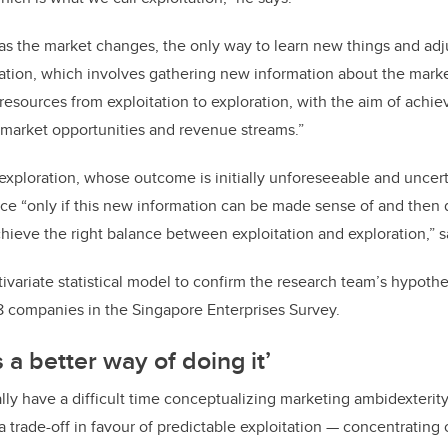
 as the market changes, the only way to learn new things and ad
ration, which involves gathering new information about the marke
esources from exploitation to exploration, with the aim of achie
 market opportunities and revenue streams.”
exploration, whose outcome is initially unforeseeable and uncert
e “only if this new information can be made sense of and then 
chieve the right balance between exploitation and exploration,” 
ivariate statistical model to confirm the research team’s hypothes
8 companies in the Singapore Enterprises Survey.
s a better way of doing it’
ally have a difficult time conceptualizing marketing ambidexterit
 trade-off in favour of predictable exploitation — concentrating