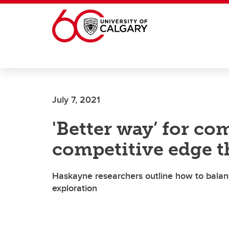
Skip to main content
July 7, 2021
'Better way’ for c
competitive edge 
Haskayne researchers outline how to balanc
exploration