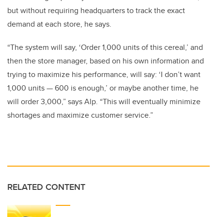
but without requiring headquarters to track the exact
demand at each store, he says.
“The system will say, ‘Order 1,000 units of this cereal,’ and
then the store manager, based on his own information and
trying to maximize his performance, will say: ‘I don’t want
1,000 units — 600 is enough,’ or maybe another time, he
will order 3,000,” says Alp. “This will eventually minimize
shortages and maximize customer service.”
RELATED CONTENT