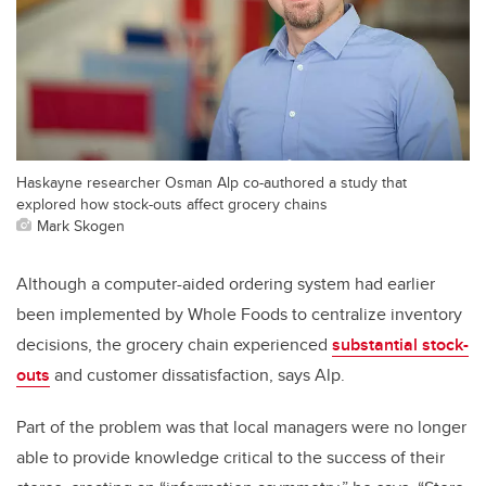
Haskayne researcher Osman Alp co-authored a study that
explored how stock-outs affect grocery chains
Mark Skogen
Although a computer-aided ordering system had earlier
been implemented by Whole Foods to centralize inventory
decisions, the grocery chain experienced
substantial stock-
outs
and customer dissatisfaction, says Alp.
Part of the problem was that local managers were no longer
able to provide knowledge critical to the success of their