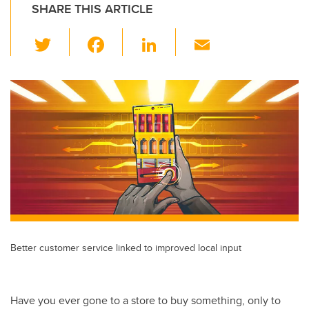
SHARE THIS ARTICLE
T
F
Li
E
wi
a
n
m
tt
c
k
ail
er
e
e
b
dI
o
n
o
k
Better customer service linked to improved local input
Have you ever gone to a store to buy something, only to