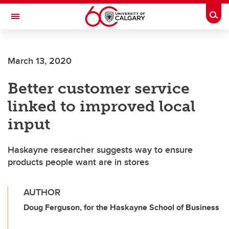
Skip to main content
Togg
Toggle Navigation
March 13, 2020
Better customer service
linked to improved local
input
Haskayne researcher suggests way to ensure
products people want are in stores
AUTHOR
Doug Ferguson, for the Haskayne School of Business