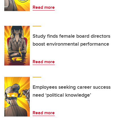
Read more
Study finds female board directors
boost environmental performance
Read more
Employees seeking career success
need ‘political knowledge’
Read more