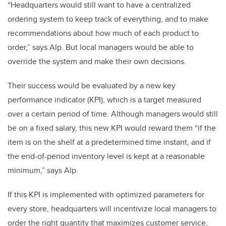
“Headquarters would still want to have a centralized
ordering system to keep track of everything, and to make
recommendations about how much of each product to
order,” says Alp. But local managers would be able to
override the system and make their own decisions.
Their success would be evaluated by a new key
performance indicator (KPI), which is a target measured
over a certain period of time. Although managers would still
be on a fixed salary, this new KPI would reward them “if the
item is on the shelf at a predetermined time instant, and if
the end-of-period inventory level is kept at a reasonable
minimum,” says Alp.
If this KPI is implemented with optimized parameters for
every store, headquarters will incentivize local managers to
order the right quantity that maximizes customer service,