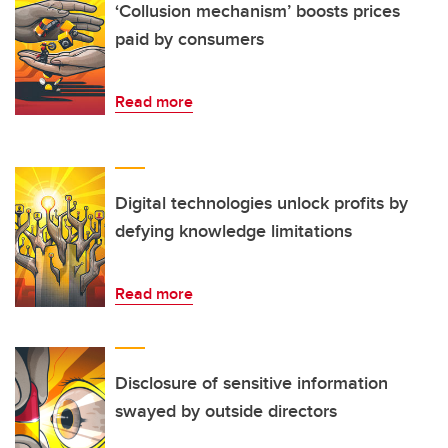
‘Collusion mechanism’ boosts prices
paid by consumers
Read more
Digital technologies unlock profits by
defying knowledge limitations
Read more
Disclosure of sensitive information
swayed by outside directors