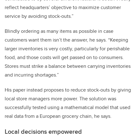
reflect headquarters’ objective to maximize customer
service by avoiding stock-outs.”
Blindly ordering as many items as possible in case
customers want them isn’t the answer, he says. “Keeping
larger inventories is very costly, particularly for perishable
food, and those costs will get passed on to consumers.
Stores must strike a balance between carrying inventories
and incurring shortages.”
His paper instead proposes to reduce stock-outs by giving
local store managers more power. The solution was
successfully tested using a mathematical model that used
real data from a European grocery chain, he says.
Local decisions empowered