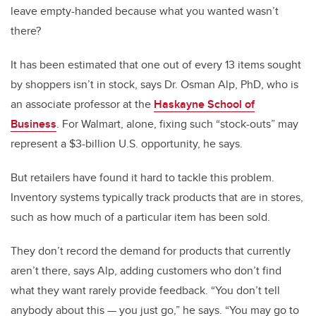
leave empty-handed because what you wanted wasn’t
there?
It has been estimated that one out of every 13 items sought
by shoppers isn’t in stock, says Dr. Osman Alp, PhD, who is
an associate professor at the
Haskayne School of
Business
. For Walmart, alone, fixing such “stock-outs” may
represent a $3-billion U.S. opportunity, he says.
But retailers have found it hard to tackle this problem.
Inventory systems typically track products that are in stores,
such as how much of a particular item has been sold.
They don’t record the demand for products that currently
aren’t there, says Alp, adding customers who don’t find
what they want rarely provide feedback. “You don’t tell
anybody about this — you just go,” he says. “You may go to