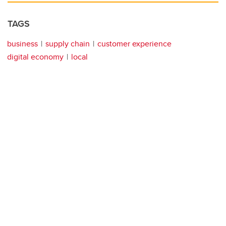
TAGS
business
supply chain
customer experience
digital economy
local