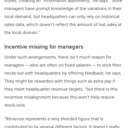
stores, creating an “information asymmetry,” he says. “Store
managers have prompt knowledge of the variations in their
local demand, but headquarters can only rely on historical
sales data, which doesn’t reflect the amount of lost sales at
the local domain.”
Incentive missing for managers
Under such arrangements, there isn’t much reason for
managers — who are often on fixed salaries — to stick their
necks out with headquarters by offering feedback, he says.
They might be rewarded with things such as extra pay if
they meet headquarter revenue targets, “but there is this
incentive misalignment because this won’t help reduce
stock-outs.
“Revenue represents a very blended figure that is
contributed to by several different factors. It doesn’t really