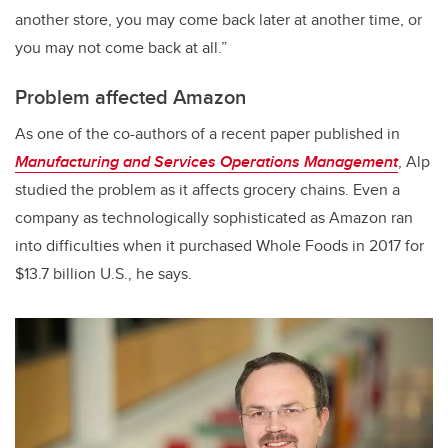
another store, you may come back later at another time, or
you may not come back at all.”
Problem affected Amazon
As one of the co-authors of a recent paper published in
Manufacturing and Services Operations Management
, Alp
studied the problem as it affects grocery chains. Even a
company as technologically sophisticated as Amazon ran
into difficulties when it purchased Whole Foods in 2017 for
$13.7 billion U.S., he says.