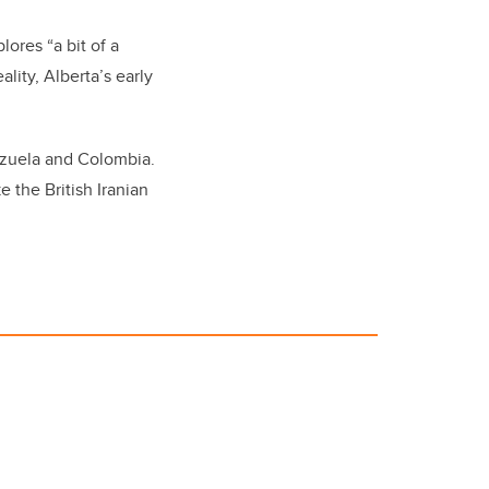
lores “a bit of a
lity, Alberta’s early
ezuela and Colombia.
 the British Iranian