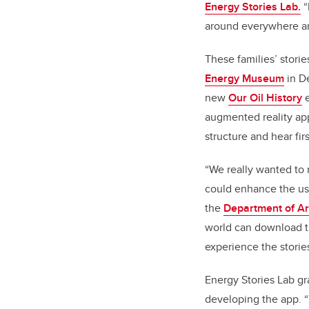
Energy Stories Lab.
“
around everywhere an
These families’ stori
Energy Museum
in D
new
Our Oil History
e
augmented reality a
structure and hear fir
“We really wanted to 
could enhance the use
the
Department of Ar
world can download th
experience the storie
Energy Stories Lab gr
developing the app. “