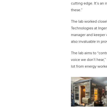
cutting edge. It’s
an i
these.”
The lab worked close
Technologies at Inge
manager and keeper of
also invaluable in pro
The lab aims to “cont
voice we don’t hear,” 
lot from energy worker