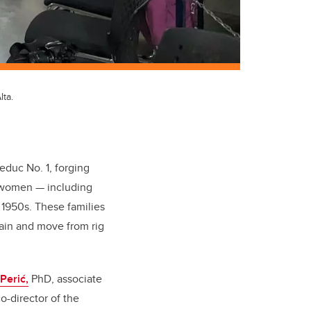
ta.
Leduc No. 1, forging
y women — including
 1950s. These families
train and move from rig
Perić,
PhD, associate
o-director of the