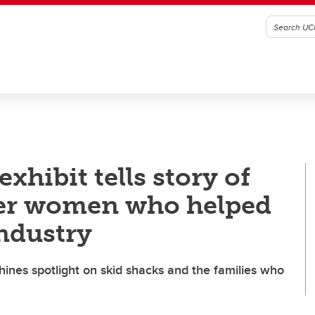
xhibit tells story of
her women who helped
industry
hines spotlight on skid shacks and the families who