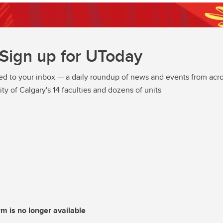
Sign up for UToday
ed to your inbox — a daily roundup of news and events from acro
ity of Calgary's 14 faculties and dozens of units
rm is no longer available