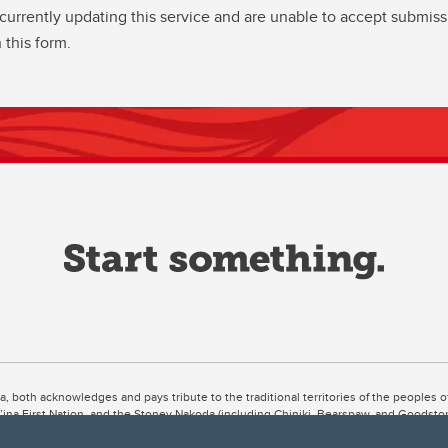
currently updating this service and are unable to accept submiss
 this form.
ta, both acknowledges and pays tribute to the traditional territories of the peoples
uut’ina First Nation, and the Stoney Nakoda (including Chiniki, Bearspaw, and Goodsto
ow Métis District 6).