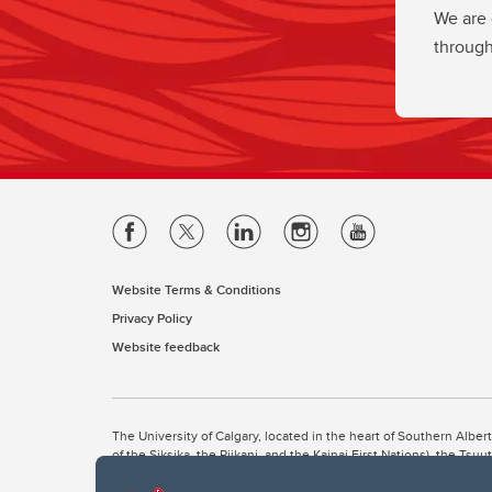
We are 
through
Website Terms & Conditions
Privacy Policy
Website feedback
The University of Calgary, located in the heart of Southern Alber
of the Siksika, the Piikani, and the Kainai First Nations), the Ts
Nation within Alberta (including Nose Hill Métis District 5 and Elb