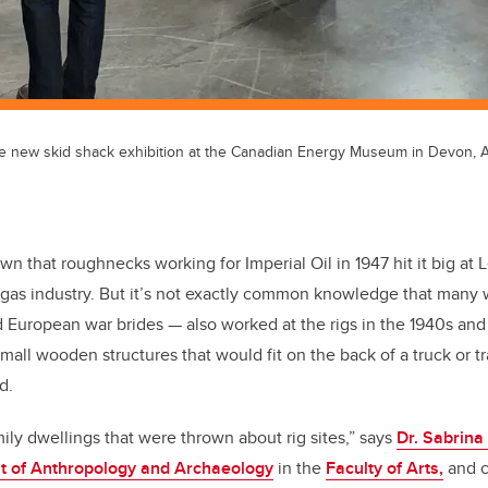
e new skid shack exhibition at the Canadian Energy Museum in Devon, Al
nown that roughnecks working for Imperial Oil in 1947 hit it big at 
d gas industry. But it’s not exactly common knowledge that man
 European war brides — also worked at the rigs in the 1940s and
small wooden structures that would fit on the back of a truck or 
d.
ily dwellings that were thrown about rig sites,” says
Dr. Sabrina 
 of Anthropology and Archaeology
in the
Faculty of Arts,
and c