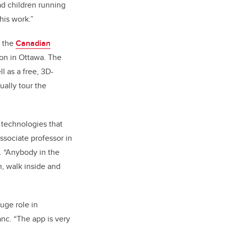
d children running
his work.”
, the
Canadian
on in Ottawa
. The
 as a free, 3D-
ally tour the
 technologies that
ssociate professor in
b. “Anybody in the
m, walk inside and
uge role in
anc. “The app is
very