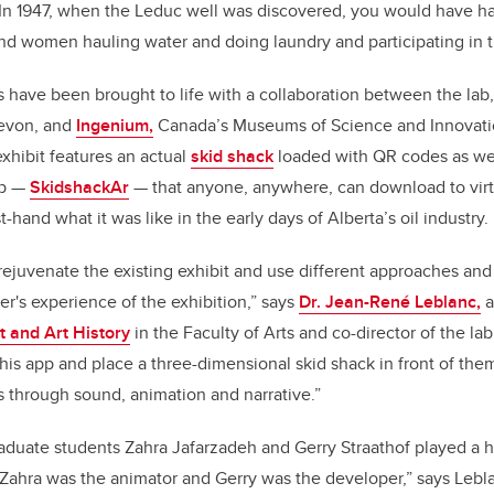
In 1947, when the Leduc well was discovered, you would have ha
d women hauling water and doing laundry and participating in t
es have been brought to life with a collaboration between the lab
evon, and
Ingenium,
Canada’s Museums of Science and Innovati
xhibit features an actual
skid shack
loaded with QR codes as well
pp —
SkidshackAr
— that anyone, anywhere, can download to virtu
st-hand what it was like in the early days of Alberta’s oil industry.
rejuvenate the existing exhibit and use different approaches and
r's experience of the exhibition,” says
Dr. Jean-René Leblanc,
a
t and Art History
in the Faculty of Arts and co-director of the la
is app and place a three-dimensional skid shack in front of the
s through sound, animation and narrative.”
aduate students Zahra Jafarzadeh and Gerry Straathof played a h
Zahra was the animator and Gerry was the developer,” says Lebl