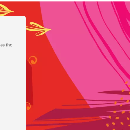
ss the