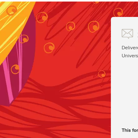
Deliver
Univers
This fo