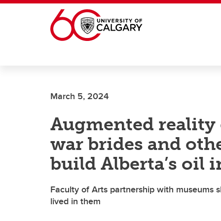
Skip to main content
March 5, 2024
Augmented reality e
war brides and ot
build Alberta’s oil 
Faculty of Arts partnership with museums s
lived in them