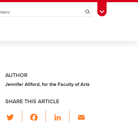
Search
Toggle Toolbox
AUTHOR
Jennifer Allford, for the Faculty of Arts
SHARE THIS ARTICLE
T
F
Li
E
wi
a
n
m
tt
c
k
ail