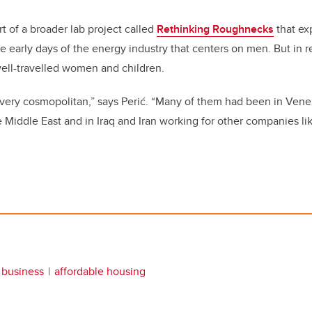
rt of a broader lab project called
Rethinking Roughnecks
that exp
early days of the energy industry that centers on men. But in rea
 well-travelled women and children.
 very cosmopolitan,” says Perić. “Many of them had been in Ven
Middle East and in Iraq and Iran working for other companies like
business
affordable housing