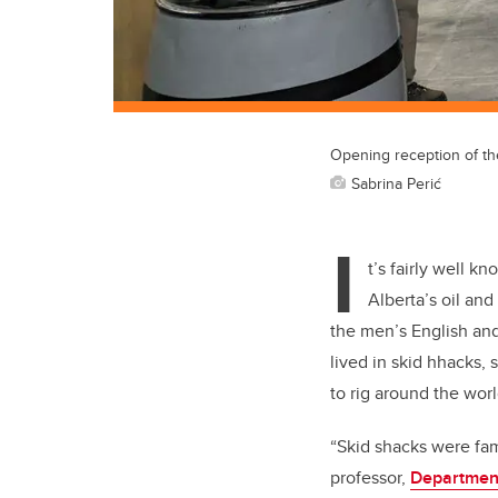
Opening reception of th
Sabrina Perić
I
t’s fairly well k
Alberta’s oil an
the men’s English and
lived in skid hhacks, 
to rig around the worl
“Skid shacks were fam
professor,
Department