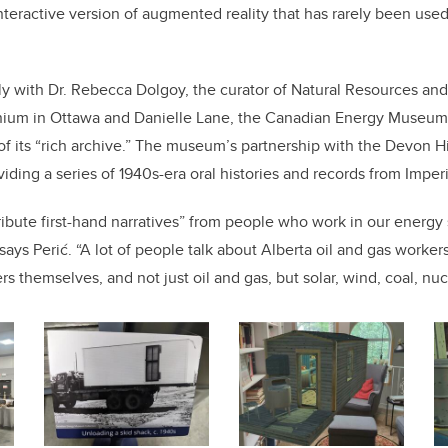
nteractive version of augmented reality that has rarely been used 
ly with
Dr. Rebecca Dolgoy, the curator of Natural Resources and 
nium in Ottawa
and Danielle Lane, the Canadian Energy Museum’
 its “rich archive.” The museum’s partnership with the Devon Hi
viding a series of 1940s-era oral histories and records from Imperi
ribute first-hand narratives” from people who work in our energy 
says Perić. “A lot of people talk about Alberta oil and gas worker
s themselves, and not just oil and gas, but solar, wind, coal, nuc