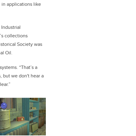
in applications like
Industrial
s collections
storical Society was
al Oil.
systems. “That’s a
s, but we don't hear a
lear.”