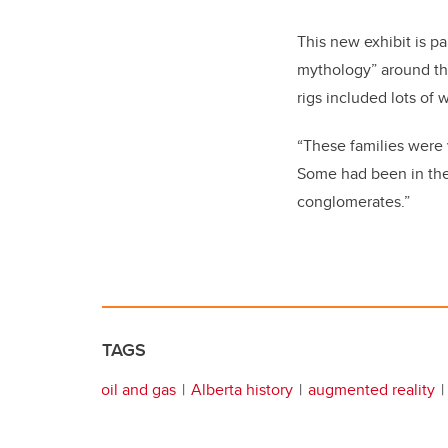
This new exhibit is pa
mythology” around the 
rigs included lots of
“These families were
Some had been in the 
conglomerates.”
TAGS
oil and gas
Alberta history
augmented reality