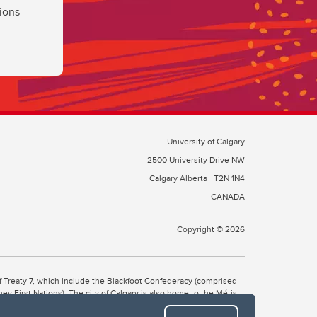
ions
University of Calgary
2500 University Drive NW
Calgary Alberta
T2N 1N4
CANADA
Copyright © 2026
 of Treaty 7, which include the Blackfoot Confederacy (comprised
ney First Nations). The city of Calgary is also home to the Métis