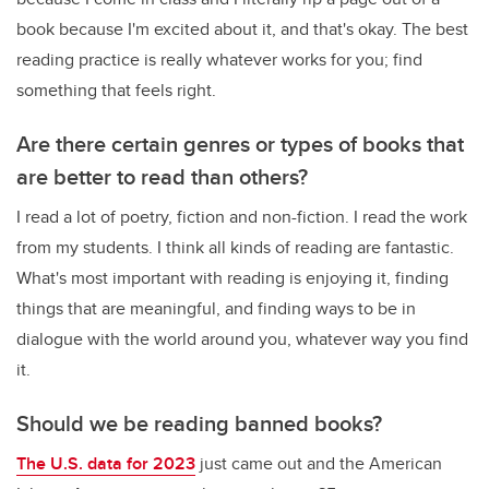
book because I'm excited about it, and that's okay. The best
reading practice is really whatever works for you; find
something that feels right.
Are there certain genres or types of books that
are better to read than others?
I read a lot of poetry, fiction and non-fiction. I read the work
from my students. I think all kinds of reading are fantastic.
What's most important with reading is enjoying it, finding
things that are meaningful, and finding ways to be in
dialogue with the world around you, whatever way you find
it.
Should we be reading banned books?
The U.S. data for 2023
just came out and the American