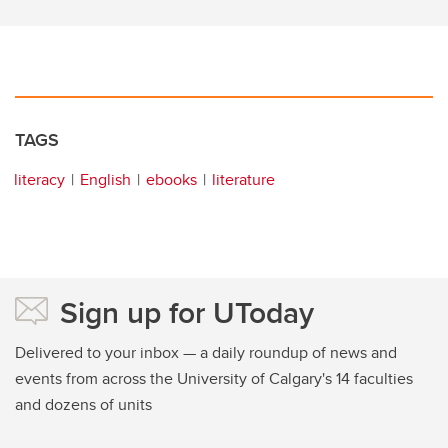
TAGS
literacy
English
ebooks
literature
Sign up for UToday
Delivered to your inbox — a daily roundup of news and
events from across the University of Calgary's 14 faculties
and dozens of units