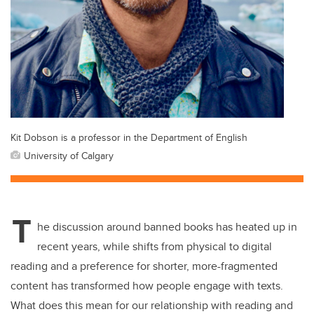
Kit Dobson is a professor in the Department of English
University of Calgary
T
he discussion around banned books has heated up in
recent years, while shifts from physical to digital
reading and a preference for shorter, more-fragmented
content has transformed how people engage with texts.
What does this mean for our relationship with reading and