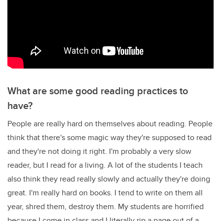
What are some good reading practices to
have?
People are really hard on themselves about reading. People
think that there's some magic way they're supposed to read
and they're not doing it right. I'm probably a very slow
reader, but I read for a living. A lot of the students I teach
also think they read really slowly and actually they're doing
great. I'm really hard on books. I tend to write on them all
year, shred them, destroy them. My students are horrified
because I come in class and I literally rip a page out of a