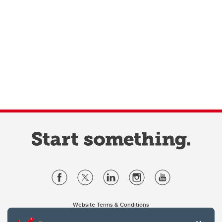
Website Terms & Conditions
Privacy Policy