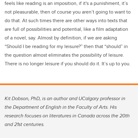
feels like reading is an imposition, if it's a punishment, it’s
not pleasurable, then of course you aren’t going to want to
do that. At such times there are other ways into texts that
are full of possibilities and potential, like a film adaptation
of a novel, say. Almost by definition, if we are asking
“Should I be reading for my leisure?” then that “should” in
the question almost eliminates the possibility of leisure.
There is no longer leisure if you should do it. It’s up to you.
Kit Dobson, PhD, is an author and UCalgary professor in
the Department of English in the Faculty of Arts. His
research focuses on literatures in Canada across the 20th
and 21st centuries.