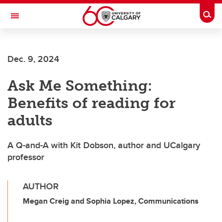
Skip to main content
Togg
Toggle Navigation
Dec. 9, 2024
Ask Me Something:
Benefits of reading for
adults
A Q-and-A with Kit Dobson, author and UCalgary
professor
AUTHOR
Megan Creig and Sophia Lopez, Communications