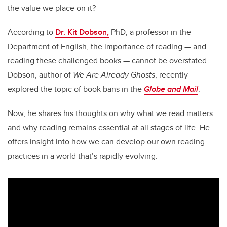
the value we place on it?
According to
Dr. Kit Dobson,
PhD, a professor in the
Department of English, the importance of reading — and
reading these challenged books — cannot be overstated.
Dobson, author of
We Are Already Ghosts
, recently
explored the topic of book bans in the
Globe and Mail
.
Now, he shares his thoughts on why what we read matters
and why reading remains essential at all stages of life. He
offers insight into how we can develop our own reading
practices in a world that’s rapidly evolving.