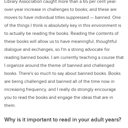
Library Association caught more than a 65 per cent year-
over-year increase in challenges to books; and these are
moves to have individual titles suppressed — banned. One
of the things I think is absolutely key in this environment is
to actually be reading the books. Reading the contents of
these books will allow us to have meaningful, thoughtful
dialogue and exchanges, so I'm a strong advocate for
reading banned books. I am currently teaching a course that
I organize around the theme of banned and challenged
books. There's so much to say about banned books. Books
are being challenged and banned all of the time now in
increasing frequency, and I really do strongly encourage
you to read the books and engage the ideas that are in
them.
Why is it important to read in your adult years?