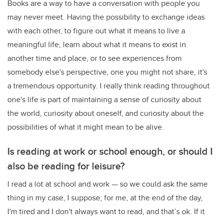
Books are a way to have a conversation with people you
may never meet. Having the possibility to exchange ideas
with each other, to figure out what it means to live a
meaningful life, learn about what it means to exist in
another time and place, or to see experiences from
somebody else's perspective, one you might not share, it's
a tremendous opportunity. I really think reading throughout
one's life is part of maintaining a sense of curiosity about
the world, curiosity about oneself, and curiosity about the
possibilities of what it might mean to be alive.
Is reading at work or school enough, or should I
also be reading for leisure?
I read a lot at school and work — so we could ask the same
thing in my case, I suppose; for me, at the end of the day,
I'm tired and I don't always want to read, and that’s ok. If it