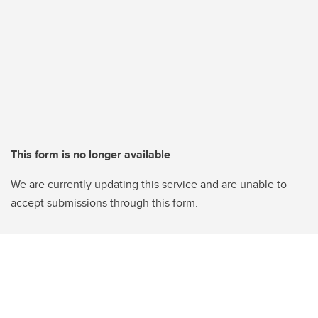
This form is no longer available
We are currently updating this service and are unable to
accept submissions through this form.