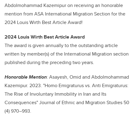
Abdolmohammad Kazemipur
on receiving an honorable
mention from ASA International Migration Section for the
2024 Louis Wirth Best Article Award!
2024 Louis Wirth Best Article Award
The award is given annually to the outstanding article
written by member(s) of the International Migration section
published during the preceding two years.
Honorable Mention
: Asayesh, Omid and Abdolmohammad
Kazemipur. 2023. "Homo Emigraturus vs. Anti Emigraturus:
The Rise of Involuntary Immobility in Iran and Its
Consequences" Journal of Ethnic and Migration Studies 50
(4) 970–993.