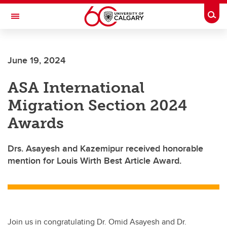
Skip to main content
Togg
Toggle Navigation
June 19, 2024
ASA International
Migration Section 2024
Awards
Drs. Asayesh and Kazemipur received honorable
mention for Louis Wirth Best Article Award.
Join us in congratulating Dr. Omid Asayesh and Dr.