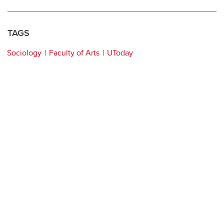
TAGS
Sociology
Faculty of Arts
UToday