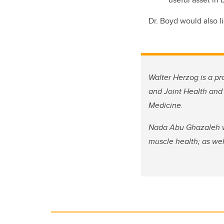
Dr. Boyd would also l
Walter Herzog is a pr
and Joint Health and 
Medicine.
Nada Abu Ghazaleh wa
muscle health; as wel