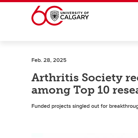
Skip to main content
Feb. 28, 2025
Arthritis Society 
among Top 10 rese
Funded projects singled out for breakthro