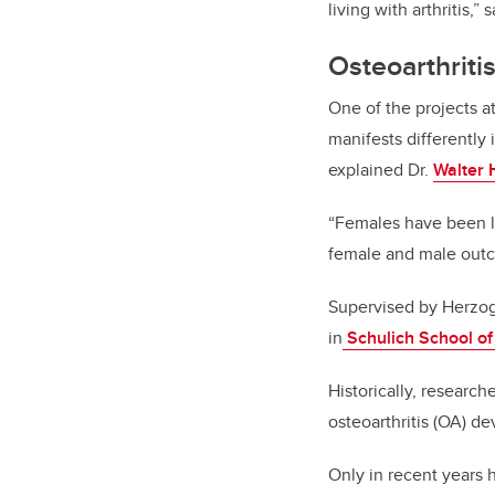
living with arthritis,
Osteoarthriti
One of the projects a
manifests differently
explained Dr.
Walter 
“Females have been le
female and male out
Supervised by Herzog,
in
Schulich School of
Historically, research
osteoarthritis (OA) 
Only in recent years