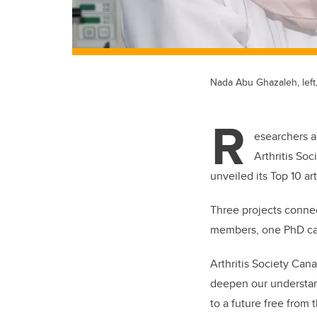
Nada Abu Ghazaleh, left
R
esearchers a
Arthritis So
unveiled its Top 10 a
Three projects connec
members, one PhD ca
Arthritis Society Can
deepen our understand
to a future free from