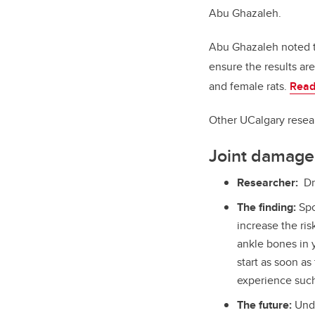
Abu Ghazaleh.
Abu Ghazaleh noted th
ensure the results a
and female rats.
Read
Other UCalgary resear
Joint damage 
Researcher:
Dr
The finding:
Spo
increase the ris
ankle bones in y
start as soon as 
experience such
The future:
Unde