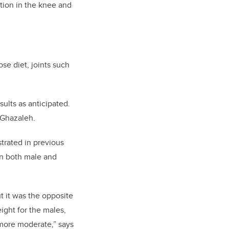
tion in the knee and
se diet, joints such
sults as anticipated.
Ghazaleh.
strated in previous
on both male and
ut it was the opposite
ight for the males,
 more moderate,” says