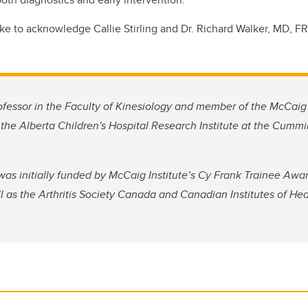
ike to acknowledge Callie Stirling and Dr. Richard Walker, MD, F
ofessor in the Faculty of Kinesiology and member of the McCaig 
the Alberta Children's Hospital Research Institute at the Cumm
s initially funded by McCaig Institute’s Cy Frank Trainee Award
l as the Arthritis Society Canada and Canadian Institutes of He