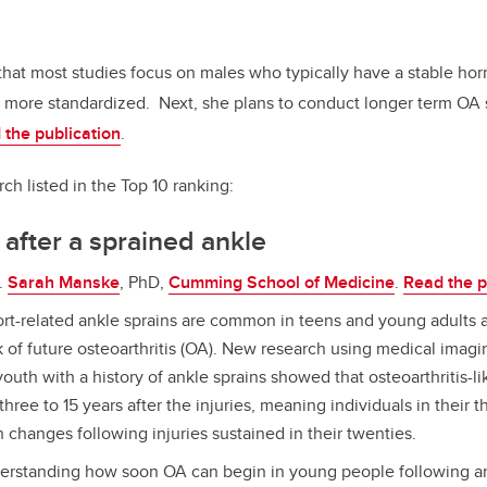
at most studies focus on males who typically have a stable hor
re more standardized.
Next, she plans to conduct longer term OA
 the publication
.
ch listed in the Top 10 ranking:
after a sprained ankle
.
Sarah Manske
, PhD,
Cumming School of Medicine
.
Read the p
rt-related ankle sprains are common in teens and young adults 
k of future osteoarthritis (OA). New research using medical imagin
outh with a history of ankle sprains showed that osteoarthritis-l
three to 15 years after the injuries, meaning individuals in their t
 changes following injuries sustained in their twenties.
rstanding how soon OA can begin in young people following an