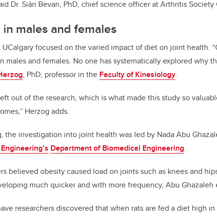
” said Dr. Siân Bevan, PhD, chief science officer at Arthritis Societ
s in males and females
t UCalgary focused on the varied impact of diet on joint health.
“
 in males and females. No one has systematically explored why thi
Herzog
, PhD, professor in the
Faculty of Kinesiology
.
ft out of the research, which is what made this study so valuab
comes,” Herzog adds.
 the investigation into joint health was led by Nada Abu Ghaza
 Engineering’s
Department of Biomedical Engineering
.
ers believed
obesity caused load on joints such as knees and hips
developing much quicker and with more frequency, Abu Ghazaleh 
 have researchers discovered
that when rats are fed a diet high in 