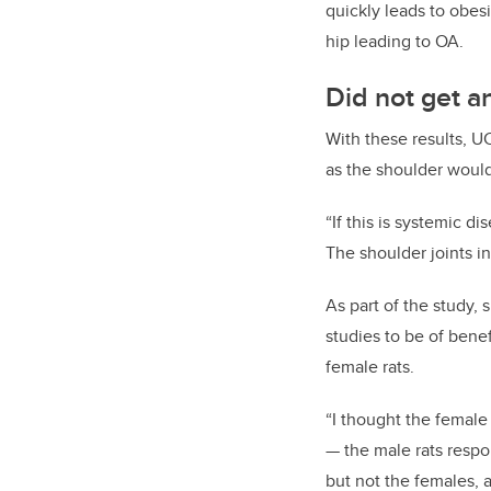
quickly leads to obes
hip leading to OA.
Did not get an
With these results, U
as the shoulder would
“If
this is systemic dis
The shoulder joints i
As part of the study,
studies to be of bene
female rats.
“I thought the female 
—
the male rats respo
but not the females, 