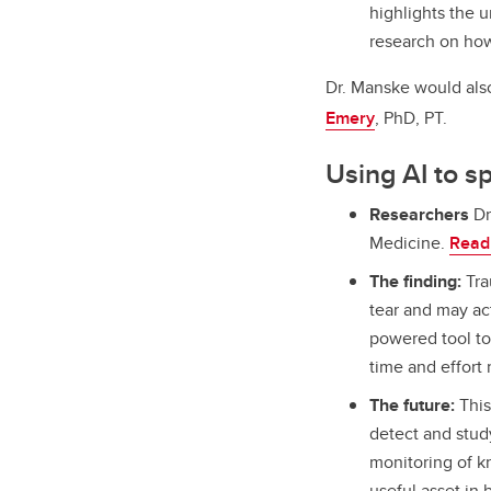
highlights the u
research on how 
Dr. Manske would als
Emery
, PhD, PT.
Using AI to s
Researchers
Dr
Medicine.
Read 
The finding:
Tra
tear and may act
powered tool to
time and effort
The future:
This
detect and stud
monitoring of kn
useful asset in 