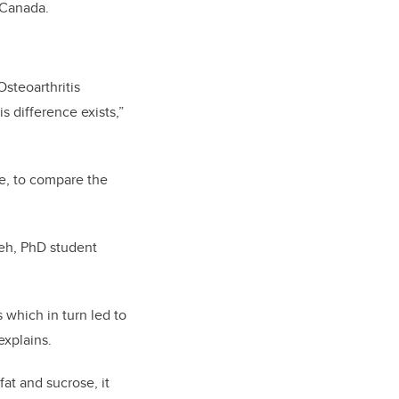
y Canada.
Osteoarthritis
s difference exists,”
le, to compare the
leh, PhD student
 which in turn led to
explains.
fat and sucrose, i
t