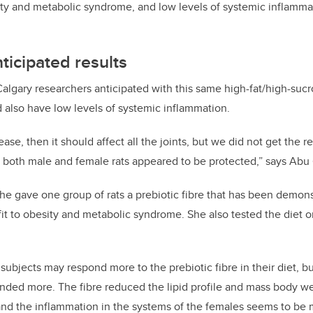
ity and metabolic syndrome, and low levels of systemic inflamma
ticipated results
Calgary researchers anticipated with this same high-fat/high-sucro
 also have low levels of systemic inflammation.
ease, then it should affect all the joints, but we did not
get the re
n both male and female rats appeared to be protected,” says Abu
 she gave one group of rats a prebiotic fibre that has been demon
fit to obesity and metabolic syndrome. She also tested the diet 
subjects may respond more to the prebiotic fibre in their diet, b
nded more. The fibre reduced the lipid profile and mass body we
and the inflammation in the systems of the females seems to be