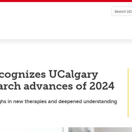
recognizes UCalgary
arch advances of 2024
ughs in new therapies and deepened understanding