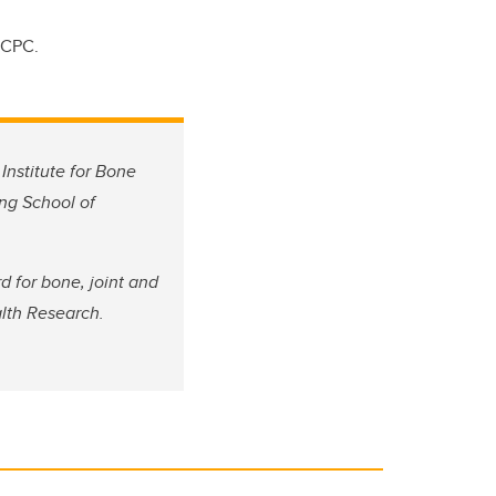
RCPC.
Institute for Bone
ing School of
 for bone, joint and
alth Research.