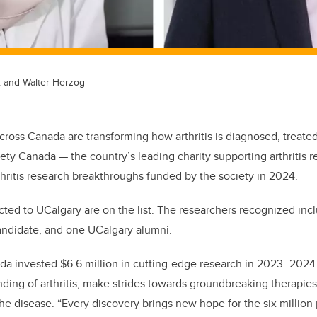
, and Walter Herzog
cross Canada are transforming how arthritis is diagnosed, treate
ciety Canada — the country’s leading charity supporting arthritis 
rthritis research breakthroughs funded by the society in 2024.
ted to UCalgary are on the list. The researchers recognized incl
ndidate, and one UCalgary alumni.
ada invested $6.6 million in cutting-edge research in 2023–202
ing of arthritis, make strides towards groundbreaking therapies,
 the disease. “Every discovery brings new hope for the six millio