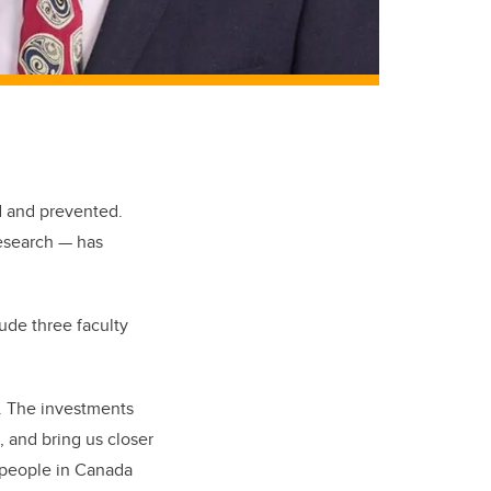
d and prevented.
research — has
ude three faculty
4. The investments
 and bring us closer
n people in Canada