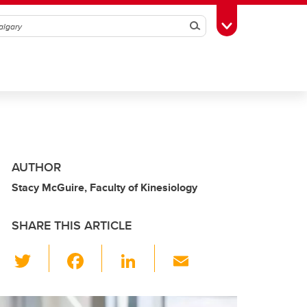
Search
Toggle Toolbox
AUTHOR
Stacy McGuire, Faculty of Kinesiology
SHARE THIS ARTICLE
T
F
Li
E
wi
a
n
m
tt
c
k
ail