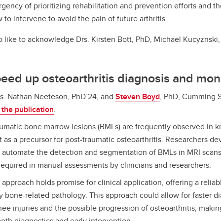
rgency of prioritizing rehabilitation and prevention efforts and th
to intervene to avoid the pain of future arthritis.
o like to acknowledge
Drs. Kirsten Bott, PhD, Michael Kucyznski
peed up osteoarthritis diagnosis and mon
s. Nathan Neeteson, PhD’24, and
Steven Boyd
, PhD, Cumming S
the publication
.
umatic bone marrow lesions (BMLs) are frequently observed in k
 as a precursor for post-traumatic osteoarthritis. Researchers d
 automate the detection and segmentation of BMLs in MRI scans,
 required in manual assessments by clinicians and researchers.
 approach holds promise for clinical application, offering a reliabl
y bone-related pathology. This approach could allow for faster d
ee injuries and the possible progression of osteoarthritis, making
both diagnostics and early intervention.