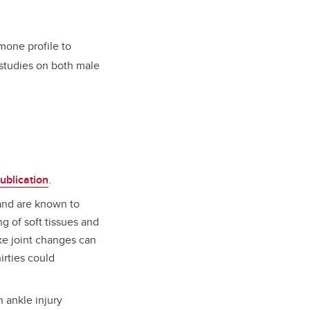
mone profile to
 studies on both male
ublication
.
and are known to
g of soft tissues and
ike joint changes can
hirties could
 ankle injury