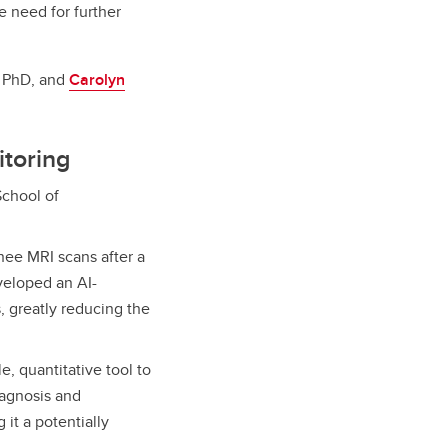
e need for further
, PhD, and
Carolyn
itoring
chool of
nee MRI scans after a
eveloped an AI-
 greatly reducing the
e, quantitative tool to
iagnosis and
 it a potentially