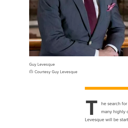
Guy Levesque
Courtesy Guy Levesque
T
he search for
many highly q
Levesque will be start