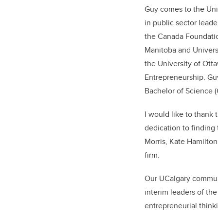
Guy comes to the Univ
in public sector lead
the Canada Foundation
Manitoba and Universi
the University of Ott
Entrepreneurship. Guy
Bachelor of Science (
I would like to thank
dedication to finding 
Morris, Kate Hamilto
firm.
Our UCalgary communit
interim leaders of th
entrepreneurial think