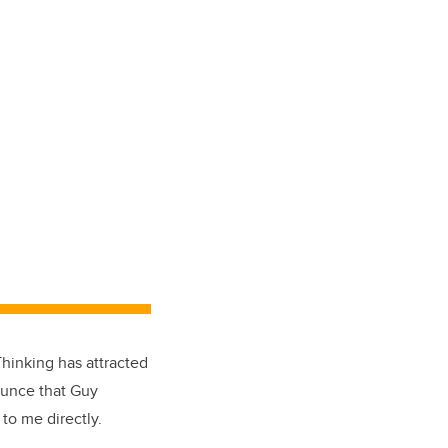
Thinking has attracted
ounce that Guy
 to me directly.