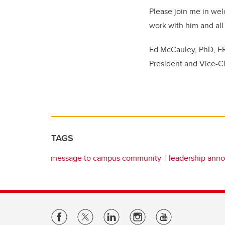
Please join me in wel
work with him and all
Ed McCauley, PhD, 
President and Vice-C
TAGS
message to campus community
leadership ann