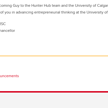
coming Guy to the Hunter Hub team and the University of Calgary
 of you in advancing entrepreneurial thinking at the University of
FRSC
hancellor
ouncements