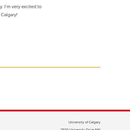
. I’m very excited to
 Calgary!
University of Calgary
2500 University Drive NW