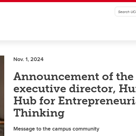
Nov. 1, 2024
Announcement of the
executive director, Hu
Hub for Entrepreneuri
Thinking
Message to the campus community