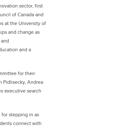
vation sector, first
ouncil of Canada and
 at the University of
ships and change as
s and
Education and a
mittee for their
am Pidlisecky, Andrea
es executive search
for stepping in as
udents connect with