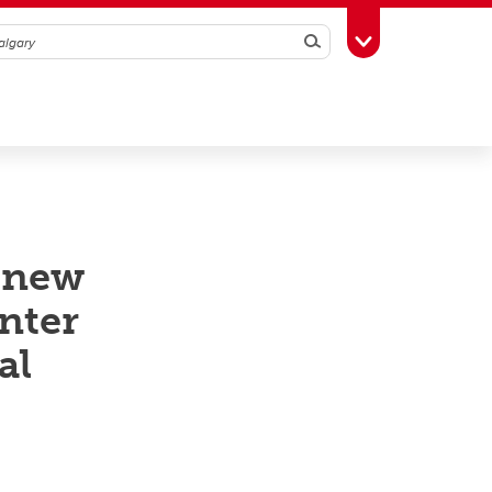
Search
Toggle Toolbox
 new
nter
al