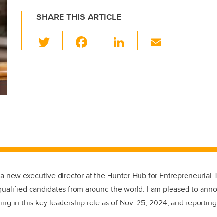
SHARE THIS ARTICLE
T
F
Li
E
wi
a
n
m
tt
c
k
ail
er
e
e
b
dI
o
n
o
k
 a new executive director at the Hunter Hub for Entrepreneurial 
ualified candidates from around the world. I am pleased to ann
ing in this key leadership role as of Nov. 25, 2024, and reporting