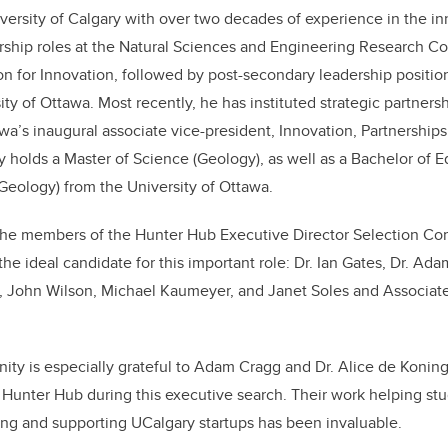
ersity of Calgary with over two decades of experience in the inno
ership roles at the Natural Sciences and Engineering Research C
 for Innovation, followed by post-secondary leadership positions
ty of Ottawa. Most recently, he has instituted strategic partner
awa’s inaugural associate vice-president, Innovation, Partnership
 holds a Master of Science (Geology), as well as a Bachelor of 
Geology) from the University of Ottawa.
 the members of the Hunter Hub Executive Director Selection Com
the ideal candidate for this important role: Dr. Ian Gates, Dr. Ad
n, John Wilson, Michael Kaumeyer, and Janet Soles and Associat
y is especially grateful to Adam Cragg and Dr. Alice de Koning 
e Hunter Hub during this executive search. Their work helping st
ing and supporting UCalgary startups has been invaluable.