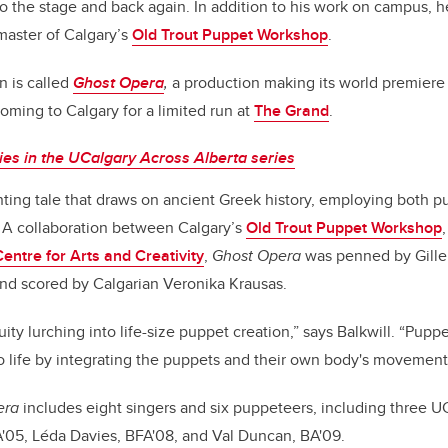
to the stage and back again. In addition to his work on campus, he
aster of Calgary’s
Old Trout Puppet Workshop
.
on is called
Ghost Opera
,
a production making its world premiere 
ming to Calgary for a limited run at
The Grand
.
es in the UCalgary Across Alberta series
nting tale that draws on ancient Greek history, employing both p
e. A collaboration between Calgary’s
Old Trout Puppet Workshop
Centre for Arts and Creativity
,
Ghost Opera
was penned by Gille
nd scored by Calgarian Veronika Krausas.
uity lurching into life-size puppet creation,” says Balkwill. “Pupp
o life by integrating the puppets and their own body's movemen
era
includes eight singers and six puppeteers, including three U
A'05, Léda Davies, BFA'08, and Val Duncan, BA'09.