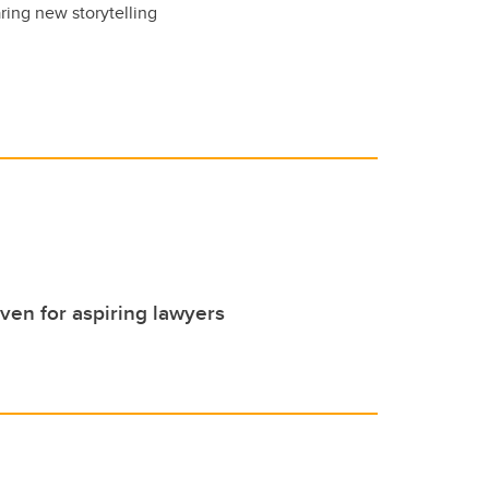
ring new storytelling
even for aspiring lawyers