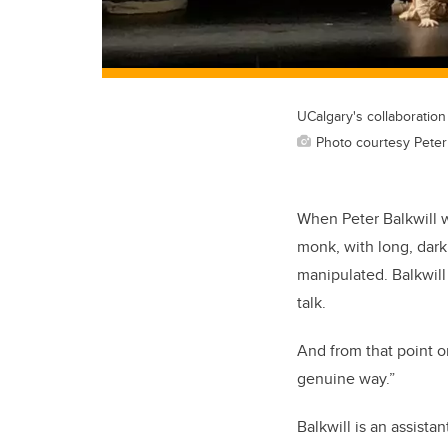
UCalgary's collaboratio
Photo courtesy Peter 
When Peter Balkwill w
monk, with long, dar
manipulated. Balkwill
talk.
And from that point o
genuine way.”
Balkwill is an assista