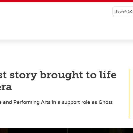
 story brought to life
era
e and Performing Arts in a support role as Ghost