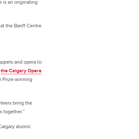
 is an originating
at the Banff Centre
uppets and opera to
,
the Calgary Opera
r Prize-winning
eteers bring the
ts together.”
Calgary alumni: