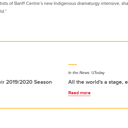
rtists of Banff Centre’s new Indigenous dramaturgy intensive, sha
ld.”
In the News:
UToday
eir 2019/2020 Season
All the world's a stage, 
Read more