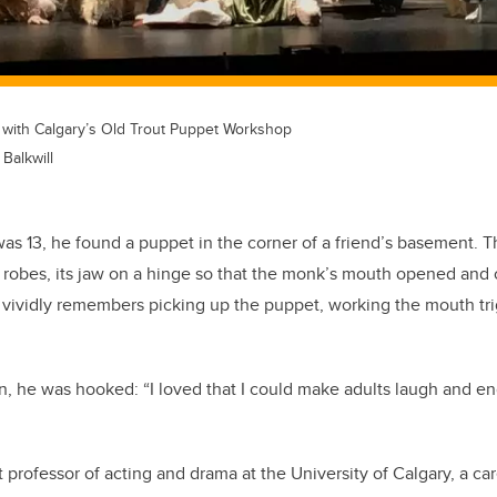
n with Calgary’s Old Trout Puppet Workshop
Balkwill
as 13, he found a puppet in the corner of a friend’s basement. 
k robes, its jaw on a hinge so that the monk’s mouth opened and
 vividly remembers picking up the puppet, working the mouth tri
n, he was hooked: “I loved that I could make adults laugh and e
nt professor of acting and drama at the University of Calgary, a ca