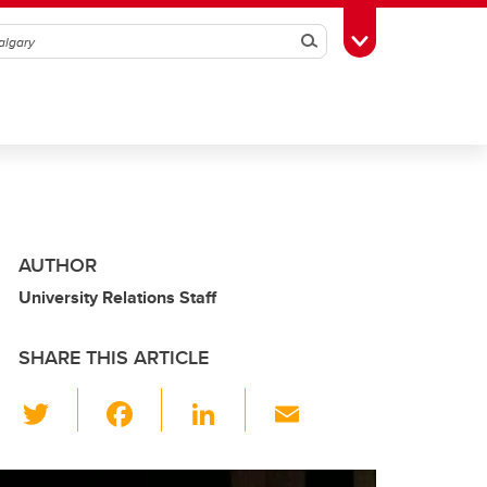
Search
Toggle Toolbox
AUTHOR
University Relations Staff
SHARE THIS ARTICLE
T
F
Li
E
wi
a
n
m
tt
c
k
ail