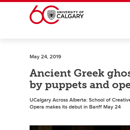
Skip to main content
May 24, 2019
Ancient Greek ghost
by puppets and op
UCalgary Across Alberta: School of Creativ
Opera makes its debut in Banff May 24