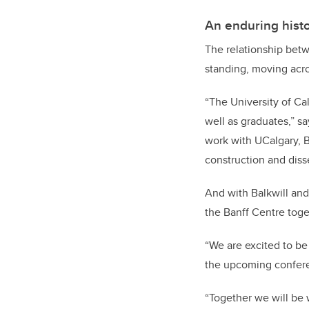
An enduring histo
The relationship betw
standing, moving acros
“The University of Ca
well as graduates,” s
work with UCalgary, B
construction and diss
And with Balkwill and
the Banff Centre tog
“We are excited to be
the upcoming conferen
“Together we will be