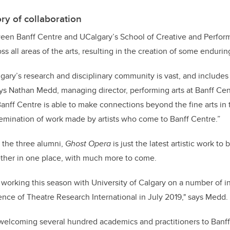
ry of collaboration
een Banff Centre and UCalgary’s School of Creative and Performi
s all areas of the arts, resulting in the creation of some endurin
lgary’s research and disciplinary community is vast, and includes
ays Nathan Medd, managing director, performing arts at Banff Ce
anff Centre is able to make connections beyond the fine arts in 
emination of work made by artists who come to Banff Centre.”
 the three alumni,
Ghost Opera
is just the latest artistic work to
ether in one place, with much more to come.
 working this season with University of Calgary on a number of ini
ce of Theatre Research International in July 2019," says Medd.
 welcoming several hundred academics and practitioners to Banff