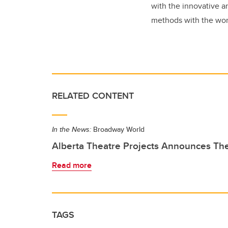
with the innovative a
methods with the wor
RELATED CONTENT
In the News:
Broadway World
Alberta Theatre Projects Announces Th
Read more
TAGS