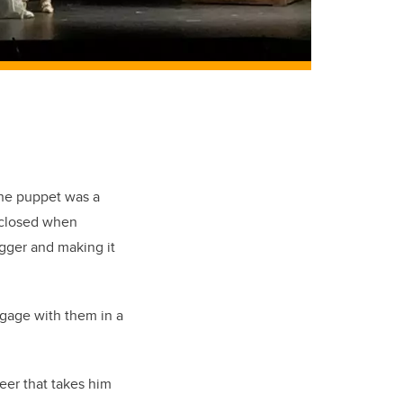
The puppet was a
 closed when
gger and making it
ngage with them in a
reer that takes him