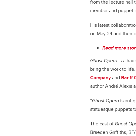
from the lecture hall 
member and puppet m
His latest collaborati
on May 24 and then co
Read more stori
Ghost Opera
is a hau
bring the work to lif
Company
and
Banff 
author André Alexis a
“
Ghost Opera
is antiq
statuesque puppets t
The cast of
Ghost Op
Braeden Griffiths, BF