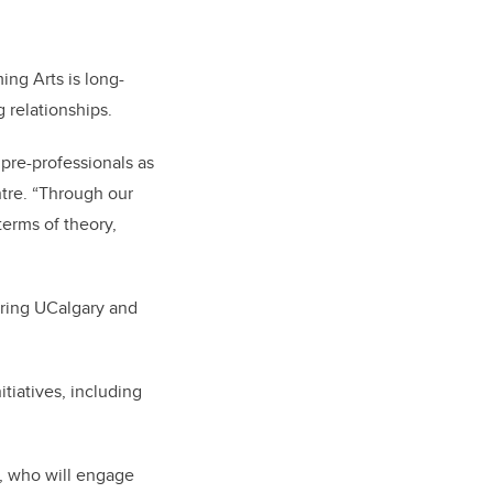
ng Arts is long-
g relationships.
 pre-professionals as
ntre. “Through our
terms of theory,
 bring UCalgary and
tiatives, including
, who will engage