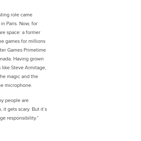
sting role came
n Paris. Now, for
are space: a former
the games for millions
nter Games Primetime
Canada. Having grown
 like Steve Armitage,
 the magic and the
the microphone.
ny people are
 it gets scary. But it’s
ge responsibility.”