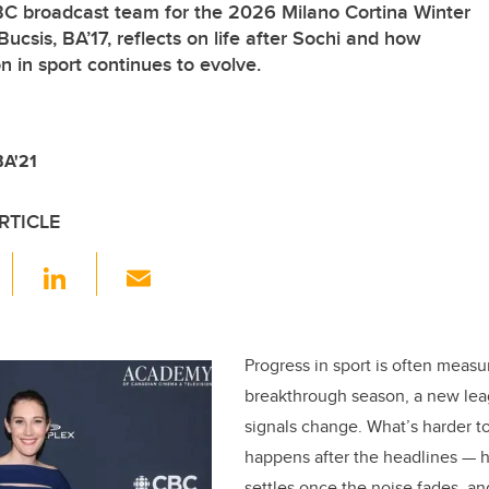
BC broadcast team for the 2026 Milano Cortina Winter
csis, BA’17, reflects on life after Sochi and how
 in sport continues to evolve.
BA'21
RTICLE
F
Li
E
a
n
m
c
k
ail
e
e
Progress in sport is often meas
breakthrough season, a new leag
b
dI
signals change. What’s harder t
o
n
happens after the headlines — 
o
settles once the noise fades, a