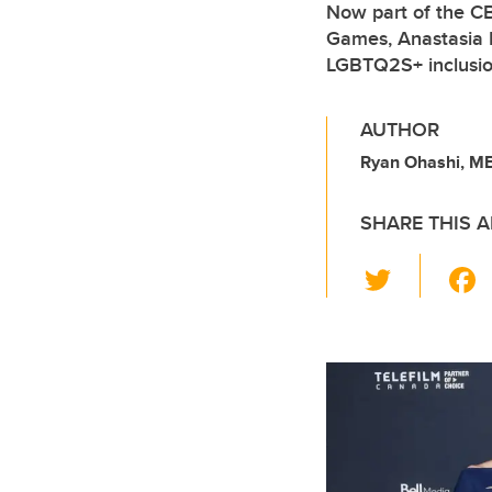
Now part of the C
Games, Anastasia Bu
LGBTQ2S+ inclusion
AUTHOR
Ryan Ohashi, M
SHARE THIS A
T
wi
tt
er