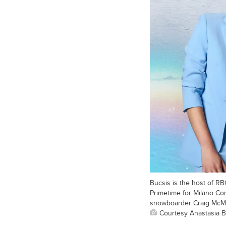
Bucsis is the host of R
Primetime for Milano Co
snowboarder Craig McMo
Courtesy Anastasia B