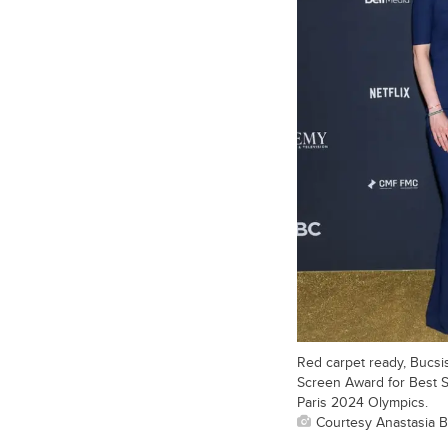
Red carpet ready, Bucsi
Screen Award for Best S
Paris 2024 Olympics.
Courtesy Anastasia B