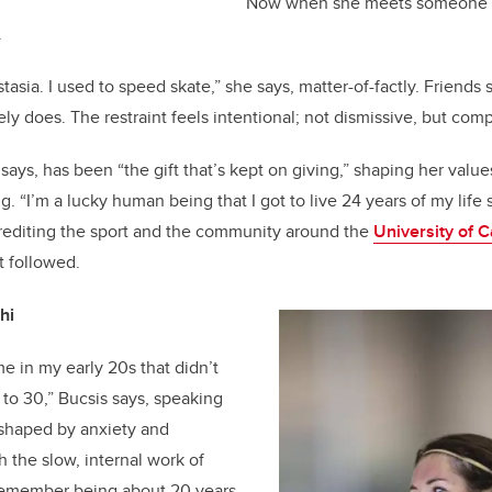
Now when she meets someone n
.
asia. I used to speed skate,” she says, matter-of-factly. Friends
ely does. The restraint feels intentional; not dismissive, but comp
ays, has been “the gift that’s kept on giving,” shaping her value
. “I’m a lucky human being that I got to live 24 years of my life 
, crediting the sport and the community around the
University of 
 followed.
hi
e in my early 20s that didn’t
 to 30,” Bucsis says, speaking
 shaped by anxiety and
h the slow, internal work of
 remember being about 20 years