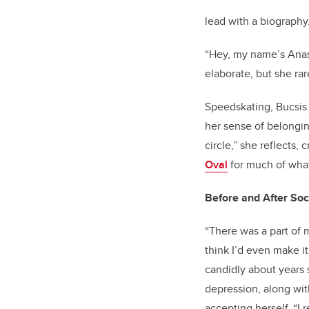
lead with a biography
“Hey, my name’s Anast
elaborate, but she rar
Speedskating, Bucsis s
her sense of belonging
circle,” she reflects
Oval
for much of what
Before and After Soc
“There was a part of m
think I’d even make it
candidly about years
depression, along wit
accepting herself. “I