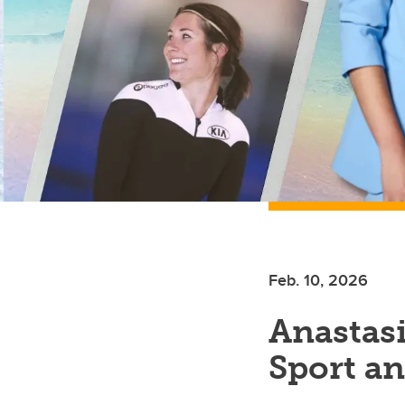
Feb. 10, 2026
Anastasi
Sport a