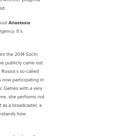
ed.
about
Anastasia
rgency. It’s
om the 2014 Sochi
e publicly came out
 Russia’s so-called
 now participating in
c Games with a very
 time, she performs not
t as a broadcaster, a
derstands how