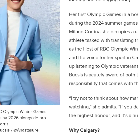
Her first Olympic Games in a ho
during the 2024 summer games i
Milano Cortina she occupies a r
athlete tasked with translating 
as the Host of RBC Olympic Wi
and the voice for her sport in 
up listening to Olympic veterans
Bucsis is acutely aware of both
responsibility that comes with 
“I try not to think about how ma
watching,” she admits. “If you do,
BC Olympic Winter Games
the highest honour, and it’s a hu
rtina 2026 alongside pro
rris.
ucsis / @Anastasure
Why Calgary?