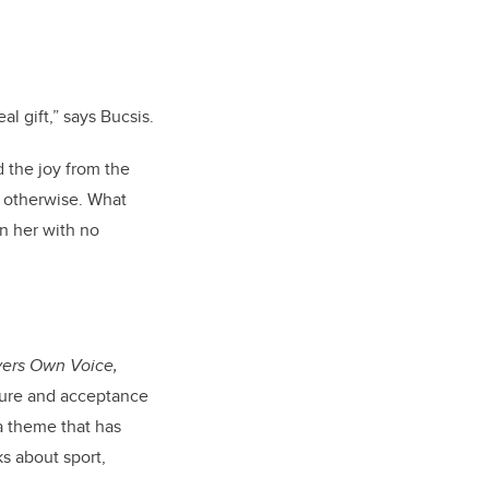
al gift,” says Bucsis.
 the joy from the
d otherwise. What
n her with no
yers Own Voice,
ailure and acceptance
 a theme that has
s about sport,