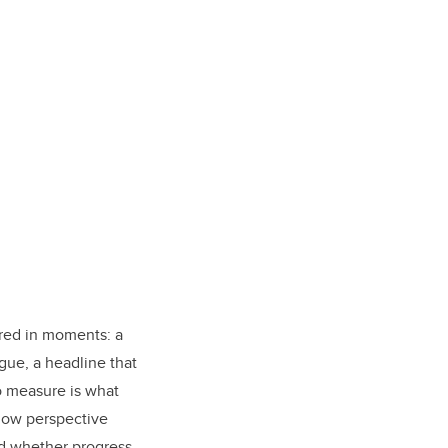
ured in moments: a
ue, a headline that
o measure is what
how perspective
nd whether progress