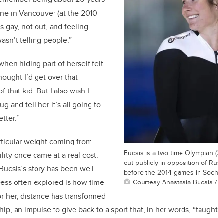
line in Vancouver (at the 2010
 gay, not out, and feeling
asn’t telling people.”
when hiding part of herself felt
hought I’d get over that
 that kid. But I also wish I
g and tell her it’s all going to
etter.”
rticular weight coming from
Bucsis is a two time Olympian 
ity once came at a real cost.
out publicly in opposition of R
Bucsis’s story has been well
before the 2014 games in Sochi
ess often explored is how time
Courtesy Anastasia Bucsis 
r her, distance has transformed
hip, an impulse to give back to a sport that, in her words, “taugh