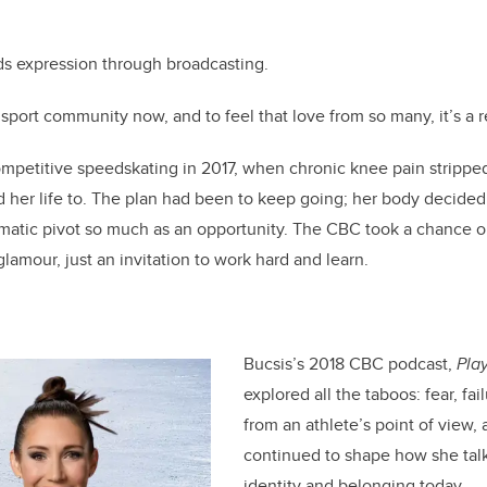
ds expression through broadcasting.
e sport community now, and to feel that love from so many, it’s a re
ompetitive speedskating in 2017, when chronic knee pain stripped
 her life to. The plan had been to keep going; her body decide
matic pivot so much as an opportunity. The CBC took a chance o
glamour, just an invitation to work hard and learn.
Bucsis’s 2018 CBC podcast,
Pla
explored all the taboos: fear, f
from an athlete’s point of view,
continued to shape how she talk
identity and belonging today.