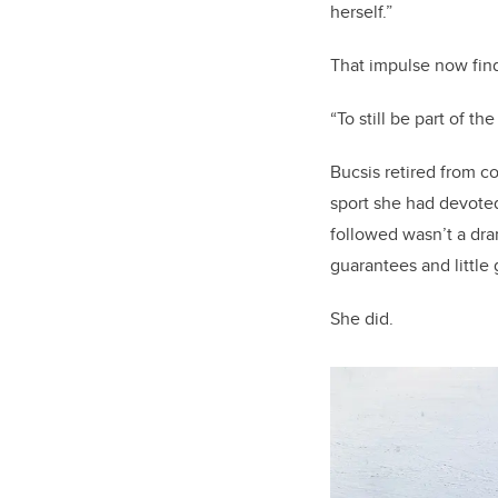
herself.”
That impulse now fin
“To still be part of th
Bucsis retired from c
sport she had devoted
followed wasn’t a dra
guarantees and little 
She did.