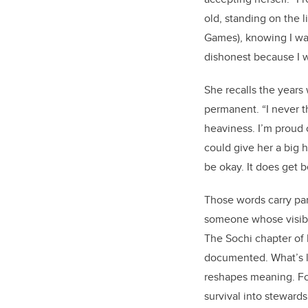
old, standing on the 
Games), knowing I was
dishonest because I w
She recalls the years 
permanent. “I never t
heaviness. I’m proud of
could give her a big hu
be okay. It does get b
Those words carry pa
someone whose visibil
The Sochi chapter of 
documented. What’s l
reshapes meaning. Fo
survival into stewards