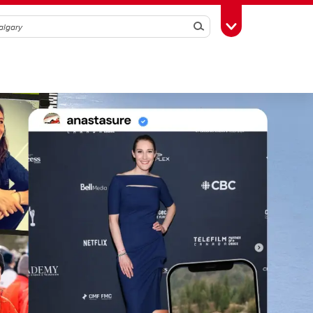
Search
Toggle Toolbox