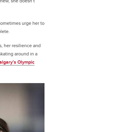
ew, she doesn’t
 sometimes urge her to
lete.
s, her resilience and
skating around in a
Calgary’s Olympic