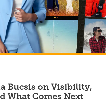
a Bucsis on Visibility,
nd What Comes Next