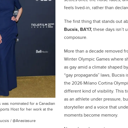
k
feels lived-in, rather than declar
The first thing that stands out 
Bucsis, BA’17,
these days isn’t u
composure.
More than a decade removed fr
Winter Olympic Games where sh
as gay amid a climate shaped by
“gay propaganda” laws, Bucsis is
the 2026 Milano Cortina Olympi
different kind of visibility. This
as an athlete under pressure, bu
s was nominated for a Canadian
storyteller and a voice that un
ports Host for her work at the
moments become memory.
ucsis / @Anastasure