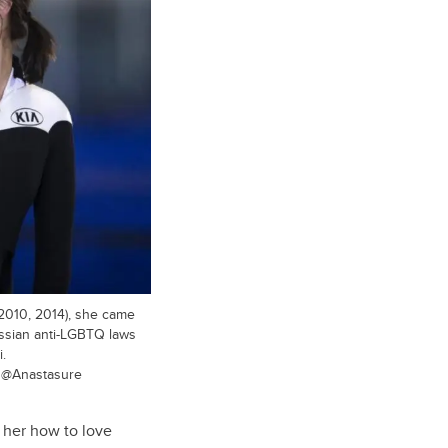
(2010, 2014), she came
ussian anti-LGBTQ laws
.
/ @Anastasure
t her how to love