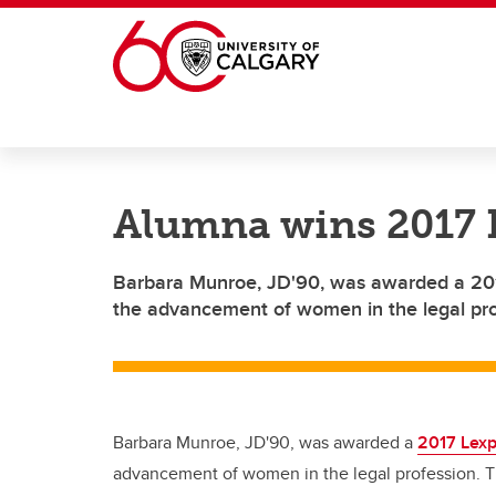
Skip to main content
Alumna wins 2017 
Barbara Munroe, JD'90, was awarded a 201
the advancement of women in the legal pro
Barbara Munroe, JD'90, was awarded a
2017 Lexp
advancement of women in the legal profession. T