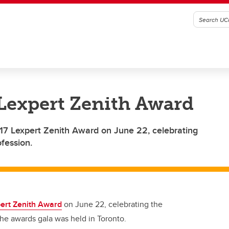
Lexpert Zenith Award
7 Lexpert Zenith Award on June 22, celebrating
fession.
ert Zenith Award
on June 22, celebrating the
he awards gala was held in Toronto.