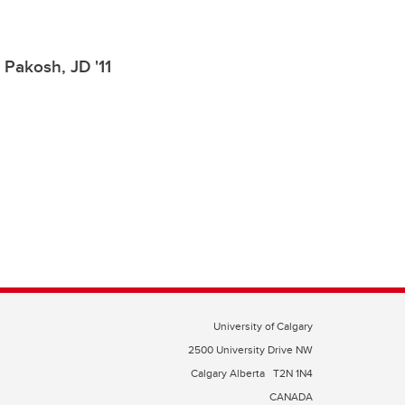
 Pakosh, JD '11
University of Calgary
2500 University Drive NW
Calgary Alberta
T2N 1N4
CANADA