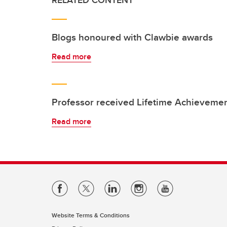
RELATED CONTENT
Blogs honoured with Clawbie awards
Read more
Professor received Lifetime Achieveme
Read more
Website Terms & Conditions