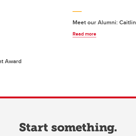
Meet our Alumni: Caitlin
Read more
nt Award