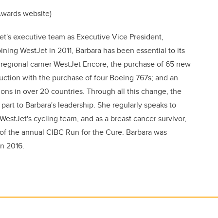
 Awards website)
t's executive team as Executive Vice President,
ning WestJet in 2011, Barbara has been essential to its
 regional carrier WestJet Encore; the purchase of 65 new
uction with the purchase of four Boeing 767s; and an
ons in over 20 countries. Through all this change, the
part to Barbara's leadership. She regularly speaks to
WestJet's cycling team, and as a breast cancer survivor,
 of the annual CIBC Run for the Cure. Barbara was
in 2016.