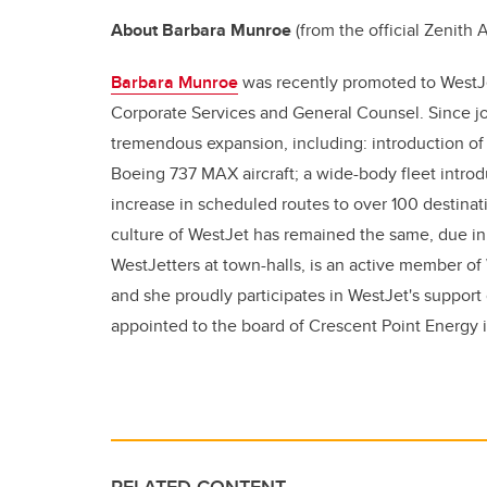
About Barbara Munroe
(from the official Zenith
Barbara Munroe
was recently promoted to WestJe
Corporate Services and General Counsel. Since joi
tremendous expansion, including: introduction of
Boeing 737 MAX aircraft; a wide-body fleet introd
increase in scheduled routes to over 100 destinati
culture of WestJet has remained the same, due in 
WestJetters at town-halls, is an active member of 
and she proudly participates in WestJet's support
appointed to the board of Crescent Point Energy 