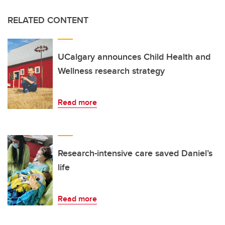
RELATED CONTENT
UCalgary announces Child Health and
Wellness research strategy
Read more
Research-intensive care saved Daniel’s
life
Read more