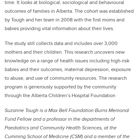
time. It looks at biological, sociological and behavioural
outcomes of families in Alberta. The cohort was established
by Tough and her team in 2008 with the first moms and
babies providing vital information about their lives.
The study still collects data and includes over 3,000
mothers and their children. This research uncovers new
knowledge on a range of health issues including high-risk
babies and their outcomes, maternal depression, exposure
to abuse, and use of community resources. The research
program is generously supported by the community
through the Alberta Children’s Hospital Foundation
Suzanne Tough is a Max Bell Foundation Burns Memorial
Fund Fellow and a professor in the departments of
Paediatrics and Community Health Sciences, at the
Cumming School of Medicine (CSM) and a member of the