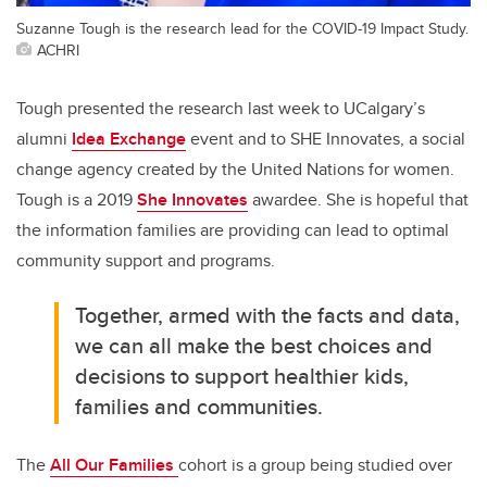
Suzanne Tough is the research lead for the COVID-19 Impact Study.
ACHRI
Tough presented the research last week to UCalgary’s
alumni
Idea Exchange
event and to SHE Innovates, a social
change agency created by the United Nations for women.
Tough is a 2019
She Innovates
awardee. She is hopeful that
the information families are providing can lead to optimal
community support and programs.
Together, armed with the facts and data,
we can all make the best choices and
decisions to support healthier kids,
families and communities.
The
All Our Families
cohort is a group being studied over