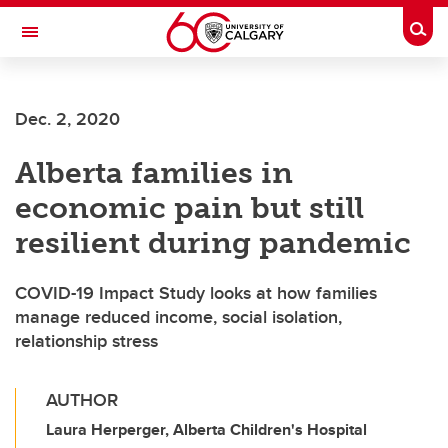
Skip to main content
Togg
Toggle Navigation
Dec. 2, 2020
Alberta families in
economic pain but still
resilient during pandemic
COVID-19 Impact Study looks at how families
manage reduced income, social isolation,
relationship stress
AUTHOR
Laura Herperger, Alberta Children's Hospital