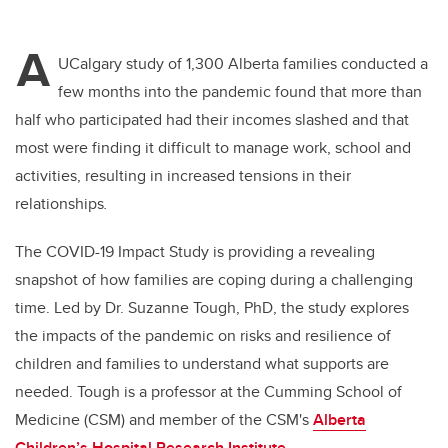
A
UCalgary study of 1,300 Alberta families conducted a
few months into the pandemic found that more than
half who participated had their incomes slashed and that
most were finding it difficult to manage work, school and
activities, resulting in increased tensions in their
relationships
.
The COVID-19 Impact Study is providing a revealing
snapshot of how families are coping during a challenging
time. Led by Dr. Suzanne Tough, PhD, the study explores
the impacts of the pandemic on risks and resilience of
children and families to understand what supports are
needed. Tough is a professor at the Cumming School of
Medicine (CSM) and member of the CSM's
Alberta
Children’s Hospital Research Institute
.