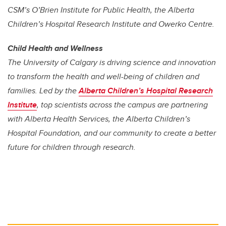
CSM’s O’Brien Institute for Public Health, the Alberta
Children’s Hospital Research Institute and Owerko Centre.
Child Health and Wellness
The University of Calgary is driving science and innovation
to transform the health and well-being of children and
families. Led by the
Alberta Children’s Hospital Research
Institute
, top scientists across the campus are partnering
with Alberta Health Services, the Alberta Children’s
Hospital Foundation, and our community to create a better
future for children through research.