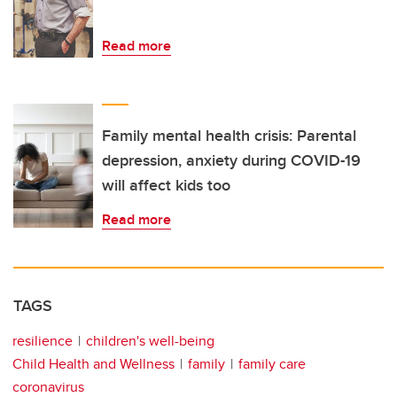
Read more
Family mental health crisis: Parental
depression, anxiety during COVID-19
will affect kids too
Read more
TAGS
resilience
children's well-being
Child Health and Wellness
family
family care
coronavirus