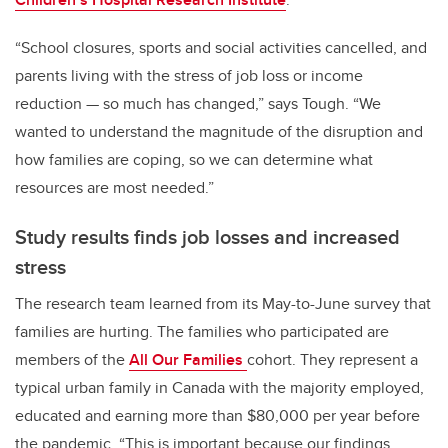
“School closures, sports and social activities cancelled, and
parents living with the stress of job loss or income
reduction — so much has changed,” says Tough. “We
wanted to understand the magnitude of the disruption and
how families are coping, so we can determine what
resources are most needed.”
Study results finds job losses and increased
stress
The research team learned from its May-to-June survey that
families are hurting. The families who participated are
members of the
All Our Families
cohort
. They represent a
typical urban family in Canada with the majority employed,
educated and earning more than $80,000 per year before
the pandemic. “This is important because our findings