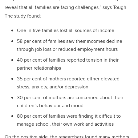
reveal that all families are facing challenges,” says Tough.
The study found:
One in five families lost all sources of income
58 per cent of families saw their incomes decline
through job loss or reduced employment hours
40 per cent of families reported tension in their
partner relationships
35 per cent of mothers reported either elevated
stress, anxiety, and/or depression
30 per cent of mothers are concerned about their
children’s behaviour and mood
80 per cent of families were finding it difficult to
manage school, their own work and activities
On the positive side, the researchers found many mothers