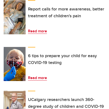
Report calls for more awareness, better
treatment of children's pain
Read more
6 tips to prepare your child for easy
COVID-19 testing
Read more
UCalgary researchers launch 360-
degree study of children and COVID-19