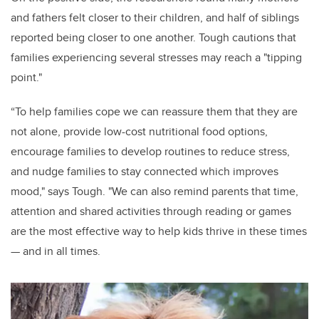
and fathers felt closer to their children, and half of siblings
reported being closer to one another. Tough cautions that
families experiencing several stresses may reach a "tipping
point."
“To help families cope we can reassure them that they are
not alone, provide low-cost nutritional food options,
encourage families to develop routines to reduce stress,
and nudge families to stay connected which improves
mood," says Tough. "We can also remind parents that time,
attention and shared activities through reading or games
are the most effective way to help kids thrive in these times
— and in all times.