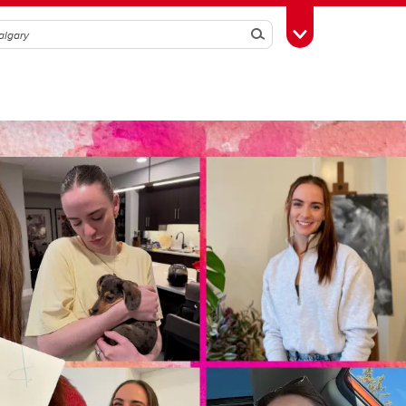
Search
Toggle Toolbox