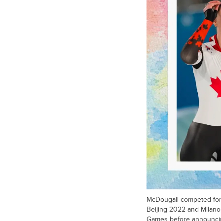
McDougall competed for
Beijing 2022 and Milano
Games before announcin