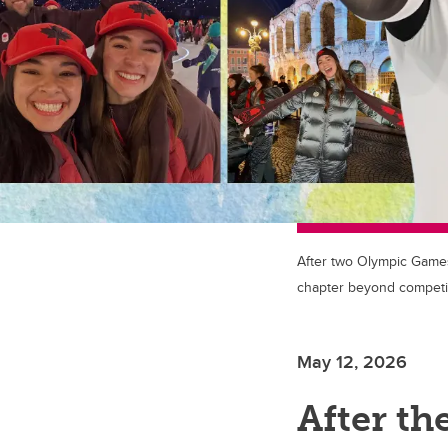
After two Olympic Games
chapter beyond competit
May 12, 2026
After t