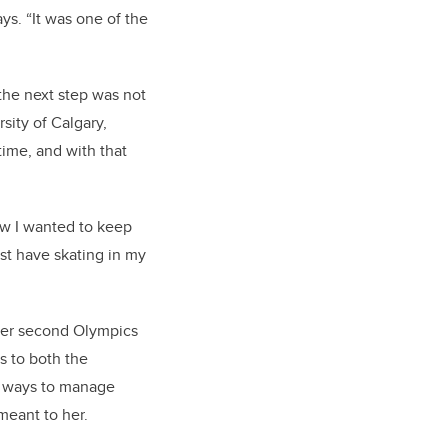
ys. “It was one of the
the next step was not
sity of Calgary,
time, and with that
ew I wanted to keep
st have skating in my
t her second Olympics
s to both the
ed ways to manage
meant to her.