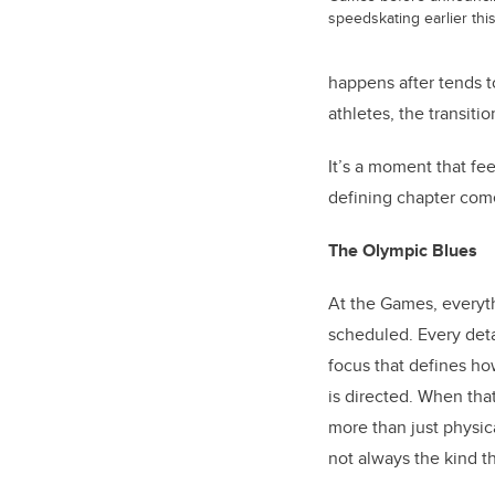
speedskating earlier this
happens after tends t
athletes, the transiti
It’s a moment that fe
defining chapter com
The Olympic Blues
At the Games, everyth
scheduled. Every detai
focus that defines h
is directed. When tha
more than just physica
not always the kind t