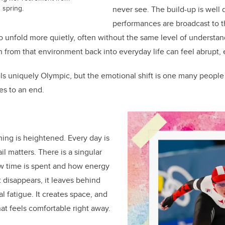
 spring.
never see. The build-up is wel
performances are broadcast to t
o unfold more quietly, often without the same level of understand
on from that environment back into everyday life can feel abrupt, e
els uniquely Olympic, but the emotional shift is one many people
es to an end.
ing is heightened. Every day is
l matters. There is a singular
ow time is spent and how energy
t disappears, it leaves behind
l fatigue. It creates space, and
hat feels comfortable right away.