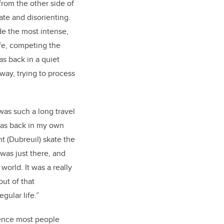
from the other side of
ate and disorienting.
e the most intense,
ife, competing the
s back in a quiet
way, trying to process
was such a long travel
 was back in my own
 (Dubreuil) skate the
 was just there, and
world. It was a really
out of that
gular life.”
rience most people