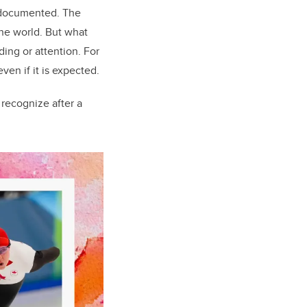
l documented. The
he world. But what
ing or attention. For
ven if it is expected.
 recognize after a