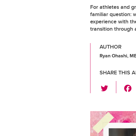
For athletes and gr
familiar question:
experience with th
transition through 
AUTHOR
Ryan Ohashi, M
SHARE THIS A
T
wi
tt
er