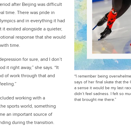
riod after Beijing was difficult
eal time. There was pride in
ympics and in everything it had
t it existed alongside a quieter,
tional response that she would
 with time.
epression for sure, and I don’t
od it right away,” she says. “It
nd of work through that and
“I remember being overwhelmed
says of her final skate that the
feeling.”
a sense it would be my last race
didn’t feel sadness. I felt so m
included working with a
that brought me there.”
the sports world, something
e an important source of
ding during the transition.