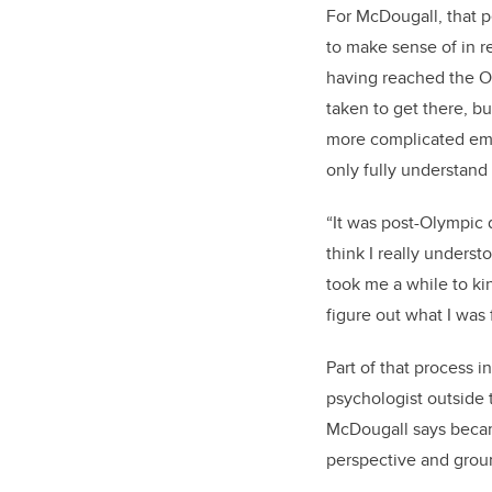
For McDougall, that pe
to make sense of in r
having reached the Ol
taken to get there, bu
more complicated emo
only fully understand
“It was post-Olympic d
think I really understo
took me a while to ki
figure out what I was 
Part of that process 
psychologist outside 
McDougall says becam
perspective and groun