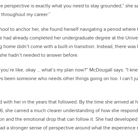
 perspective is exactly what you need to stay grounded,” she sa
 throughout my career.”
chool to anchor her, she found herself navigating a period where 
e had already completed her undergraduate degree at the Univer
 home didn’t come with a built-in transition. Instead, there was 
she hadn’t needed to answer before.
ou’re like, okay … what’s my plan now?” McDougall says. “I kn
ays been someone who needs other things going on too. I can’t ju
ed with her in the years that followed. By the time she arrived a
6, she carried a much clearer understanding of how she respond
ion and the emotional drop that can follow it. She had develop
d a stronger sense of perspective around what the experience 