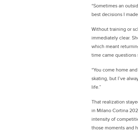
“Sometimes an outside
best decisions I made
Without training or s
immediately clear. Sh
which meant returning
time came questions 
“You come home and y
skating, but I’ve alw
life.”
That realization stay
in Milano Cortina 202
intensity of competit
those moments and ha