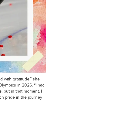
 with gratitude,” she
 Olympics in 2026. “I had
, but in that moment, I
uch pride in the journey