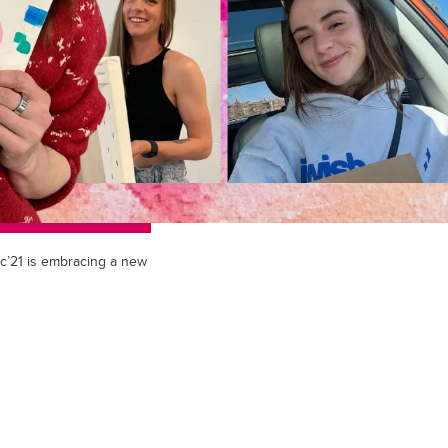
c’21 is embracing a new