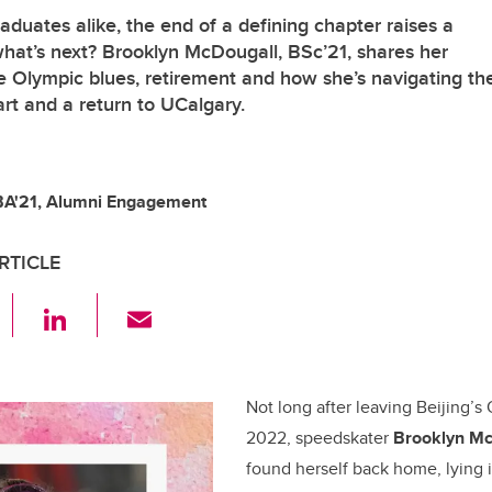
aduates alike, the end of a defining chapter raises a
 what’s next? Brooklyn McDougall, BSc’21, shares her
e Olympic blues, retirement and how she’s navigating th
art and a return to UCalgary.
BA'21, Alumni Engagement
RTICLE
F
Li
E
a
n
m
c
k
ail
e
e
Not long after leaving Beijing’s
2022, speedskater
Brooklyn Mc
b
dI
found herself back home, lying 
o
n