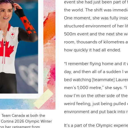
event she had just been part of 
o
the world. The shift was immedi
k
One moment, she was fully insid
structured environment of her l
500m event and the next she wa
room, thousands of kilometres a
how quickly it had all ended.
“I remember flying home and it 
day, and then all of a sudden I
bed watching [teammate] Laurent
men’s 1,000 metre,” she says. “I
now I’m on the other side of the 
weird feeling, just being pulled 
environment and put back into re
 Team Canada at both the
 Cortina 2026 Olympic Winter
It’s a part of the Olympic expe
g her retirement from