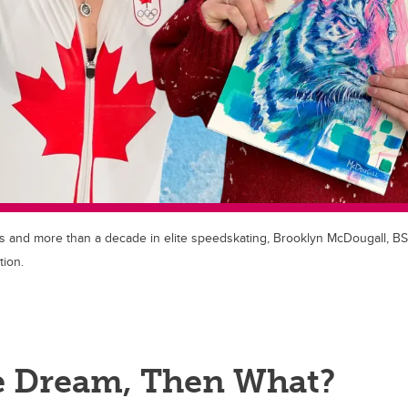
 and more than a decade in elite speedskating, Brooklyn McDougall, BS
ion.
he Dream, Then What?