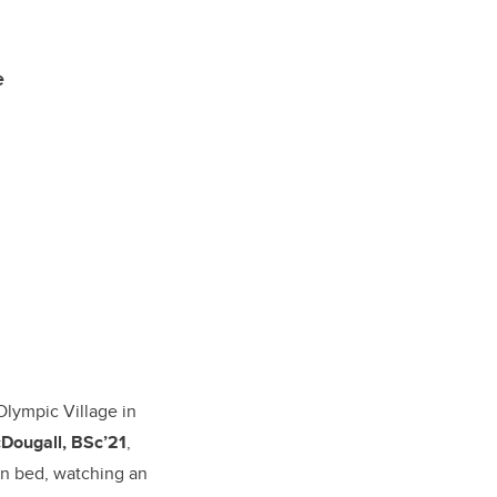
e
 Olympic Village in
Dougall, BSc’21
,
in bed, watching an