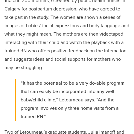
150 and 200 mothers, screened by public health nurses in
Calgary for postpartum depression, who have agreed to
take part in the study. The women are shown a series of
images of babies’ facial expressions and body language and
what they might mean. The mothers are then videotaped
interacting with their child and watch the playback with a
trained RN who offers positive feedback on the interaction
and suggests ideas and social supports for mothers who
may be struggling.
“It has the potential to be a very do-able program
that can easily be incorporated into any well
baby/child clinic,” Letourneau says. “And the
program involves only three home visits from a
trained RN.”
Two of Letourneau’s graduate students, Julia Imanoff and