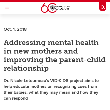
Skip to main content
Togg
Toggle Navigation
Oct. 1, 2018
Addressing mental health
in new mothers and
improving the parent-child
relationship
Dr. Nicole Letourneau's VID-KIDS project aims to
help educate mothers on recognizing cues from
their babies, what they may mean and how they
can respond