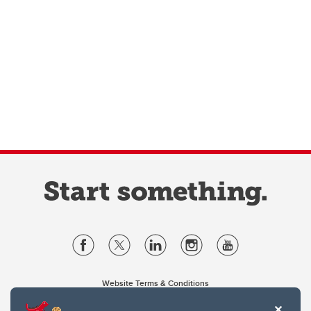
Website Terms & Conditions
Privacy Policy
Website feedback