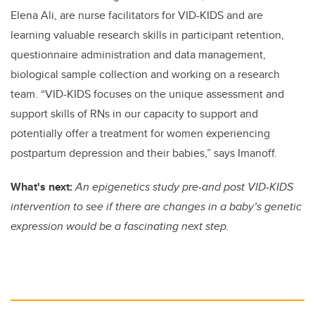
Elena Ali, are nurse facilitators for VID-KIDS and are
learning valuable research skills in participant retention,
questionnaire administration and data management,
biological sample collection and working on a research
team. “VID-KIDS focuses on the unique assessment and
support skills of RNs in our capacity to support and
potentially offer a treatment for women experiencing
postpartum depression and their babies,” says Imanoff.
What's next:
An epigenetics study pre-and post VID-KIDS
intervention to see if there are changes in a baby’s genetic
expression would be a fascinating next step.