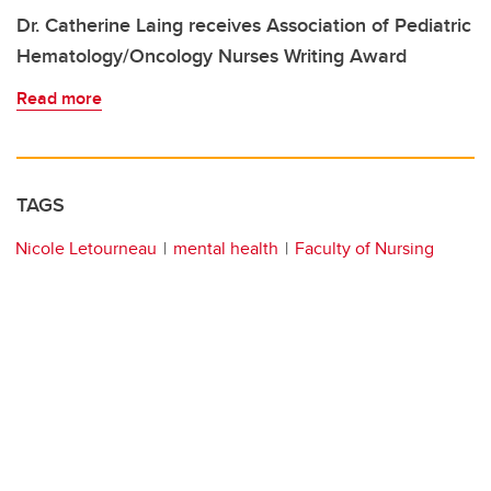
Dr. Catherine Laing receives Association of Pediatric
Hematology/Oncology Nurses Writing Award
Read more
TAGS
Nicole Letourneau
mental health
Faculty of Nursing