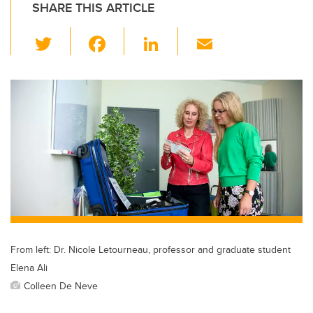
SHARE THIS ARTICLE
T
F
Li
E
wi
a
n
m
tt
c
k
ail
er
e
e
b
dI
o
n
o
k
From left: Dr. Nicole Letourneau, professor and graduate student
Elena Ali
Colleen De Neve