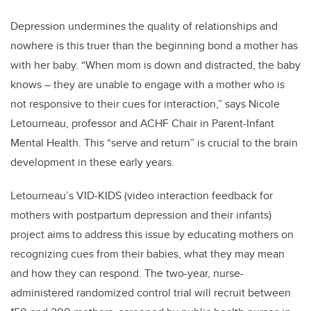
Depression undermines the quality of relationships and
nowhere is this truer than the beginning bond a mother has
with her baby. “When mom is down and distracted, the baby
knows – they are unable to engage with a mother who is
not responsive to their cues for interaction,” says Nicole
Letourneau, professor and ACHF Chair in Parent-Infant
Mental Health. This “serve and return” is crucial to the brain
development in these early years.
Letourneau’s VID-KIDS (video interaction feedback for
mothers with postpartum depression and their infants)
project aims to address this issue by educating mothers on
recognizing cues from their babies, what they may mean
and how they can respond. The two-year, nurse-
administered randomized control trial will recruit between