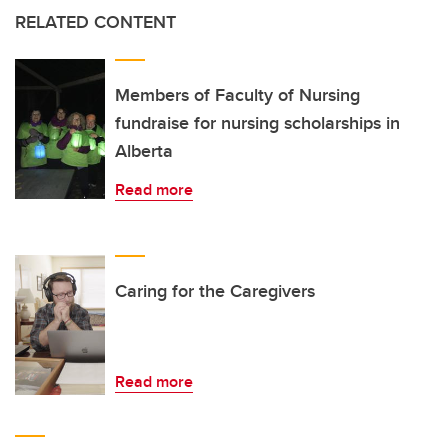
RELATED CONTENT
Members of Faculty of Nursing
fundraise for nursing scholarships in
Alberta
Read more
Caring for the Caregivers
Read more