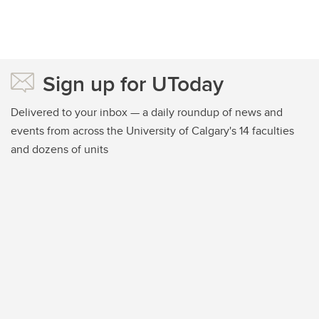
Sign up for UToday
Delivered to your inbox — a daily roundup of news and
events from across the University of Calgary's 14 faculties
and dozens of units