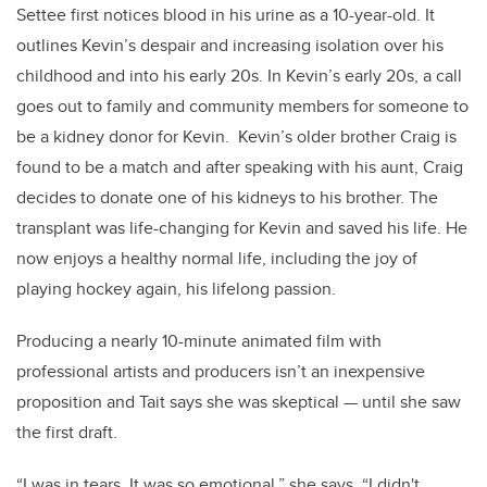
Settee first notices blood in his urine as a 10-year-old. It
outlines Kevin’s despair and increasing isolation over his
childhood and into his early 20s. In Kevin’s early 20s, a call
goes out to family and community members for someone to
be a kidney donor for Kevin. Kevin’s older brother Craig is
found to be a match and after speaking with his aunt, Craig
decides to donate one of his kidneys to his brother. The
transplant was life-changing for Kevin and saved his life. He
now enjoys a healthy normal life, including the joy of
playing hockey again, his lifelong passion.
Producing a nearly 10-minute animated film with
professional artists and producers isn’t an inexpensive
proposition and Tait says she was skeptical — until she saw
the first draft.
“I was in tears. It was so emotional,” she says. “I didn't