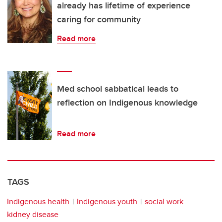
already has lifetime of experience
caring for community
Read more
Med school sabbatical leads to
reflection on Indigenous knowledge
Read more
TAGS
Indigenous health
Indigenous youth
social work
kidney disease