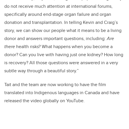
do not receive much attention at international forums,
specifically around end-stage organ failure and organ
donation and transplantation.
In telling Kevin and Craig’s
story, we can show our people what it means to be a living
donor and answers important questions, including:
Are
there
health risks? What happens when you become a
donor? Can you live with having just one kidney? How long
is recovery? All those questions were answered in a very
subtle way through a beautiful story.”
Tait and the team are now working to have the film
translated into Indigenous languages in Canada and have
released the video globally on YouTube.