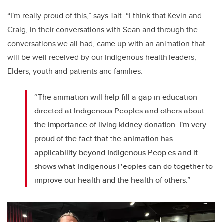
“I'm really proud of this,” says Tait. “I think that Kevin and
Craig, in their conversations with Sean and through the
conversations we all had, came up with an animation that
will be well received by our Indigenous health leaders,
Elders, youth and patients and families.
“The animation will help fill a gap in education
directed at Indigenous Peoples and others about
the importance of living kidney donation. I'm very
proud of the fact that the animation has
applicability beyond Indigenous Peoples and it
shows what Indigenous Peoples can do together to
improve our health and the health of others.”