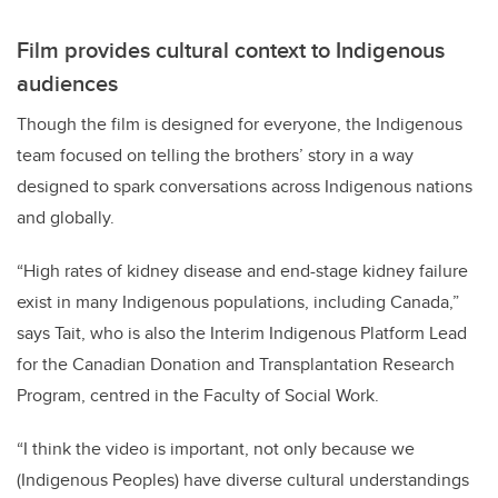
Film provides cultural context to Indigenous
audiences
Though the film is designed for everyone, the Indigenous
team focused on telling the brothers’ story in a way
designed to spark conversations across Indigenous nations
and globally.
“High rates of kidney disease and end-stage kidney failure
exist in many Indigenous populations, including Canada,”
says Tait, who is also the Interim Indigenous Platform Lead
for the Canadian Donation and Transplantation Research
Program, centred in the Faculty of Social Work.
“
I think the video is important, not only because we
(Indigenous Peoples) have diverse cultural understandings