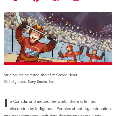
wi
a
n
m
tt
c
k
ail
er
e
e
b
dI
o
n
o
k
Still from the animated short film Sacred Heart.
Indigenous Story Studio, Inc.
I
n Canada, and around the world, there is limited
discussion by Indigenous Peoples about organ donation
and transplantation, including discussions about living