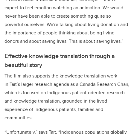
expect to feel emotion watching an animation. We would
never have been able to create something quite so
powerful ourselves. We're talking about living donation and
the importance of people thinking about being living
donors and about saving lives. This is about saving lives.”
Effective knowledge translation through a
beautiful story
The film also supports the knowledge translation work
in Tait’s larger research agenda as a Canada Research Chair,
which is focused on Indigenous patient-oriented research
and knowledge translation, grounded in the lived
experience of Indigenous patients, families and
communities.
“Unfortunately,” says Tait, “Indigenous populations globally