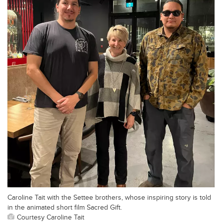
Caroline Tait with the Settee brothers, whose inspiring story is told
in the animated short film Sacred Gift.
Courtesy Caroline Tait