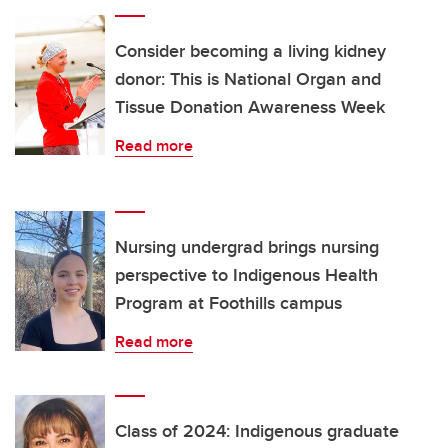
Consider becoming a living kidney
donor: This is National Organ and
Tissue Donation Awareness Week
Read more
Nursing undergrad brings nursing
perspective to Indigenous Health
Program at Foothills campus
Read more
Class of 2024: Indigenous graduate