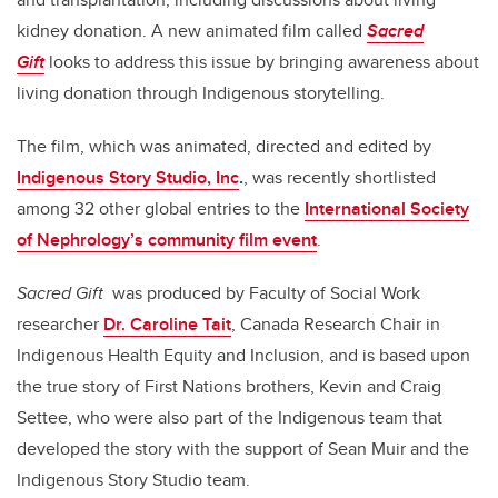
kidney donation. A new animated film called
Sacred
Gift
looks to address this issue by bringing awareness about
living donation through Indigenous storytelling.
The film, which was animated, directed and edited by
Indigenous Story Studio, Inc
.
, was recently shortlisted
among 32 other global entries to the
International Society
of Nephrology’s community film event
.
Sacred Gift
was produced by Faculty of Social Work
researcher
Dr. Caroline Tait
, Canada Research Chair in
Indigenous Health Equity and Inclusion, and is based upon
the true story of First Nations brothers, Kevin and Craig
Settee, who were also part of the Indigenous team that
developed the story with the support of Sean Muir and the
Indigenous Story Studio team.