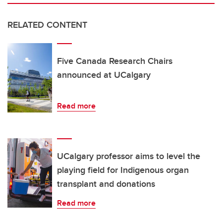
RELATED CONTENT
Five Canada Research Chairs
announced at UCalgary
Read more
UCalgary professor aims to level the
playing field for Indigenous organ
transplant and donations
Read more