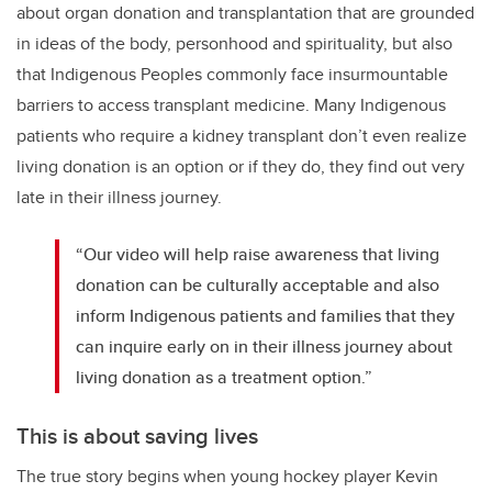
about organ donation and transplantation that are grounded
in ideas of the body, personhood and spirituality, but also
that Indigenous Peoples commonly face insurmountable
barriers to access transplant medicine. Many Indigenous
patients who require a kidney transplant don’t even realize
living donation is an option or if they do, they find out very
late in their illness journey.
“Our video will help raise awareness that living
donation can be culturally acceptable and also
inform Indigenous patients and families that they
can inquire early on in their illness journey about
living donation as a treatment option.”
This is about saving lives
The true story begins when young hockey player Kevin