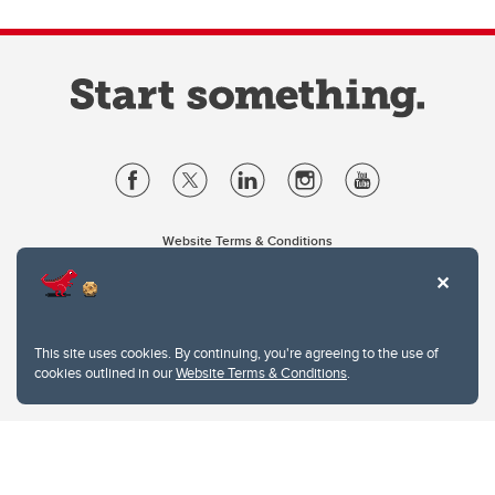
Website Terms & Conditions
Privacy Policy
Website feedback
University of Calgary
2500 University Drive NW
This site uses cookies. By continuing, you're agreeing to the use of
Calgary Alberta
T2N 1N4
cookies outlined in our
Website Terms & Conditions
.
CANADA
Copyright © 2026