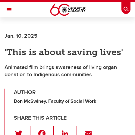
Skip to main content
Togg
Toggle Navigation
Jan. 10, 2025
'This is about saving lives'
Animated film brings awareness of living organ
donation to Indigenous communities
AUTHOR
Don McSwiney, Faculty of Social Work
SHARE THIS ARTICLE
T
F
Li
E