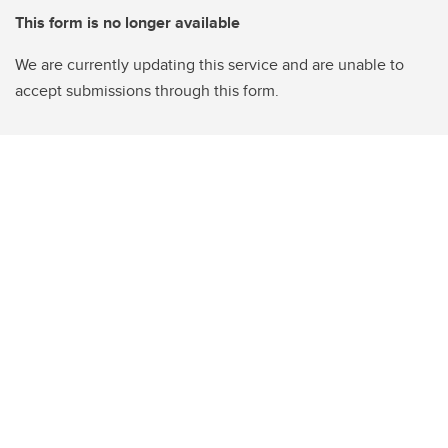
This form is no longer available
We are currently updating this service and are unable to
accept submissions through this form.