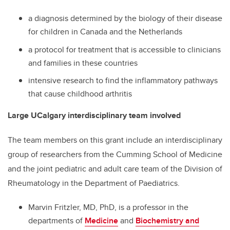
a diagnosis determined by the biology of their disease
for children in Canada and the Netherlands
a protocol for treatment that is accessible to clinicians
and families in these countries
intensive research to find the inflammatory pathways
that cause childhood arthritis
Large UCalgary interdisciplinary team involved
The team members on this grant include an interdisciplinary
group of researchers from the Cumming School of Medicine
and the joint pediatric and adult care team of the Division of
Rheumatology in the Department of Paediatrics.
Marvin Fritzler, MD, PhD, is a professor in the
departments of
Medicine
and
Biochemistry and