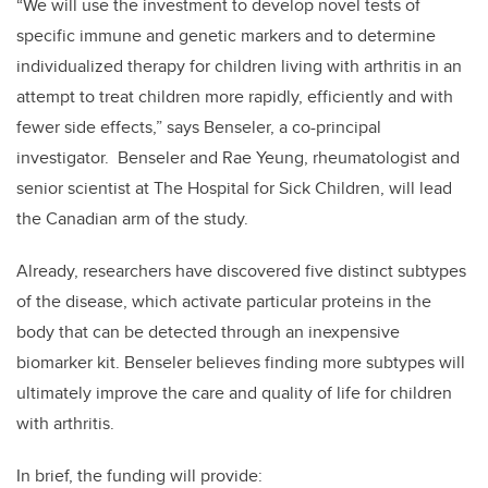
“We will use the investment to develop novel tests of
specific immune and genetic markers and to determine
individualized therapy for children living with arthritis in an
attempt to treat children more rapidly, efficiently and with
fewer side effects,” says Benseler, a co-principal
investigator. Benseler and Rae Yeung, rheumatologist and
senior scientist at The Hospital for Sick Children, will lead
the Canadian arm of the study.
Already, researchers have discovered five distinct subtypes
of the disease, which activate particular proteins in the
body that can be detected through an inexpensive
biomarker kit. Benseler believes finding more subtypes will
ultimately improve the care and quality of life for children
with arthritis.
In brief, the funding will provide: