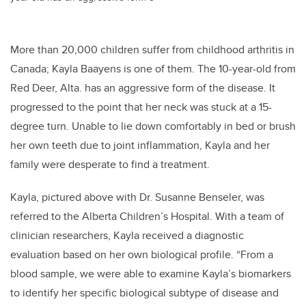
More than 20,000 children suffer from childhood arthritis in
Canada; Kayla Baayens is one of them. The 10-year-old from
Red Deer, Alta. has an aggressive form of the disease. It
progressed to the point that her neck was stuck at a 15-
degree turn. Unable to lie down comfortably in bed or brush
her own teeth due to joint inflammation, Kayla and her
family were desperate to find a treatment.
Kayla, pictured above with Dr. Susanne Benseler, was
referred to the Alberta Children’s Hospital. With a team of
clinician researchers, Kayla received a diagnostic
evaluation based on her own biological profile. “From a
blood sample, we were able to examine Kayla’s biomarkers
to identify her specific biological subtype of disease and