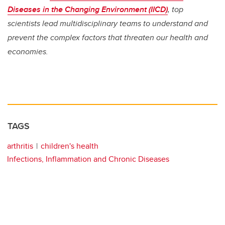
Diseases in the Changing Environment (IICD)
, top
scientists lead multidisciplinary teams to understand and
prevent the complex factors that threaten our health and
economies.
TAGS
arthritis
children's health
Infections, Inflammation and Chronic Diseases