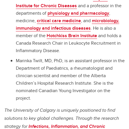
Institute for Chronic Diseases
and a professor in the
departments of
physiology and pharmacology
,
medicine,
critical care medicine
, and
microbiology,
immunology and infectious diseases
. He is also a
member of the
Hotchkiss Brain Institute
and holds a
Canada Research Chair in Leukocyte Recruitment in
Inflammatory Disease.
Marinka Twilt, MD, PhD, is an assistant professor in the
Department of Paediatrics, a rheumatologist and
clinician scientist and member of the Alberta
Children’s Hospital Research Institute. She is the
nominated Canadian Young Investigator on the
project.
The University of Calgary is uniquely positioned to find
solutions to key global challenges. Through the research
strategy for
Infections, Inflammation, and Chronic