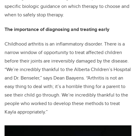
specific biologic guidance on which therapy to choose and
when to safely stop therapy.
The importance of diagnosing and treating early
Childhood arthritis is an inflammatory disorder. There is a
narrow window of opportunity to treat affected children
before their joints are irreversibly damaged by the disease.
“We’re incredibly thankful to the Alberta Children’s Hospital
and Dr. Benseler,” says Dean Baayens. “Arthritis is not an
easy thing to deal with; it’s a horrible thing for a parent to
see their child go through. We’re incredibly thankful to the
people who worked to develop these methods to treat
Kayla appropriately.”