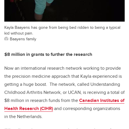
Kayla Baayens has gone from being bed ridden to being a typical
kid without pain.
Baayens family
$8 million in grants to further the research
Now an international research network working to provide
the precision medicine approach that Kayla experienced is
getting a huge boost. The network, called Understanding
Childhood Arthritis Network, or UCAN, is receiving a total of
$8 million in research funds from the
Canadian Institutes of
Health Research (CIHR)
and corresponding organizations
in the Netherlands.