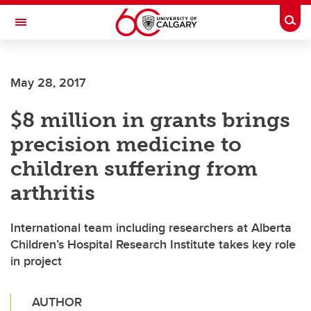
Skip to main content
Togg
Toggle Navigation
May 28, 2017
$8 million in grants brings
precision medicine to
children suffering from
arthritis
International team including researchers at Alberta
Children’s Hospital Research Institute takes key role
in project
AUTHOR