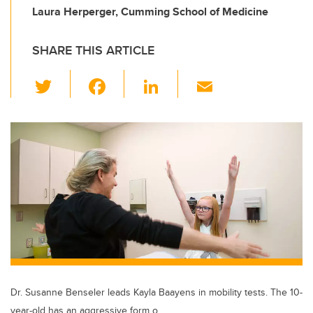
Laura Herperger, Cumming School of Medicine
SHARE THIS ARTICLE
T
F
Li
E
wi
a
n
m
tt
c
k
ail
er
e
e
b
dI
o
n
o
k
Dr. Susanne Benseler leads Kayla Baayens in mobility tests. The 10-
year-old has an aggressive form o