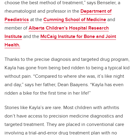
choose the best method of treatment,” says Benseler, a
rheumatologist and professor in the
Department of
Paediatrics
at the
Cumming School of Medicine
and
member of
Alberta Children’s Hospital Research
Institute
and the
McCaig Institute for Bone and Joint
Health.
Thanks to the precise diagnosis and targeted drug program,
Kayla has gone from being bed ridden to being a typical kid
without pain. “Compared to where she was, it’s like night
and day,” says her father, Dean Baayens. “Kayla has even
ridden a bike for the first time in her life!”
Stories like Kayla’s are rare. Most children with arthritis
don’t have access to precision medicine diagnostics and
targeted treatment. They are placed in conventional care
involving a trial-and-error drug treatment plan with no