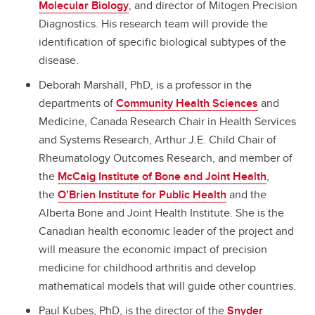
Molecular Biology
, and director of Mitogen Precision
Diagnostics. His research team will provide the
identification of specific biological subtypes of the
disease.
Deborah Marshall, PhD, is a professor in the
departments of
Community Health Sciences
and
Medicine, Canada Research Chair in Health Services
and Systems Research, Arthur J.E. Child Chair of
Rheumatology Outcomes Research, and member of
the
McCaig Institute of Bone and Joint Health
,
the
O’Brien Institute for Public Health
and the
Alberta Bone and Joint Health Institute. She is the
Canadian health economic leader of the project and
will measure the economic impact of precision
medicine for childhood arthritis and develop
mathematical models that will guide other countries.
Paul Kubes, PhD, is the director of the
Snyder