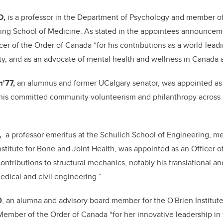
D,
is a professor in the Department of Psychology and member of
ming School of Medicine.
As stated in the appointees announce
cer of the Order of Canada “for his contributions as a world-leadi
y, and as an advocate of mental health and wellness in Canada 
m'77,
an alumnus and former UCalgary senator, was appointed as
 his committed community volunteerism and philanthropy across
,
a professor emeritus at the Schulich School of Engineering, 
stitute for Bone and Joint Health, was appointed as an Officer 
ntributions to structural mechanics, notably his translational an
edical and civil engineering.”
0
, an alumna and advisory board member for the O'Brien Institute
ember of the Order of Canada “for her innovative leadership in 