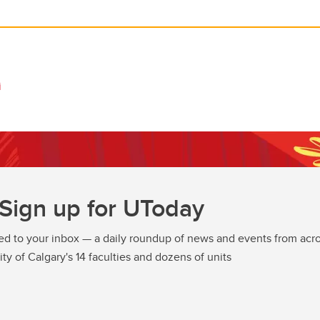
i
Sign up for UToday
ed to your inbox — a daily roundup of news and events from acro
ity of Calgary's 14 faculties and dozens of units