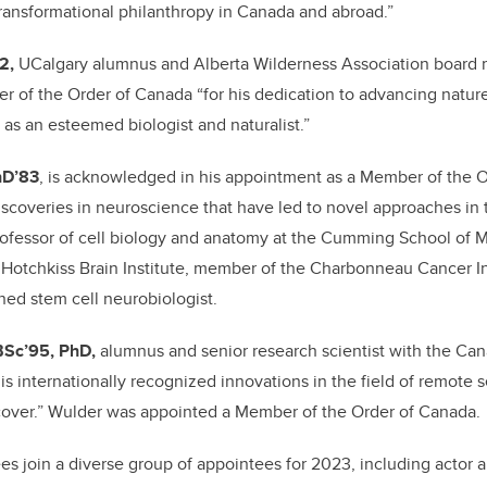
 transformational philanthropy in Canada and abroad.”
72,
UCalgary alumnus and Alberta Wilderness Association board
 of the Order of Canada “for his dedication to advancing natur
, as an esteemed biologist and naturalist.”
hD’83
, is acknowledged in his appointment as a Member of the O
scoveries in neuroscience that have led to novel approaches in 
rofessor
of cell biology and anatomy
at the Cumming School of M
Hotchkiss Brain Institute, member of the Charbonneau Cancer In
ned stem cell neurobiologist.
 BSc’95, PhD,
alumnus and senior research scientist with the Can
is internationally recognized innovations in the field of remote
cover.” Wulder was appointed a Member of the Order of Canada.
 join a diverse group of appointees for 2023, including actor a