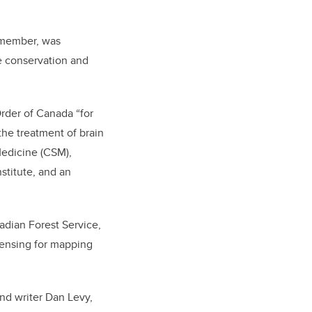
 member, was
e conservation and
rder of Canada “for
the treatment of brain
edicine (CSM),
stitute, and an
adian Forest Service,
 sensing for mapping
nd writer Dan Levy,