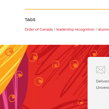
TAGS
Order of Canada
leadership recognition
alumn
Deliver
Univers