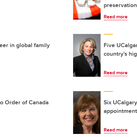
preservation
Read more
eer in global family
Five UCalg
country's hi
Read more
to Order of Canada
Six UCalgar
appointment
Read more