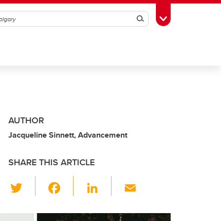
Search
Toggle Toolbox
AUTHOR
Jacqueline Sinnett, Advancement
SHARE THIS ARTICLE
T
F
Li
E
wi
a
n
m
tt
c
k
ail