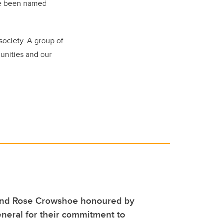
ave been named
society. A group of
nities and our
and Rose Crowshoe honoured by
neral for their commitment to