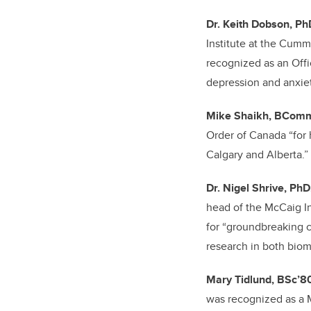
Dr. Keith Dobson, Ph
Institute at the Cum
recognized as an Offi
depression and anxiet
Mike Shaikh, BCom
Order of Canada
“for
Calgary and Alberta.”
Dr. Nigel Shrive, PhD
head of the McCaig In
for “groundbreaking co
research in both biom
Mary Tidlund, BSc’8
was recognized as a M