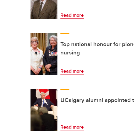
Read more
Top national honour for pion
nursing
Read more
UCalgary alumni appointed 
Read more