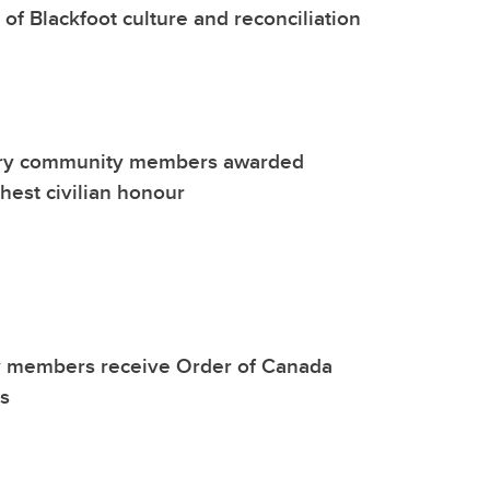
 of Blackfoot culture and reconciliation
ary community members awarded
ghest civilian honour
y members receive Order of Canada
s