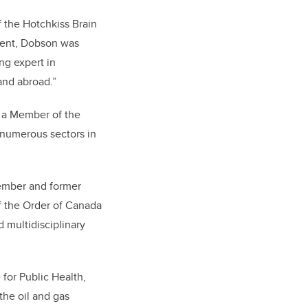
 the Hotchkiss Brain
ment, Dobson was
ng expert in
and abroad.
”
 a Member of the
 numerous sectors in
member and former
of the Order of Canada
d multidisciplinary
 for Public Health,
the oil and gas