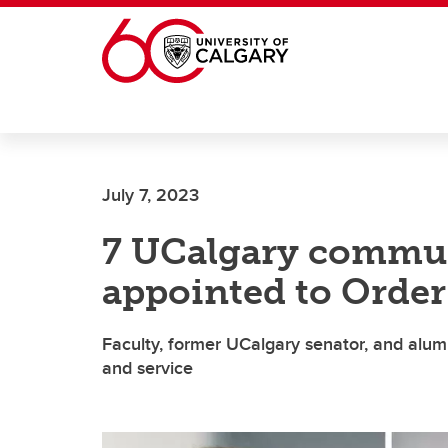
Skip to main content
July 7, 2023
7 UCalgary commu
appointed to Order
Faculty, former UCalgary senator, and alu
and service