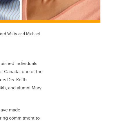
ford Wallis and Michael
uished individuals
of Canada, one of the
rs Drs. Keith
ikh, and alumni Mary
 have made
ering commitment to