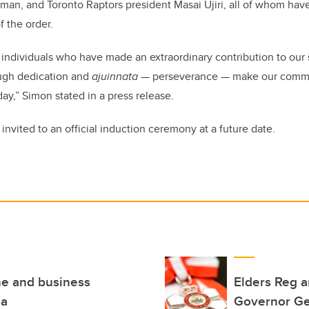
kman, and Toronto Raptors president Masai Ujiri, all of whom h
f the order.
individuals who have made an extraordinary contribution to our 
ough dedication and
ajuinnata
— perseverance — make our commu
ay,” Simon stated in a press release.
 invited to an official induction ceremony at a future date.
ne and business
Elders Reg 
da
Governor Ge