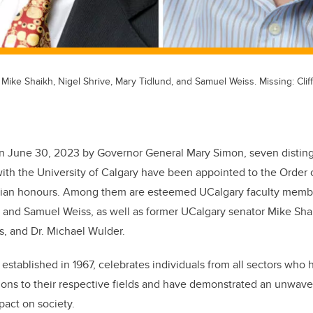
 Mike Shaikh, Nigel Shrive, Mary Tidlund, and Samuel Weiss. Missing: Clif
 June 30, 2023 by Governor General Mary Simon, seven disting
ith the University of Calgary have been appointed to the Order 
vilian honours. Among them are esteemed UCalgary faculty membe
, and Samuel Weiss, as well as former UCalgary senator Mike Sha
is, and Dr. Michael Wulder.
established in 1967, celebrates individuals from all sectors who
tions to their respective fields and have demonstrated an unwav
pact on society.