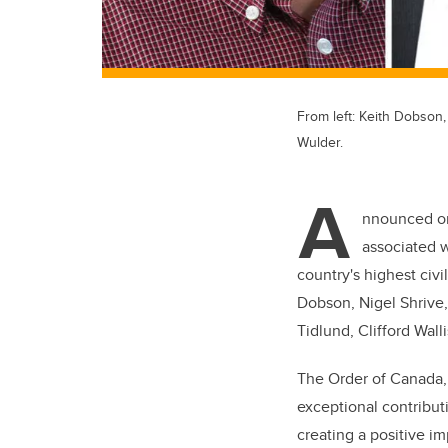
From left: Keith Dobson,
Wulder.
A
nnounced on
associated w
country's highest ci
Dobson, Nigel Shrive
Tidlund, Clifford Wall
The Order of Canada, 
exceptional contribu
creating a positive im