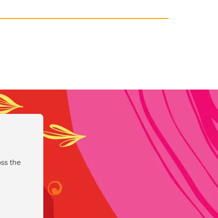
ss the