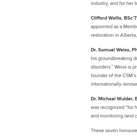
industry, and for her
Clifford Wallis, BSc’
appointed as a Member
restoration in Alberta
Dr. Samuel Weiss, P
his groundbreaking di
disorders.” Weiss is p
founder of the CSM’s 
internationally renow
Dr. Michael Wulder,
was recognized “for h
and monitoring land 
These seven honourees