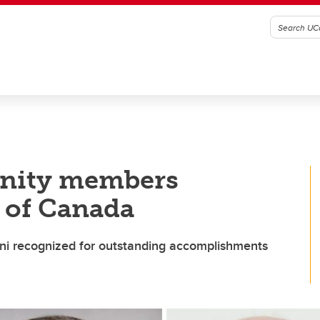
nity members
 of Canada
mni recognized for outstanding accomplishments