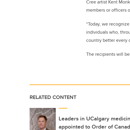
Cree artist Kent Mon
members or officers o
“Today, we recognize 
individuals who, thr
country better every d
The recipients will be
RELATED CONTENT
Leaders in UCalgary medici
appointed to Order of Cana