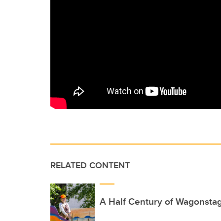
RELATED CONTENT
A Half Century of Wagonsta