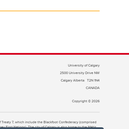
University of Calgary
2500 University Drive NW
Calgary Alberta
T2N 1N4
CANADA
Copyright © 2026
 of Treaty 7, which include the Blackfoot Confederacy (comprised
ney First Nations). The city of Calgary is also home to the Métis