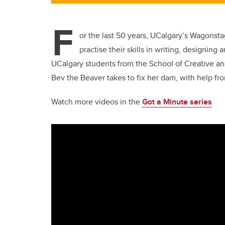
F
or the last 50 years, UCalgary’s Wagonst
practise their skills in writing, designin
UCalgary students from the School of Creative an
Bev the Beaver takes to fix her dam, with help fro
Watch more videos in the
Got a Minute series