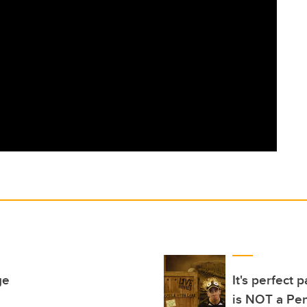
ge
It's perfect
is NOT a Pe