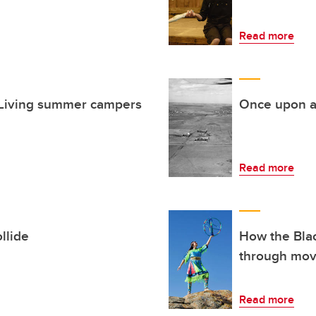
Read more
e Living summer campers
Once upon a
Read more
llide
How the Blac
through mo
Read more