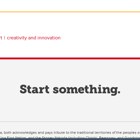
t
creativity and innovation
ta, both acknowledges and pays tribute to the traditional territories of the peoples
uut’ina First Nation, and the Stoney Nakoda (including Chiniki, Bearspaw, and Goodsto