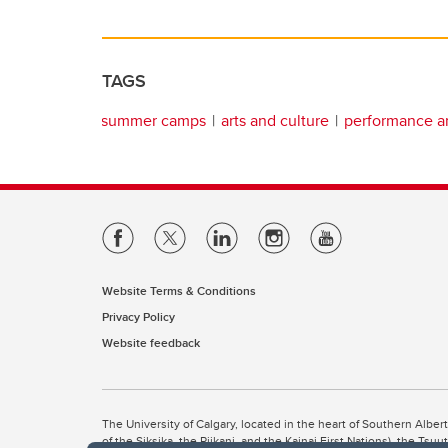
TAGS
summer camps
arts and culture
performance ar
Website Terms & Conditions
Privacy Policy
Website feedback
The University of Calgary, located in the heart of Southern Alber
of the Siksika, the Piikani, and the Kainai First Nations), the Ts