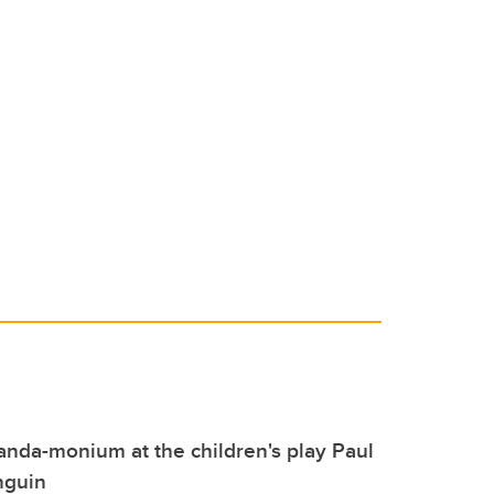
 panda-monium at the children's play Paul
nguin