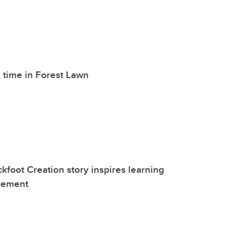
 time in Forest Lawn
kfoot Creation story inspires learning
vement