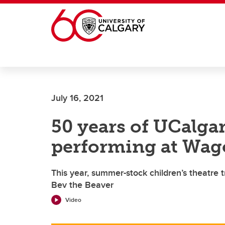
Skip to main content
July 16, 2021
50 years of UCalga
performing at Wag
This year, summer-stock children’s theatre 
Bev the Beaver
Video