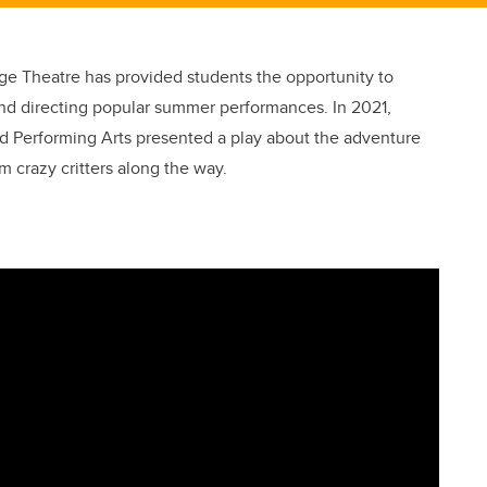
age Theatre has provided students the opportunity to
g and directing popular summer performances. In 2021,
d Performing Arts presented a play about the adventure
m crazy critters along the way.