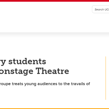
ry students
onstage Theatre
troupe treats young audiences to the travails of