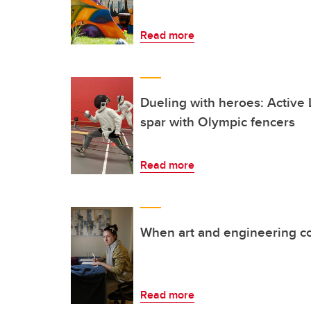
Read more
Dueling with heroes: Activ
spar with Olympic fencers
Read more
When art and engineering co
Read more