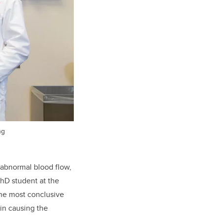
ng
 abnormal blood flow,
hD student at the
 the most conclusive
in causing the