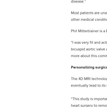
disease.”
Most patients are una
other medical conditi
Phil Mittertrainer is 
“I was very fit and a
bicuspid aortic valve
more about this commo
Personalizing surgic
The 4D MRI technology
eventually lead to its
“This study is import
heart surgery to remo