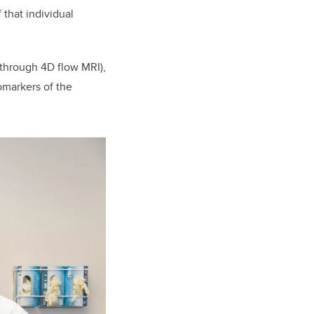
 that individual
 through 4D flow MRI),
omarkers of the