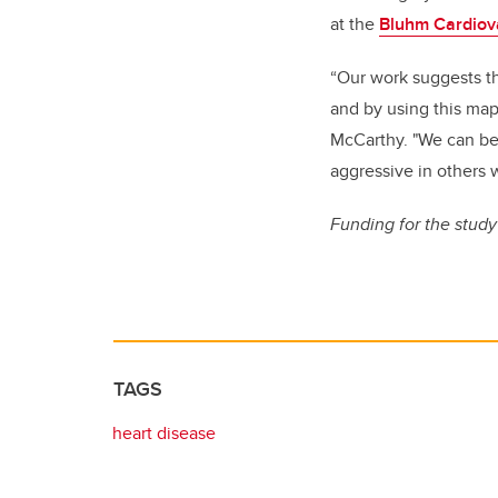
at the
Bluhm Cardiova
“Our work suggests th
and by using this map
McCarthy. "We can be 
aggressive in others w
Funding for the stud
TAGS
heart disease