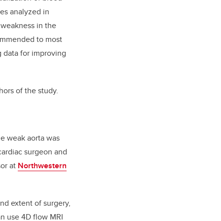
les analyzed in
e weakness in the
recommended to most
g data for improving
hors of the study.
he weak aorta was
 cardiac surgeon and
or at
Northwestern
nd extent of surgery,
can use 4D flow MRI