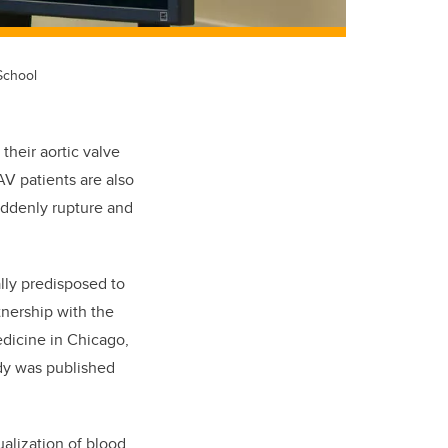
School
their aortic valve
AV patients are also
uddenly rupture and
lly predisposed to
nership with the
dicine in Chicago,
dy was published
alization of blood