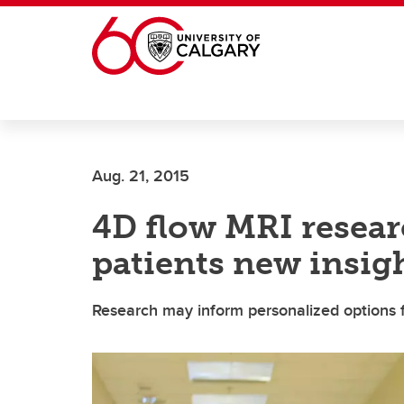
Skip to main content
Aug. 21, 2015
4D flow MRI resear
patients new insigh
Research may inform personalized options 