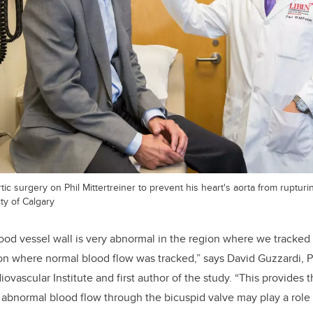
ic surgery on Phil Mittertreiner to prevent his heart's aorta from rupturi
ty of Calgary
ood vessel wall is very abnormal in the region where we tracked
on where normal blood flow was tracked,” says David Guzzardi, P
diovascular Institute and first author of the study. “This provides
 abnormal blood flow through the bicuspid valve may play a role 