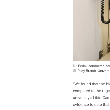
Dr. Fedak conducted aort
Riley Brandt, Universi
“We found that the bl
compared to the regi
university's Libin Car
evidence to date that