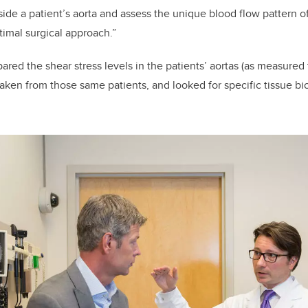
ide a patient’s aorta and assess the unique blood flow pattern of
timal surgical approach.”
red the shear stress levels in the patients’ aortas (as measured
aken from those same patients, and looked for specific tissue bi