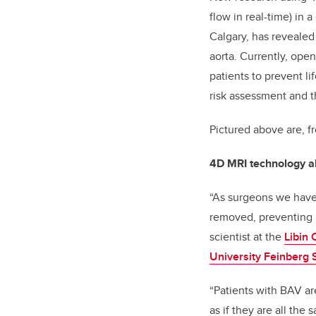
flow in real-time) in 
Calgary, has revealed
aorta. Currently, ope
patients to prevent l
risk assessment and t
Pictured above are, f
4D MRI technology all
“As surgeons we have 
removed, preventing r
scientist at the
Libin 
University Feinberg 
“Patients with BAV ar
as if they are all th