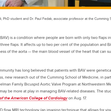
di, PhD student and Dr. Paul Fedak, associate professor at the Cumming 
(BAV) is a condition where people are born with only two flaps in 
three flaps. It affects up to two per cent of the population and B
s of the aorta — the main blood vessel of the heart that can s
mmunity has long believed that patients with BAV were genetica
ss, new research out of the Cumming School of Medicine, in part
elman Family Bicuspid Aortic Valve Program at Northwestern Me
 may be more at play in managing BAV-related diseases. The stu
of the American College of Cardiology
on Aug. 17.
 flow MRI technology (an imaging technique that allows for visu