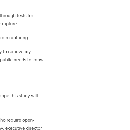
through tests for
 rupture.
from rupturing.
ery to remove my
e public needs to know
ope this study will
who require open-
y, executive director