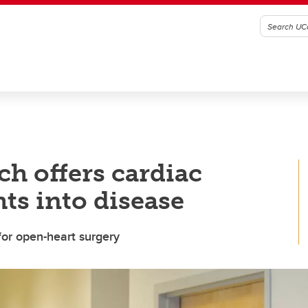
ch offers cardiac
ts into disease
for open-heart surgery