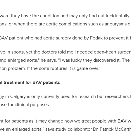
ware they have the condition and may only find out incidentally 
ons, or when there are aortic complications such as aneurysms or
a BAV patient who had aortic surgery done by Fedak to prevent it 
ctive in sports, yet the doctors told me I needed open-heart surg
 and enlarged aorta," he says. "I was lucky they discovered it. Th
n problem. If the aorta ruptures it is game over.”
al treatment for BAV patients
 in Calgary is only currently used for research but researchers h
 use for clinical purposes.
ant for patients as it may change how we treat people with BAV 
ve an enlarged aorta,” says study collaborator Dr. Patrick McCarth