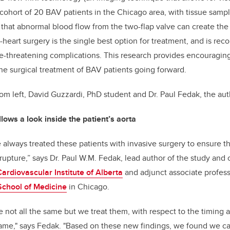
a cohort of 20 BAV patients in the Chicago area, with tissue samp
 that abnormal blood flow from the two-flap valve can create th
n-heart surgery is the single best option for treatment, and is 
ife-threatening complications. This research provides encouragin
he surgical treatment of BAV patients going forward.
rom left, David Guzzardi, PhD student and Dr. Paul Fedak, the aut
ows a look inside the patient’s aorta
always treated these patients with invasive surgery to ensure t
upture,” says Dr. Paul W.M. Fedak, lead author of the study and
Cardiovascular Institute of Alberta
and adjunct associate profess
School of Medicine
in Chicago.
e not all the same but we treat them, with respect to the timing a
e same," says Fedak. "Based on these new findings, we found we 