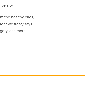
versity.
om the healthy ones,
ent we treat," says
rgery, and more