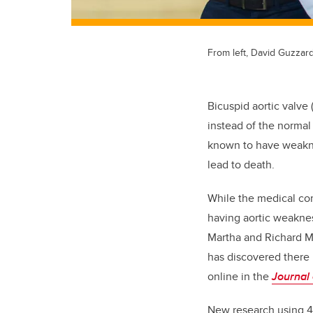
From left, David Guzzar
Bicuspid aortic valve 
instead of the normal 
known to have weaknes
lead to death.
While the medical co
having aortic weakne
Martha and Richard M
has discovered there
online in the
Journal 
New research using 4D