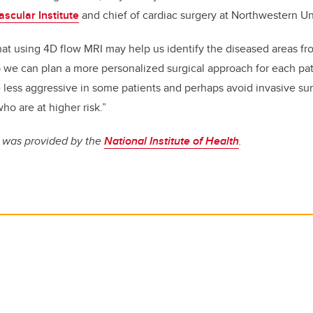
scular Institute
and chief of cardiac surgery at Northwestern Uni
at using 4D flow MRI may help us identify the diseased areas fr
 we can plan a more personalized surgical approach for each pati
less aggressive in some patients and perhaps avoid invasive su
ho are at higher risk.”
y was provided by the
National Institute of Health
.