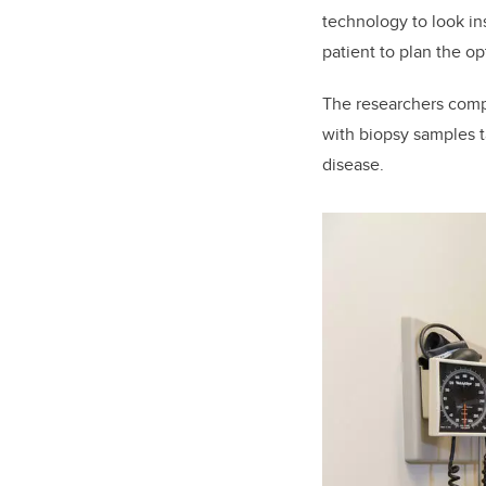
technology to look ins
patient to plan the op
The researchers compa
with biopsy samples t
disease.