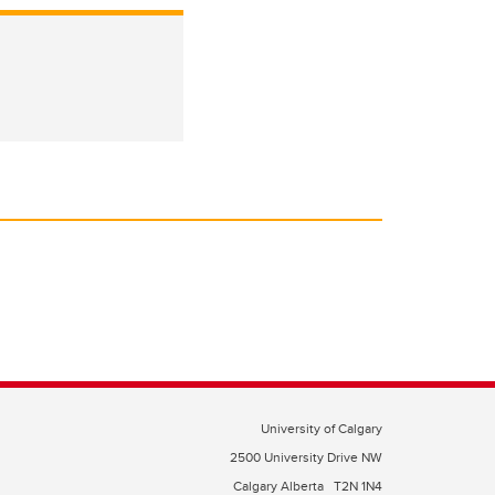
University of Calgary
2500 University Drive NW
Calgary Alberta
T2N 1N4