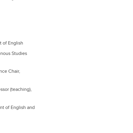
 of English
genous Studies
nce Chair,
sor (teaching),
nt of English and