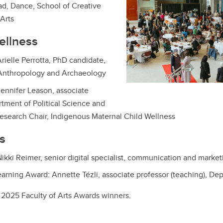
ad, Dance, School of Creative
Arts
ellness
rielle Perrotta, PhD candidate,
Anthropology and Archaeology
ennifer Leason, associate
rtment of Political Science and
Research Chair, Indigenous Maternal Child Wellness
es
ikki Reimer, senior digital specialist, communication and market
arning Award: Annette Tézli, associate professor (teaching), De
l 2025 Faculty of Arts Awards winners.