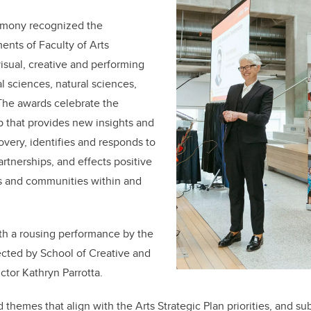
remony
recognized the
nts of Faculty of Arts
sual, creative and performing
al sciences, natural sciences,
The awards celebrate the
p that provides new insights and
overy, identifies and responds to
rtnerships, and effects positive
ls and communities within and
h a rousing performance by the
ected by
School of Creative and
uctor Kathryn Parrotta.
themes that align with the Arts Strategic Plan priorities, and su