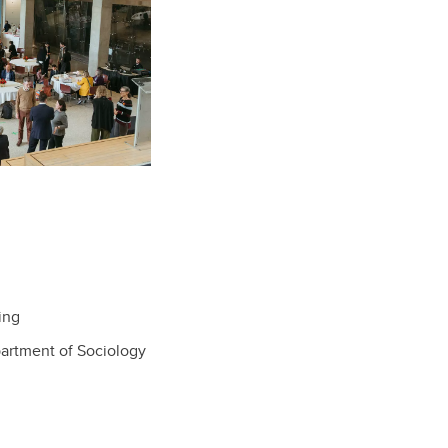
ing
partment of Sociology