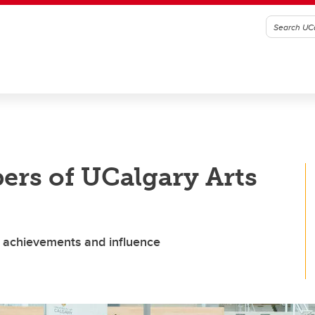
rs of UCalgary Arts
s achievements and influence