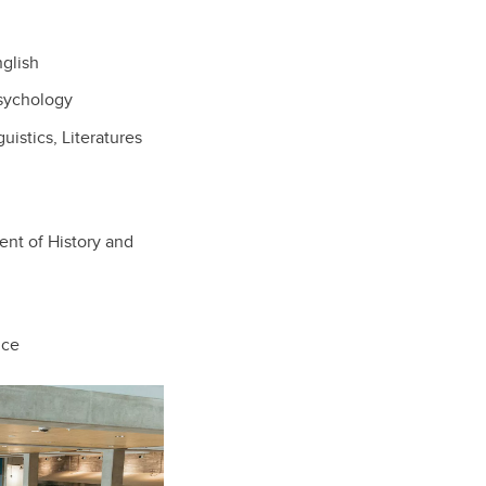
glish
sychology
istics, Literatures
nt of History and
nce