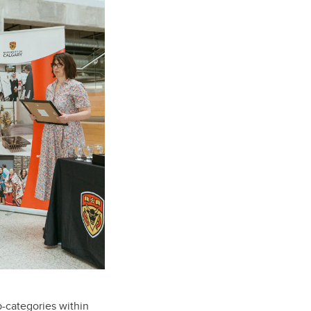
b-categories within