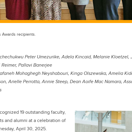
s Awards recipients.
hechukwu Peter Umezurike, Adela Kincaid, Melanie Kloetzel, 
 Reimer, Pallavi Banerjee
afaneh Mohaghegh Neyshabouri, Kinga Olszewska, Amelia Kiddl
on, Arielle Perrotta, Annie Steep, Dean Aoife Mac Namara, Ass
s
ecognized 19 outstanding faculty,
ts and alumni at a celebration of
esday, April 30, 2025.