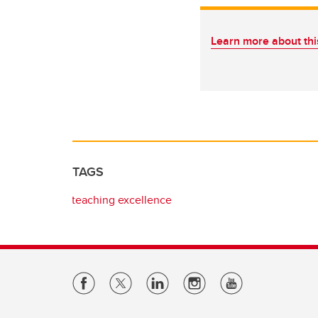
Learn more about this
TAGS
teaching excellence