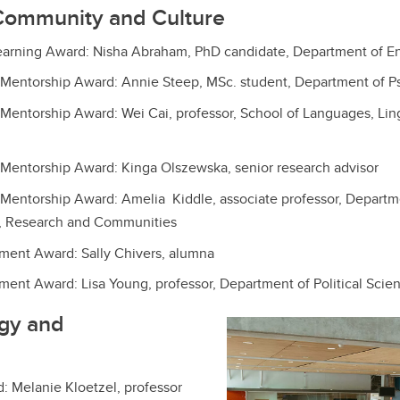
Community and Culture
earning Award: Nisha Abraham, PhD candidate, Department of En
 Mentorship Award: Annie Steep, MSc. student, Department of P
Mentorship Award: Wei Cai, professor, School of Languages, Lingu
Mentorship Award: Kinga Olszewska, senior research advisor
Mentorship Award: Amelia Kiddle, associate professor, Departme
, Research and Communities
ment Award: Sally Chivers, alumna
ent Award: Lisa Young, professor, Department of Political Scie
rgy and
d: Melanie Kloetzel, professor