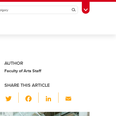
Search
Toggle Toolbox
AUTHOR
Faculty of Arts Staff
SHARE THIS ARTICLE
T
F
Li
E
wi
a
n
m
tt
c
k
ail