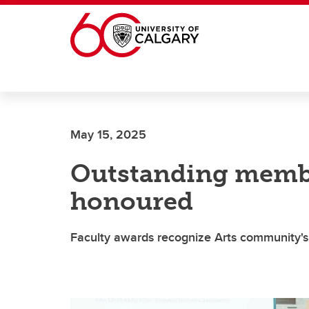
Skip to main content
May 15, 2025
Outstanding membe
honoured
Faculty awards recognize Arts community'