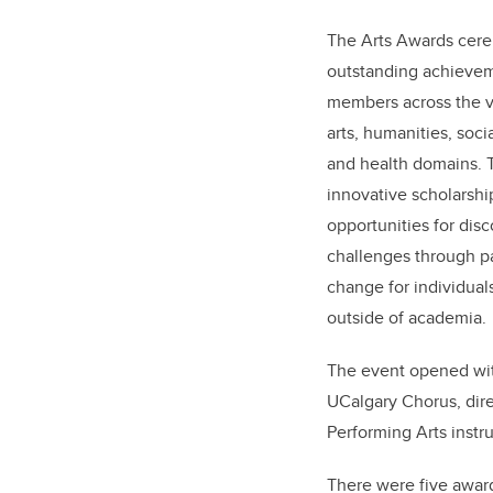
The Arts Awards ce
outstanding achieveme
members across the vi
arts, humanities, soci
and health domains. 
innovative scholarshi
opportunities for disc
challenges through pa
change for individua
outside of academia.
The event opened wit
UCalgary Chorus, dir
Performing Arts instr
There were five award 