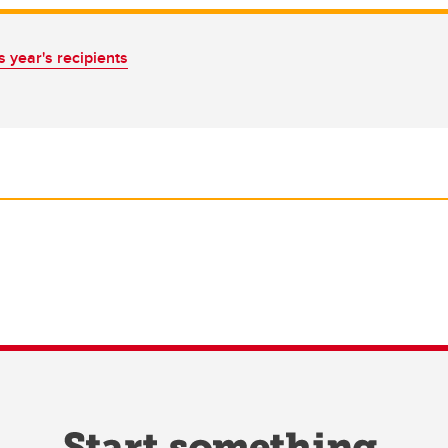
 year's recipients