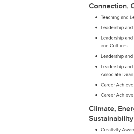
Connection, 
Teaching and L
Leadership and
Leadership and 
and Cultures
Leadership and 
Leadership and 
Associate Dean
Career Achieve
Career Achievem
Climate, Ene
Sustainability
Creativity Awar