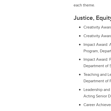
each theme.
Justice, Equi
Creativity Awar
Creativity Awar
Impact Award: A
Program, Depart
Impact Award: P
Department of 
Teaching and Le
Department of 
Leadership and 
Acting Senior Di
Career Achieve