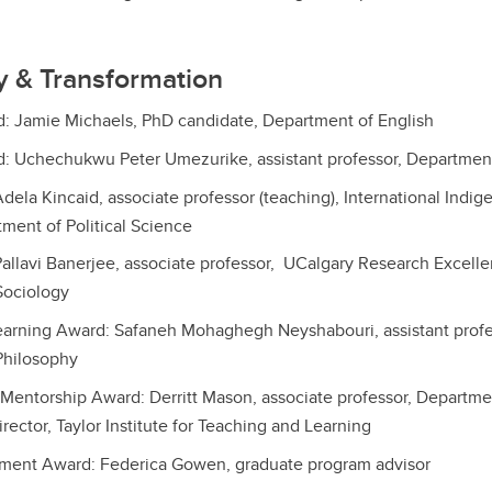
ty & Transformation
d: Jamie Michaels, PhD candidate, Department of English
d: Uchechukwu Peter Umezurike, assistant professor, Department
dela Kincaid, associate professor (teaching), International Indi
ment of Political Science
allavi Banerjee, associate professor, UCalgary Research Excelle
Sociology
arning Award: Safaneh Mohaghegh Neyshabouri, assistant profes
Philosophy
Mentorship Award: Derritt Mason, associate professor, Departme
rector, Taylor Institute for Teaching and Learning
ment Award: Federica Gowen, graduate program advisor