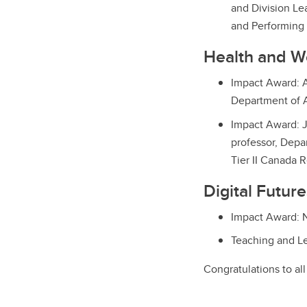
and Division Le
and Performing 
Health and W
Impact Award: A
Department of 
Impact Award: J
professor, Depa
Tier II Canada 
Digital Futur
Impact Award: N
Teaching and Le
Congratulations to al