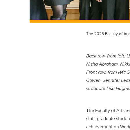
The 2025 Faculty of Art
Back row, from left:
Uc
Nisha Abraham, Nikki
Front row, from left:
S
Gowen, Jennifer Leas
Graduate Lisa Hughe
The Faculty of Arts r
staff, graduate studen
achievement on Wedn