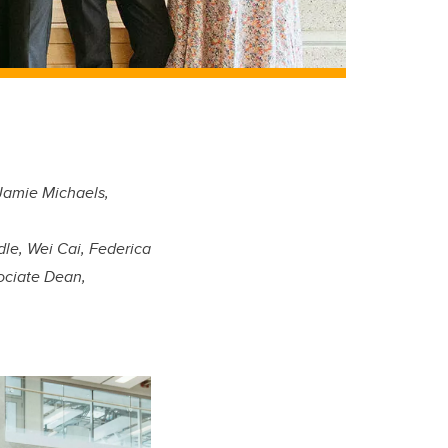
Jamie Michaels,
e, Wei Cai, Federica
ociate Dean,