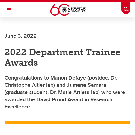
Skip to main content
Togg
Toggle Navigation
June 3, 2022
2022 Department Trainee
Awards
Congratulations to Manon Defaye (postdoc, Dr.
Christophe Altier lab) and Jumana Samara
(graduate student, Dr. Marie Arrieta lab) who were
awarded the David Proud Award in Research
Excellence.