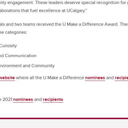
ity engagement. These leaders deserve special recognition for 
orations that fuel excellence at UCalgary.”
duals and two teams received the U Make a Difference Award. Th
ee categories:
Curiosity
and Communication
Environment and Community
 website
where all the U Make a Difference
nominees
and
recipi
he 2021
nominees
and
recipients