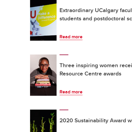
Extraordinary UCalgary facult
students and postdoctoral s
Read more
Three inspiring women rece
Resource Centre awards
Read more
2020 Sustainability Award 