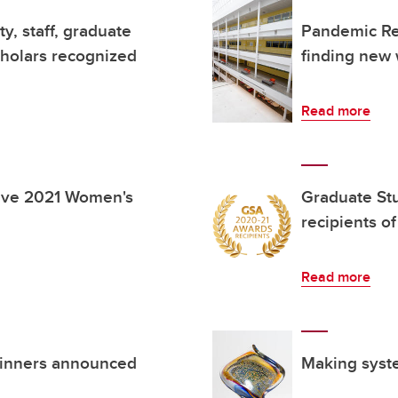
y, staff, graduate
Pandemic Ref
cholars recognized
finding new 
Read more
ive 2021 Women's
Graduate St
recipients 
Read more
winners announced
Making syste