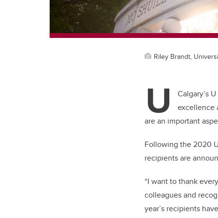
Riley Brandt, Universi
U
Calgary’s U
excellence 
are an important aspec
Following the 2020 U
recipients are annou
“I want to thank ever
colleagues and recogn
year’s recipients hav