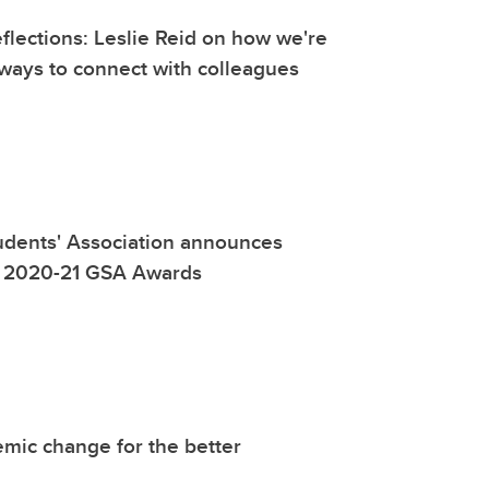
lections: Leslie Reid on how we're
ways to connect with colleagues
udents' Association announces
of 2020-21 GSA Awards
mic change for the better