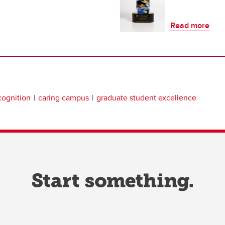
Read more
ognition
caring campus
graduate student excellence