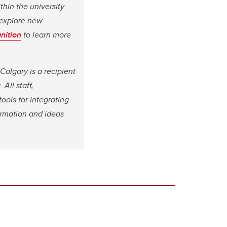
hin the university
d explore new
nition
to learn more
Calgary is a recipient
a.
All staff,
ools for integrating
ormation and ideas