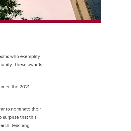
teams who exemplify
mmunity. These awards
mmer, the 2021
ear to nominate their
 surprise that this
arch, teaching,