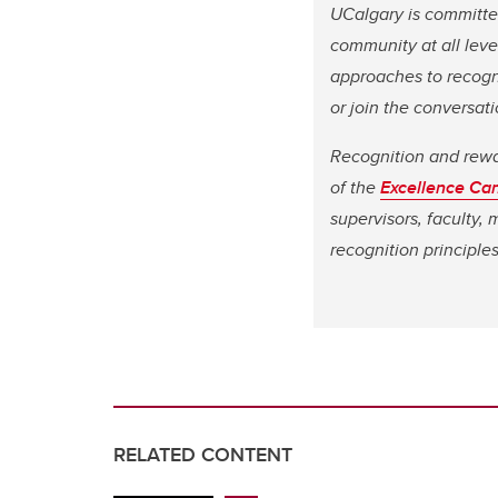
UCalgary is committed
community at all level
approaches to recogni
or join the conversa
Recognition and reward
of the
Excellence Ca
supervisors, faculty,
recognition principle
RELATED CONTENT