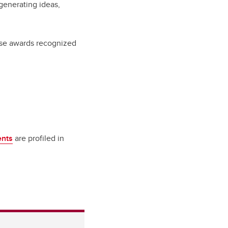
generating ideas,
ese awards recognized
ents
are profiled in