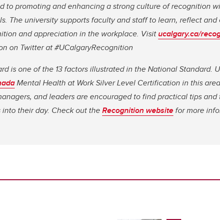
 to promoting and enhancing a strong culture of recognition wit
s. The university supports faculty and staff to learn, reflect an
tion and appreciation in the workplace. Visit
ucalgary.ca/recog
tion on Twitter at #UCalgaryRecognition
 is one of the 13 factors illustrated in the National Standard. U
nada
Mental Health at Work Silver Level Certification in this are
 managers, and leaders are encouraged to find practical tips and t
s into their day. Check out the
Recognition website
for more inf