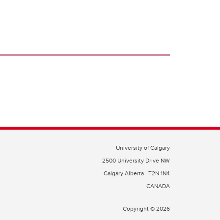
University of Calgary
2500 University Drive NW
Calgary Alberta
T2N 1N4
CANADA
Copyright © 2026