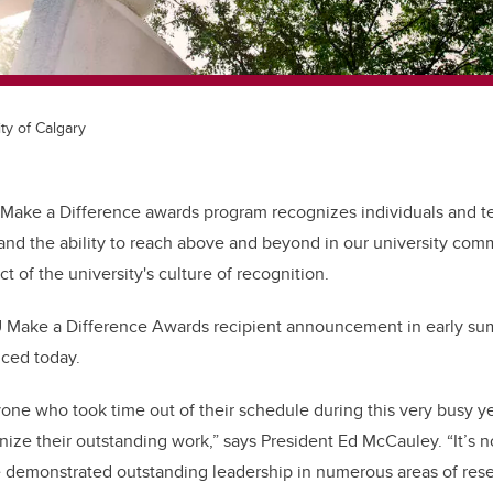
ty of Calgary
 Make a Difference awards program
recognizes individuals and 
and the ability to reach above and beyond in our university co
t of the university's culture of recognition.
 Make a Difference Awards recipient announcement in early su
nced today.
yone who took time out of their schedule during this very busy y
ize their outstanding work,” says President Ed McCauley. “It’s no
e demonstrated outstanding leadership in numerous areas of rese