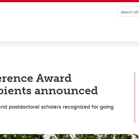
ference Award
pients announced
 and postdoctoral scholars recognized for going