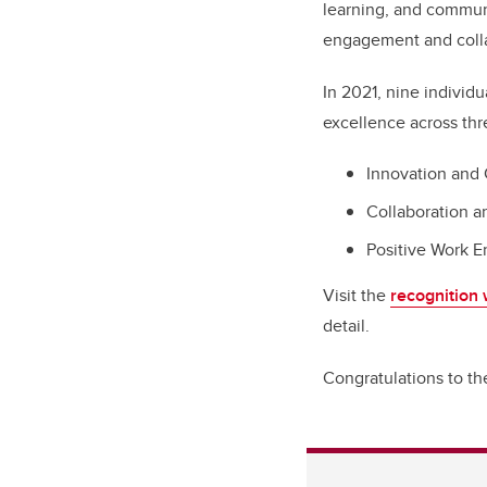
learning, and commun
engagement and collab
In 2021, nine indivi
excellence across thr
Innovation and 
Collaboration 
Positive Work 
Visit the
recognition
detail.
Congratulations to t