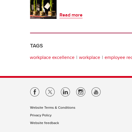
Read more
TAGS
workplace excellence
workplace
employee rec
Website Terms & Conditions
Privacy Policy
Website feedback