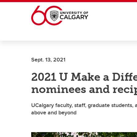
Skip to main content
Sept. 13, 2021
2021 U Make a Dif
nominees and reci
UCalgary faculty, staff, graduate students,
above and beyond