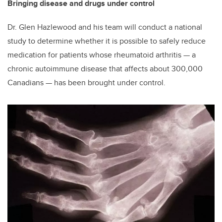
Bringing disease and drugs under control
Dr. Glen Hazlewood and his team will conduct a national
study to determine whether it is possible to safely reduce
medication for patients whose rheumatoid arthritis — a
chronic autoimmune disease that affects about 300,000
Canadians — has been brought under control.