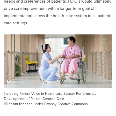
needs and preferences of patients. PC-QIs would ultimately
drive care improvement with a longer-term goal of
implementation across the health-care system in all patient
care settings.
Including Patient Voice in Healthcare System Performance:
Development of Patient-Centred Care.
sasint licensed under Pixabay Creative Commons