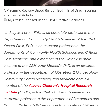
A Pragmatic Registry-Based Randomized Trial of Drug Tapering in
Rheumatoid Arthritis.
MyArthirtis licensed under Flickr Creative Commons
Lindsay McLaren. PhD, is an associate professor in the
Department of Community Health Sciences at the CSM.
Kirsten Fiest, PhD, is an assistant professor in the
departments of Community Health Sciences and Critical
Care Medicine, and a member of the Hotchkiss Brain
Institute at the CSM. Amy Metcalfe, PhD, is an assistant
professor in the department of Obstetrics & Gynaecology,
Community Health Sciences, and Medicine and is a
member of the
Alberta Children’s Hospital Research
Institute
(ACHRI) in the CSM. Dr. Susan Samuel is an
associate professor in the departments of Paediatrics and
Community Health Sciences and is a member of ACHRI in