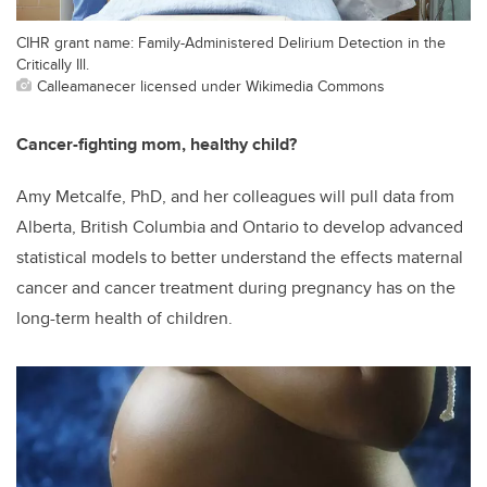
CIHR grant name: Family-Administered Delirium Detection in the
Critically Ill.
Calleamanecer licensed under Wikimedia Commons
Cancer-fighting mom, healthy child?
Amy Metcalfe, PhD, and her colleagues will pull data from
Alberta, British Columbia and Ontario to develop advanced
statistical models to better understand the effects maternal
cancer and cancer treatment during pregnancy has on the
long-term health of children.