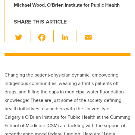
Michael Wood, O'Brien Institute for Public Health
SHARE THIS ARTICLE
T
F
Li
E
wi
a
n
m
tt
c
k
ail
er
e
e
b
dI
Changing the patient-physician dynamic, empowering
o
n
Indigenous communities, weaning arthritis patients off
o
drugs, and filling the gaps in municipal water fluoridation
k
knowledge: These are just some of the society-defining
health initiatives researchers with the University of
Calgary’s O’Brien Institute for Public Health at the Cumming
School of Medicine (CSM) are tackling with the support of
recently announced federal funding. Here are 11 new