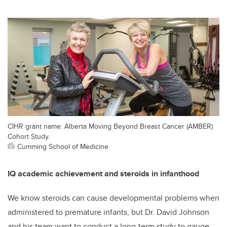
CIHR grant name: Alberta Moving Beyond Breast Cancer (AMBER)
Cohort Study.
Cumming School of Medicine
IQ academic achievement and steroids in infanthood
We know steroids can cause developmental problems when
administered to premature infants, but Dr. David Johnson
and his team want to conduct a long-term study to gauge