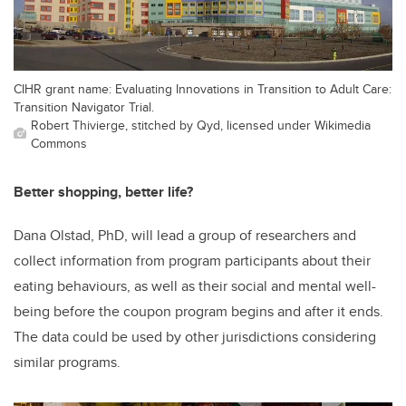
CIHR grant name: Evaluating Innovations in Transition to Adult Care:
Transition Navigator Trial.
Robert Thivierge, stitched by Qyd, licensed under Wikimedia
Commons
Better shopping, better life?
Dana Olstad, PhD, will lead a group of researchers and
collect information from program participants about their
eating behaviours, as well as their social and mental well-
being before the coupon program begins and after it ends.
The data could be used by other jurisdictions considering
similar programs.