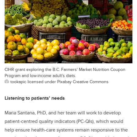
CIHR grant exploring the B.C. Farmers' Market Nutrition Coupon
Program and low-income adult's diets.
tookapic licensed under Pixabay Creative Commons
Listening to patients' needs
Maria Santana, PhD, and her team will work to develop
patient-centred quality indicators (PC-QIs), which would
help ensure health-care systems remain responsive to the