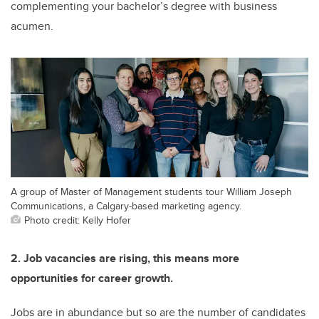
complementing your bachelor’s degree with business
acumen.
A group of Master of Management students tour William Joseph
Communications, a Calgary-based marketing agency.
Photo credit: Kelly Hofer
2. Job vacancies are rising, this means more
opportunities for career growth.
Jobs are in abundance but so are the number of candidates