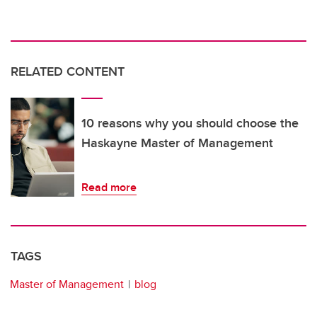
RELATED CONTENT
10 reasons why you should choose the
Haskayne Master of Management
Read more
TAGS
Master of Management
blog