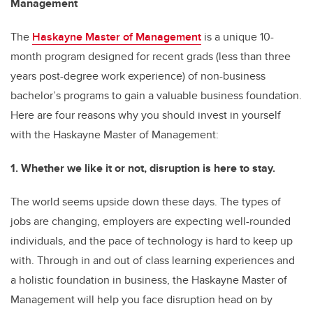
Management
The
Haskayne Master of Management
is a unique 10-
month program designed for recent grads (less than three
years post-degree work experience) of non-business
bachelor’s programs to gain a valuable business foundation.
Here are four reasons why you should invest in yourself
with the Haskayne Master of Management:
1. Whether we like it or not, disruption is here to stay.
The world seems upside down these days. The types of
jobs are changing, employers are expecting well-rounded
individuals, and the pace of technology is hard to keep up
with. Through in and out of class learning experiences and
a holistic foundation in business, the Haskayne Master of
Management will help you face disruption head on by