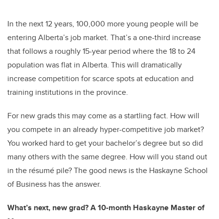
In the next 12 years, 100,000 more young people will be
entering Alberta’s job market. That’s a one-third increase
that follows a roughly 15-year period where the 18 to 24
population was flat in Alberta.
This will dramatically
increase competition for scarce spots at education and
training institutions in the province.
For new grads this may come as a startling fact. How will
you compete in an already hyper-competitive job market?
You worked hard to get your bachelor’s degree but so did
many others with the same degree. How will you stand out
in the résumé pile? The good news is the Haskayne School
of Business has the answer.
What’s next, new grad? A 10-month Haskayne Master of