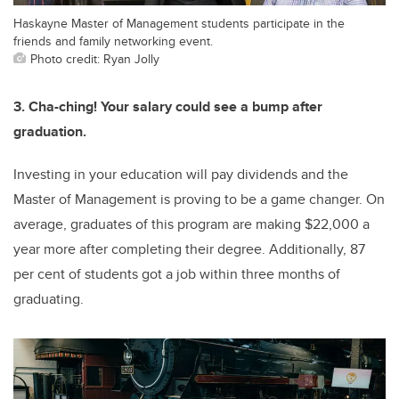
Haskayne Master of Management students participate in the
friends and family networking event.
Photo credit: Ryan Jolly
3. Cha-ching! Your salary could see a bump after
graduation.
Investing in your education will pay dividends and the
Master of Management is proving to be a game changer. On
average, graduates of this program are making $22,000 a
year more after completing their degree. Additionally, 87
per cent of students got a job within three months of
graduating.