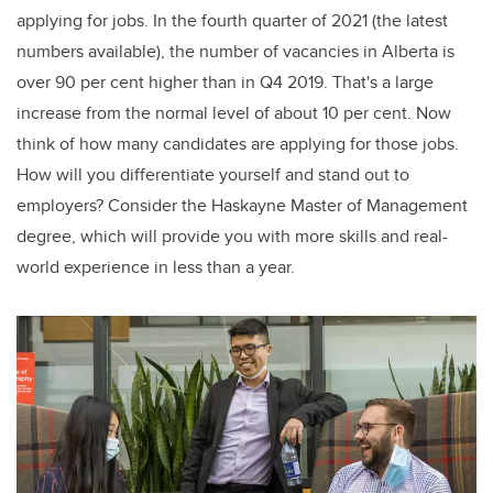
applying for jobs. In the fourth quarter of
2021 (the latest
numbers available), the number of vacancies in Alberta is
over 90 per cent higher than in Q4 2019. That's a large
increase from the normal level of about 10 per cent. Now
think of how many candidates are applying for those jobs.
How will you differentiate yourself and stand out to
employers? Consider the Haskayne Master of Management
degree, which will provide you with more skills and real-
world experience in less than a year.