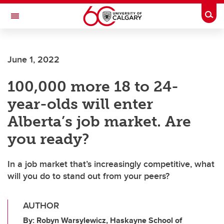
Skip to main content
Togg
Toggle Navigation
June 1, 2022
100,000 more 18 to 24-
year-olds will enter
Alberta’s job market. Are
you ready?
In a job market that’s increasingly competitive, what
will you do to stand out from your peers?
AUTHOR
By: Robyn Warsylewicz, Haskayne School of