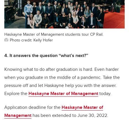
Haskayne Master of Management students tour CP Rail.
Photo credit: Kelly Hofer
4. It answers the question “what’s next?”
Knowing what to do after graduation is hard. Even harder
when you graduate in the middle of a pandemic. Take the
pressure off and let Haskayne help you with the answer.
Explore the
Haskayne Master of Management
today.
Application deadline for the
Haskayne Master of
Management
has been extended to June 30, 2022.